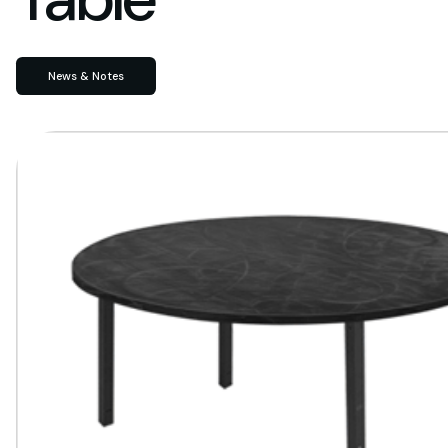
News & Notes