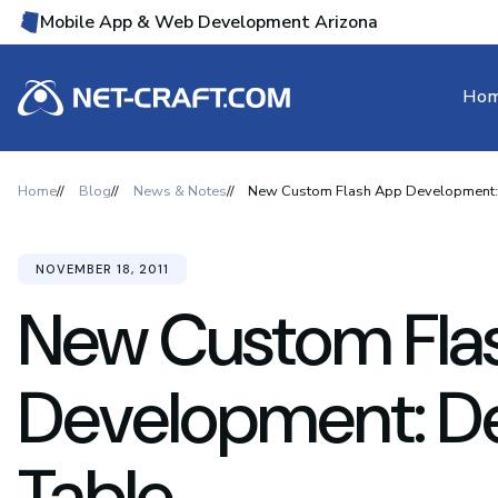
Mobile App & Web Development Arizona
Ho
Home
Blog
News & Notes
New Custom Flash App Development:
NOVEMBER 18, 2011
New Custom Fla
Development: D
Table