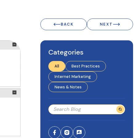
BACK
NEXT
Categories
All
Best Practices
Internet Marketing
News & Notes