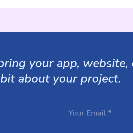
ring your app, website, o
 bit about your project.