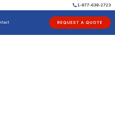
1-877-638-2723
ntact
REQUEST A QUOTE