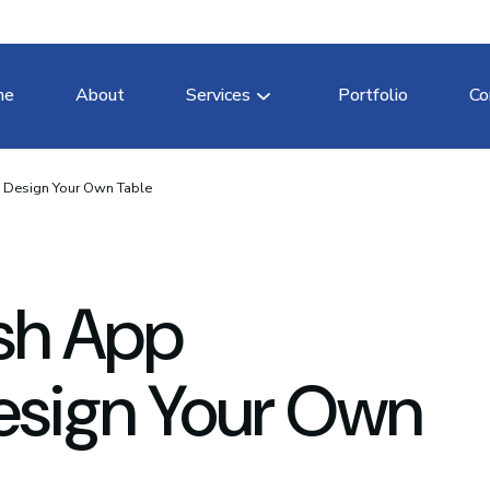
me
About
Services
Portfolio
Co
 Design Your Own Table
sh App
esign Your Own