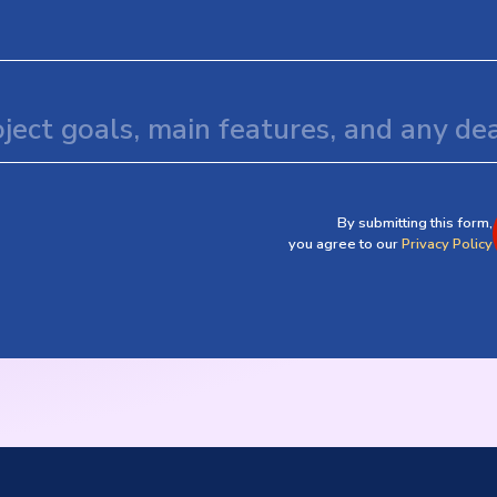
By submitting this form,
you agree to our
Privacy Policy