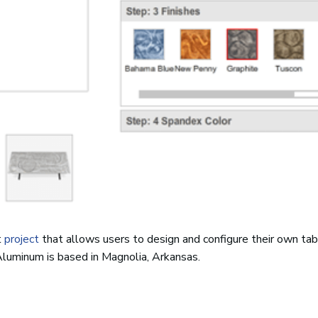
t
project
that allows users to design and configure their own tab
Aluminum is based in Magnolia, Arkansas.