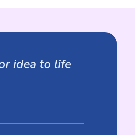
r idea to life