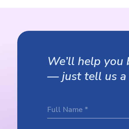
We’ll help you b
— just tell us a