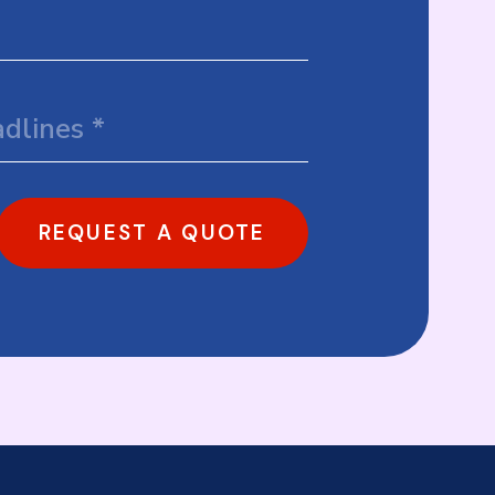
REQUEST A QUOTE