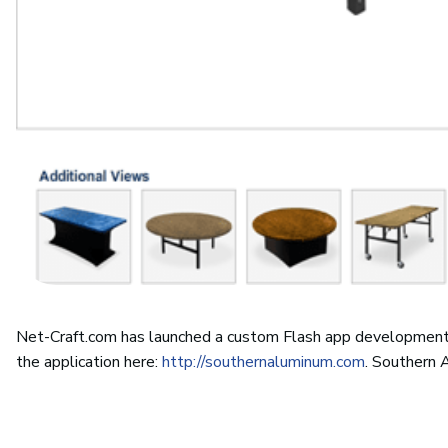
Net-Craft.com has launched a custom Flash app developmen
the application here:
http://southernaluminum.com
. Southern 