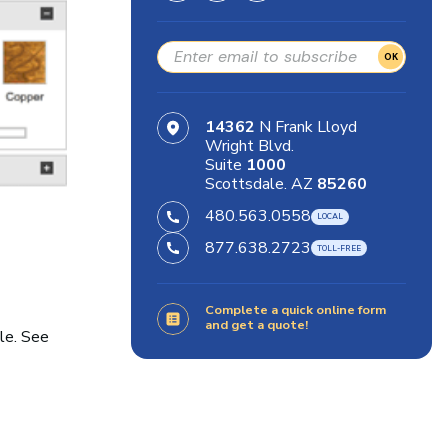
OK
14362
N Frank Lloyd
Wright Blvd.
Suite
1000
Scottsdale. AZ
85260
480.563.0558
877.638.2723
Complete a quick online form
and get a quote!
le. See