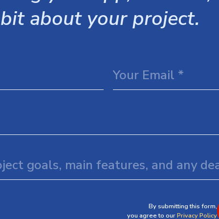
 bit about your project.
By submitting this form,
you agree to our
Privacy Policy