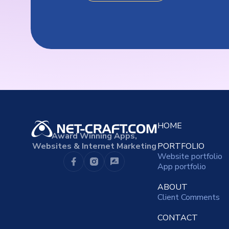
HOME
Award Winning Apps,
Websites & Internet Marketing
PORTFOLIO
Website portfolio
App portfolio
ABOUT
Client Comments
CONTACT