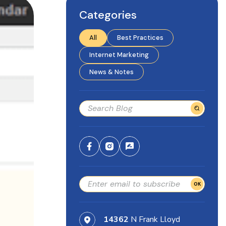
Categories
All
Best Practices
Internet Marketing
News & Notes
OK
14362
N Frank Lloyd