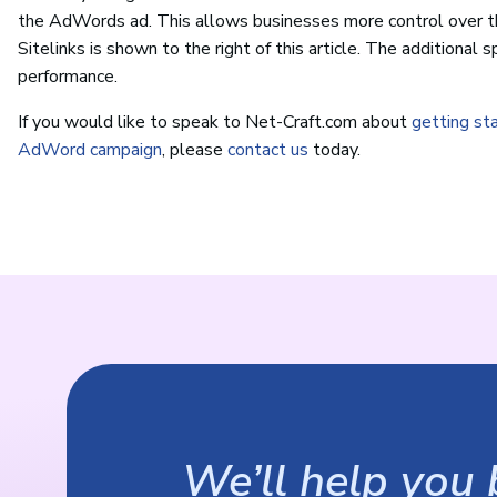
the AdWords ad. This allows businesses more control over t
Sitelinks is shown to the right of this article. The additional
performance.
If you would like to speak to Net-Craft.com about
getting st
AdWord campaign
, please
contact us
today.
We’ll help you b