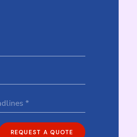
REQUEST A QUOTE