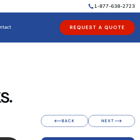
1-877-638-2723
ntact
REQUEST A QUOTE
s.
BACK
NEXT