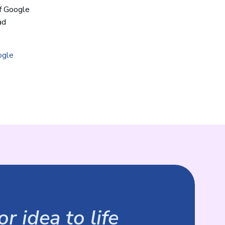
f Google
ad
ogle
r idea to life