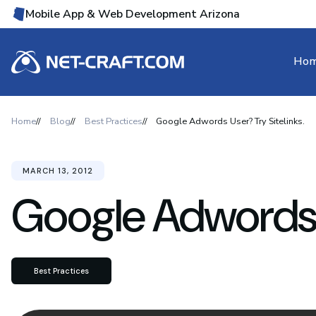
Mobile App & Web Development Arizona
Ho
Home
Blog
Best Practices
Google Adwords User? Try Sitelinks.
MARCH 13, 2012
Google Adwords U
Best Practices