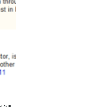
inks in