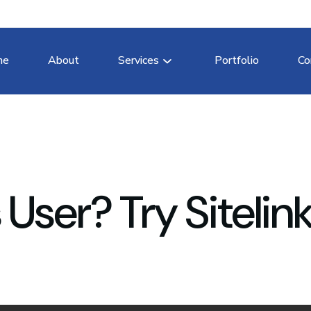
me
About
Services
Portfolio
Co
ser? Try Sitelink