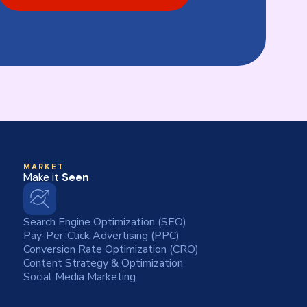
MARKET
Make it
Seen
Search Engine Optimization (SEO)
Pay-Per-Click Advertising (PPC)
Conversion Rate Optimization (CRO)
Content Strategy & Optimization
Social Media Marketing