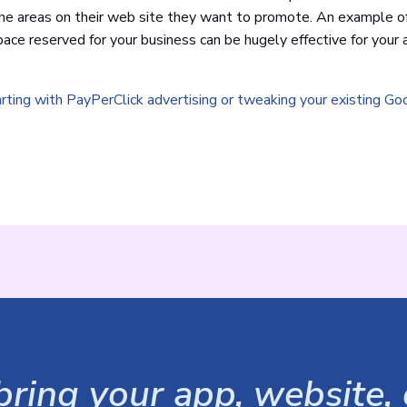
he areas on their web site they want to promote. An example o
 space reserved for your business can be hugely effective for your 
arting with PayPerClick advertising or tweaking your existing Go
ring your app, website, o