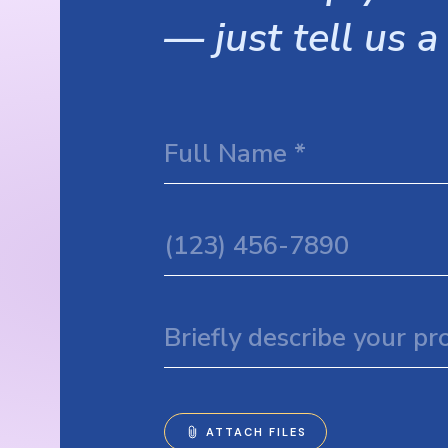
— just tell us a