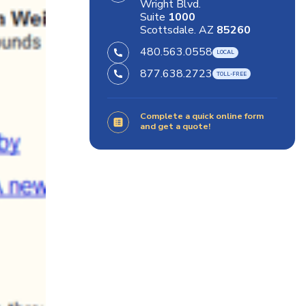
Wright Blvd.
Suite
1000
Scottsdale. AZ
85260
480.563.0558
877.638.2723
Complete a quick online form
and get a quote!