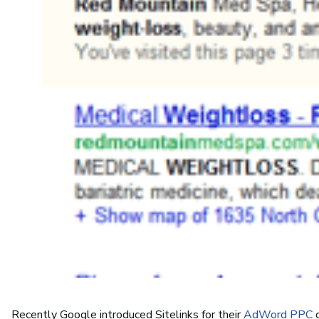
Recently Google introduced Sitelinks for their
AdWord PPC
c