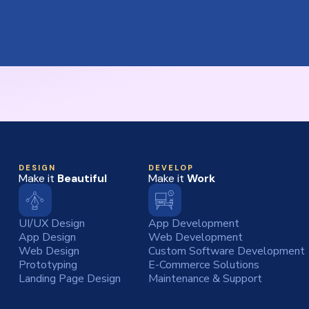
DESIGN
DEVELOP
Make it
Beautiful
Make it
Work
UI/UX Design
App Development
App Design
Web Development
Web Design
Custom Software Development
Prototyping
E-Commerce Solutions
Landing Page Design
Maintenance & Support