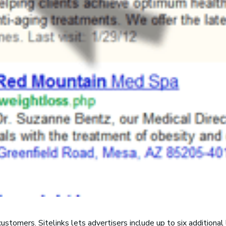
ustomers. Sitelinks lets advertisers include up to six additional l