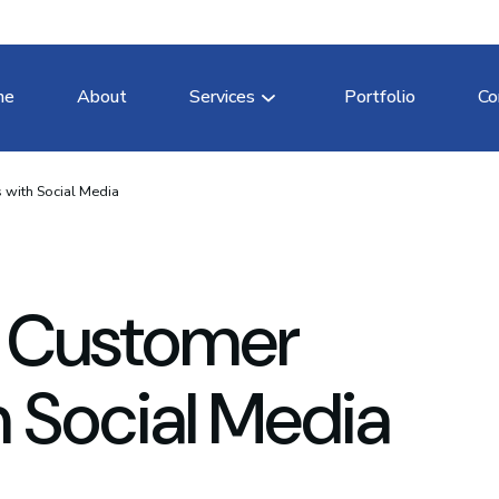
me
About
Services
Portfolio
Co
 with Social Media
 Customer
h Social Media