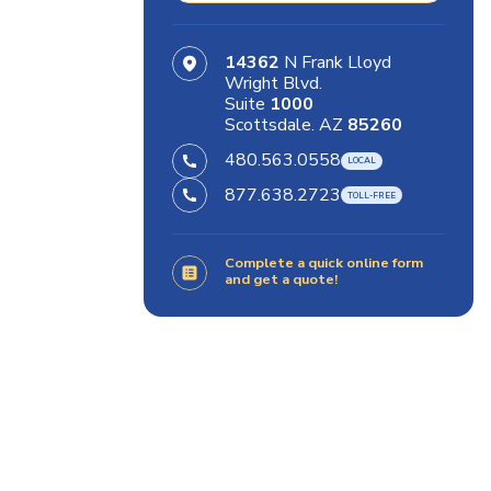
14362
N Frank Lloyd
Wright Blvd.
Suite
1000
Scottsdale. AZ
85260
480.563.0558
877.638.2723
Complete a quick online form
and get a quote!