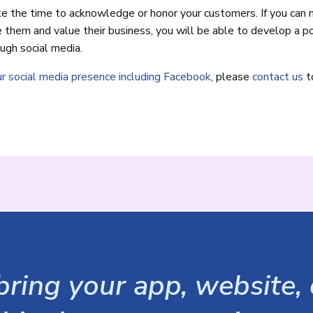
ke the time to acknowledge or honor your customers. If you can 
e them and value their business, you will be able to develop a p
ugh social media.
ur social media presence including Facebook
, please
contact us
t
ring your app, website, o