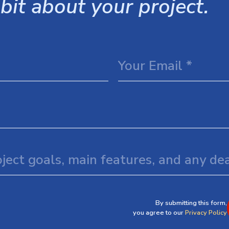
 bit about your project.
By submitting this form,
you agree to our
Privacy Policy