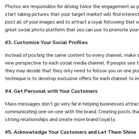
Photos are responsible for driving twice the engagement as p
start taking pictures that your target market will find interes
post all of your images and to attract a loyal following that w
great social photo platform that you can use to promote your
#3. Customize Your Social Profiles
Instead of posting the same content to every channel, make sur
new perspective to each social media channel. If people see th
they may decide that they only need to follow you on one plat
technique is to develop exclusive offers for each channel to 
#4. Get Personal with Your Customers
Mass messages don’t go very far in helping businesses attract
communicating one-on-one with the brand. Creating posts that
strong relationships and create more brand loyalty.
#5. Acknowledge Your Customers and Let Them Shine