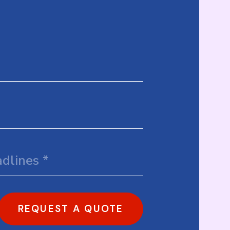
REQUEST A QUOTE