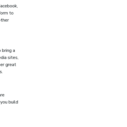
Facebook,
tform to
other
 bring a
dia sites,
her great
s.
are
 you build