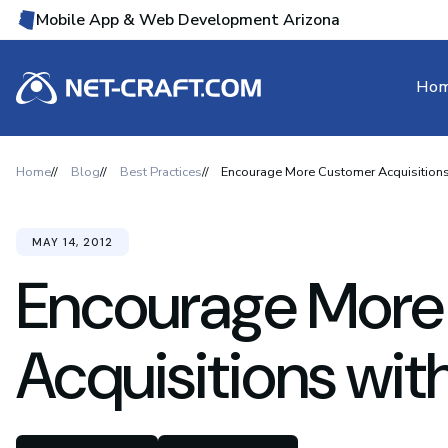
Mobile App & Web Development Arizona
Ho
Home
Blog
Best Practices
Encourage More Customer Acquisitions
MAY 14, 2012
Encourage More
Acquisitions wit