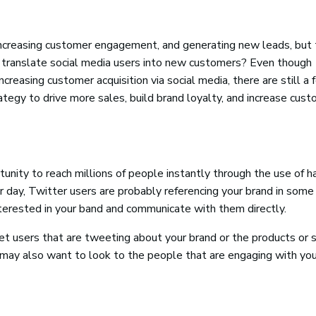
 increasing customer engagement, and generating new leads, but
 translate social media users into new customers? Even though
creasing customer acquisition via social media, there are still a
ategy to drive more sales, build brand loyalty, and increase cus
tunity to reach millions of people instantly through the use of h
day, Twitter users are probably referencing your brand in some
nterested in your band and communicate with them directly.
et users that are tweeting about your brand or the products or 
u may also want to look to the people that are engaging with you