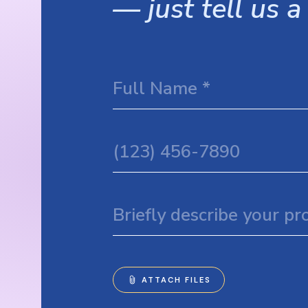
— just tell us a