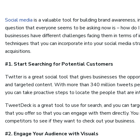
Social media
is a valuable tool for building brand awareness,
question that everyone seems to be asking now is – how do I
businesses have different challenges facing them in terms of in
techniques that you can incorporate into your social media str
acquisitions.
#1. Start Searching for Potential Customers
Twitter is a great social tool that gives businesses the oppor
and targeted content. With more than 340 million tweets per 
you can take proactive steps to locate the people that are i
TweetDeck is a great tool to use for search, and you can targ
that you offer so that you can engage with them directly. Yo
competitors to see if they want to check out your business.
#2. Engage Your Audience with Visuals