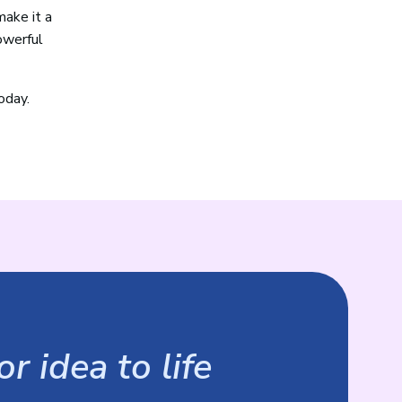
make it a
owerful
oday.
r idea to life