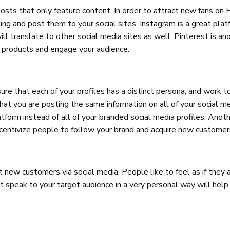
osts that only feature content. In order to attract new fans on 
ting and post them to your social sites. Instagram is a great pla
ill translate to other social media sites as well. Pinterest is an
 products and engage your audience.
e that each of your profiles has a distinct persona, and work to
at you are posting the same information on all of your social me
form instead of all of your branded social media profiles. Anot
incentivize people to follow your brand and acquire new customer
 new customers via social media. People like to feel as if they 
 speak to your target audience in a very personal way will help