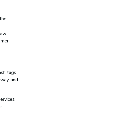
 the
 few
tomer
ash tags
 way, and
services
r