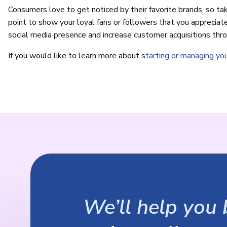
Consumers love to get noticed by their favorite brands, so ta
point to show your loyal fans or followers that you appreciat
social media presence and increase customer acquisitions thro
If you would like to learn more about s
tarting or managing yo
We’ll help you b