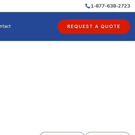
1-877-638-2723
ntact
REQUEST A QUOTE