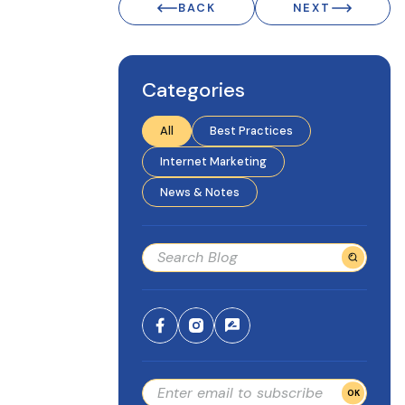
BACK
NEXT
Categories
All
Best Practices
Internet Marketing
News & Notes
OK