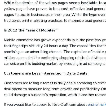
While the demise of the yellow pages seems inevitable, local 
yellow pages have proven to be a cost-effective lead generati
pages to locate businesses in their area. While the hype over so
traditional print marketing practices to maximize lead generat
Is 2012 the “Year of Mobile?”
Mobile commerce has grown exponentially in the past few ye
their fingertips virtually 24 hours a day. The capabilities t
promising as an advertising channel. The explosion of mobile 
million users admit to performing shopping related activities 
can seize on this budding market by investing in ad campaigns
Customers are Less Interested in Daily Deals
Customers are losing interest in daily deals according to rece
deal spend to measure long term growth and profitability. Offe
could damage a business’s reputation, which is another reason
If you would like to speak to Net-Craft.com about
online mar