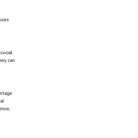
esses
social
hey can
entage
al
ence,