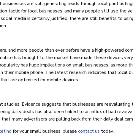
businesses are still generating leads through local print listin
on tactic for local businesses, and many people still use the y
cial media is certainly justified, there are still benefits to usin
ion.
ars, and more people than ever before have a high-powered com
hat mobile has brought to the market have made these devices very
popularity has huge implications on small businesses, as more t
on their mobile phone. The latest research indicates that local 
 that are optimized for mobile devices.
nt studies. Evidence suggests that businesses are reevaluating t
ring daily deals has also been linked to an influx of bad review
 that many advertisers are pulling back from their daily deal cam
keting
for your small business, please
contact us
today.