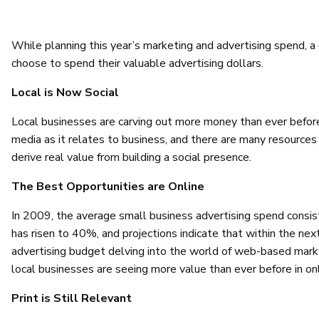
While planning this year’s marketing and advertising spend, 
choose to spend their valuable advertising dollars.
Local is Now Social
Local businesses are carving out more money than ever before
media as it relates to business, and there are many resources
derive real value from building a social presence.
The Best Opportunities are Online
In 2009, the average small business advertising spend consist
has risen to 40%, and projections indicate that within the ne
advertising budget delving into the world of web-based marke
local businesses are seeing more value than ever before in on
Print is Still Relevant