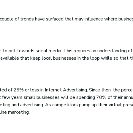
a couple of trends have surfaced that may influence where busin
 to put towards social media. This requires an understanding of 
 available that keep local businesses in the loop while so that t
ed of 25% or less in Internet Advertising. Since then, the perc
xt few years small businesses will be spending 70% of their annu
ting and advertising. As competitors pump up their virtual pres
line marketing.