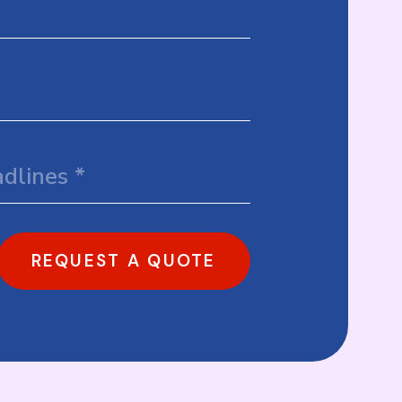
REQUEST A QUOTE