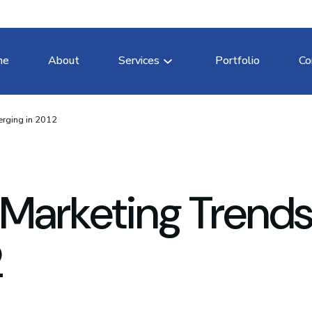
me
About
Services
Portfolio
Co
erging in 2012
 Marketing Trend
2