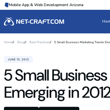
Mobile App & Web Development Arizona
Ho
Home
Blog
Best Practices
5 Small Business Marketing Trends Em
JUNE 15, 2012
5 Small Business
Emerging in 201