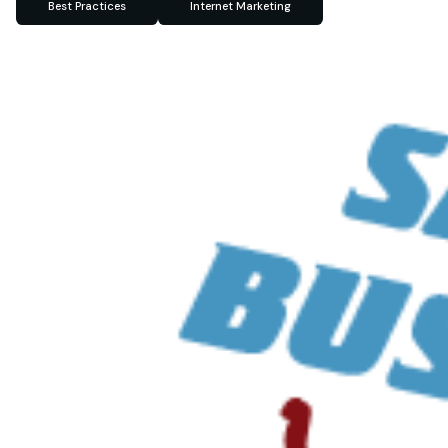
Best Practices
Internet Marketing