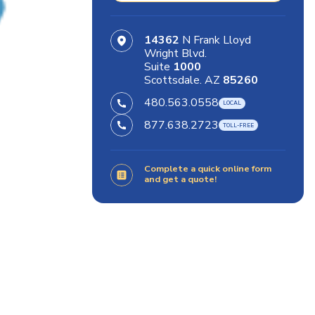
14362
N Frank Lloyd
Wright Blvd.
Suite
1000
Scottsdale. AZ
85260
480.563.0558
877.638.2723
Complete a quick online form
and get a quote!