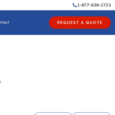
1-877-638-2723
ntact
REQUEST A QUOTE
s