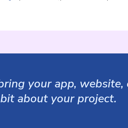
ring your app, website, o
 bit about your project.