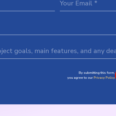
By submitting this form,
you agree to our
Privacy Policy