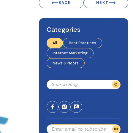
BACK
NEXT
Categories
All
Best Practices
Internet Marketing
News & Notes
OK