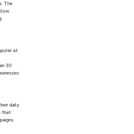
gs. The
ellow
g
puter at
han 30
businesses
heir daily
s that
paigns.