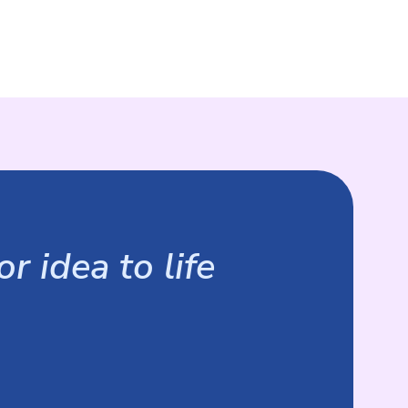
r idea to life