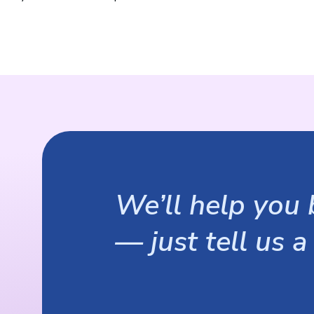
We’ll help you b
— just tell us a