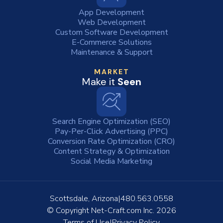
App Development
Web Development
Custom Software Development
E-Commerce Solutions
Maintenance & Support
MARKET
Make it
Seen
Search Engine Optimization (SEO)
Pay-Per-Click Advertising (PPC)
Conversion Rate Optimization (CRO)
Content Strategy & Optimization
Social Media Marketing
Scottsdale, Arizona
480.563.0558
© Copyright
Net-Craft.com Inc.
2026
Terms of Use
Privacy Policy