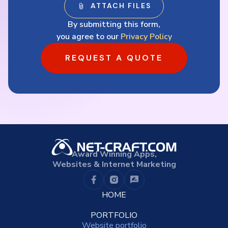
By submitting this form,
you agree to our
Privacy Policy
REQUEST A QUOTE
Award Winning Apps,
Websites & Internet Marketing
HOME
PORTFOLIO
Website portfolio