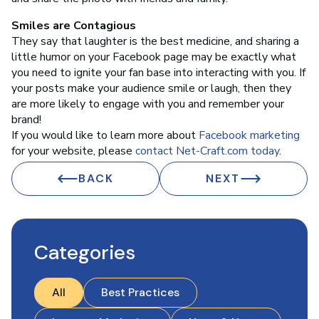
Smiles are Contagious
They say that laughter is the best medicine, and sharing a
little humor on your Facebook page may be exactly what
you need to ignite your fan base into interacting with you. If
your posts make your audience smile or laugh, then they
are more likely to engage with you and remember your
brand!
If you would like to learn more about
Facebook marketing
for your website, please
contact Net-Craft.com today
.
BACK
NEXT
Categories
All
Best Practices