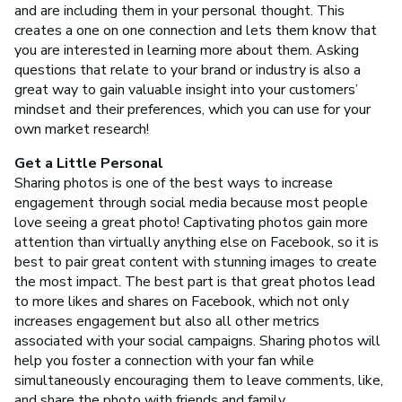
and are including them in your personal thought. This
creates a one on one connection and lets them know that
you are interested in learning more about them. Asking
questions that relate to your brand or industry is also a
great way to gain valuable insight into your customers’
mindset and their preferences, which you can use for your
own market research!
Get a Little Personal
Sharing photos is one of the best ways to increase
engagement through social media because most people
love seeing a great photo! Captivating photos gain more
attention than virtually anything else on Facebook, so it is
best to pair great content with stunning images to create
the most impact. The best part is that great photos lead
to more likes and shares on Facebook, which not only
increases engagement but also all other metrics
associated with your social campaigns. Sharing photos will
help you foster a connection with your fan while
simultaneously encouraging them to leave comments, like,
and share the photo with friends and family.