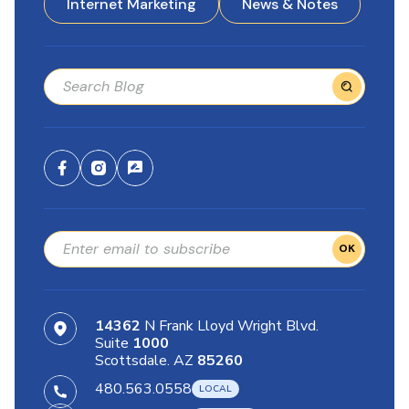
Internet Marketing
News & Notes
OK
14362
N Frank Lloyd Wright Blvd.
Suite
1000
Scottsdale. AZ
85260
480.563.0558