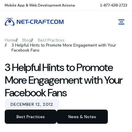
Mobile App & Web Development Arizona
1-877-638-2723
REQ
Home
Blog
Best Practices
3 Helpful Hints to Promote More Engagement with Your
Facebook Fans
3 Helpful Hints to Promote
More Engagement with Your
Facebook Fans
DECEMBER 12, 2012
Best Practices
News & Notes