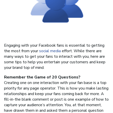
Engaging with your Facebook fans is essential to getting
the most from your
social media
effort. While there are
many ways to get your fans to interact with you, here are
some tips to help you entertain your customers and keep
your brand top of mind.
Remember the Game of 20 Questions?
Creating one on one interaction with your fan base is a top
priority for any page operator. This is how you make lasting
relationships and keep your fans coming back for more. A
fill-in-the blank comment or post is one example of how to
capture your audience’s attention. You, at that moment,
have drawn them in and asked them a personal question