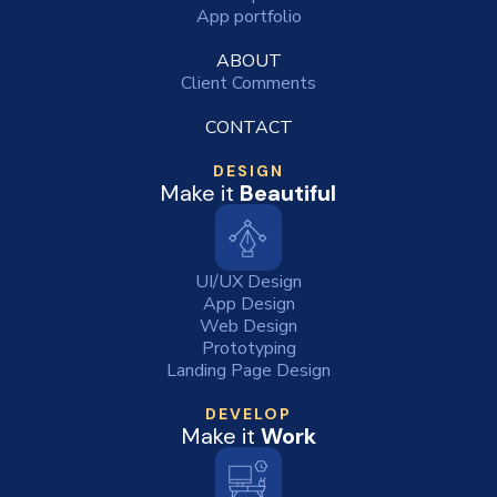
App portfolio
ABOUT
Client Comments
CONTACT
DESIGN
Make it
Beautiful
UI/UX Design
App Design
Web Design
Prototyping
Landing Page Design
DEVELOP
Make it
Work