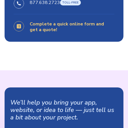
877.638.2723
Complete a quick online form and
get a quote!
We’ll help you bring your app,
website, or idea to life — just tell us
a bit about your project.