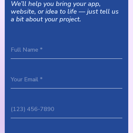
We’ll help you bring your app,
website, or idea to life — just tell us
a bit about your project.