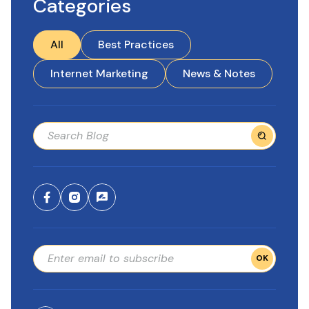
Categories
All
Best Practices
Internet Marketing
News & Notes
OK