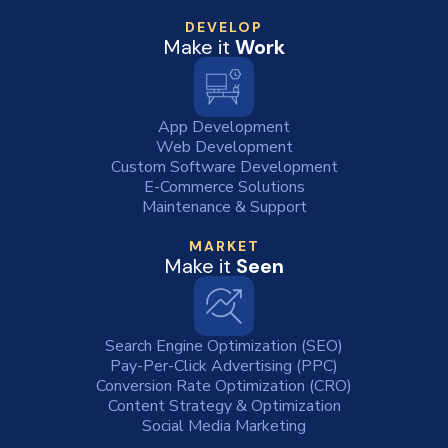
DEVELOP
Make it
Work
App Development
Web Development
Custom Software Development
E-Commerce Solutions
Maintenance & Support
MARKET
Make it
Seen
Search Engine Optimization (SEO)
Pay-Per-Click Advertising (PPC)
Conversion Rate Optimization (CRO)
Content Strategy & Optimization
Social Media Marketing