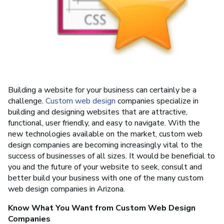
Building a website for your business can certainly be a
challenge.
Custom web design
companies specialize in
building and designing websites that are attractive,
functional, user friendly, and easy to navigate. With the
new technologies available on the market, custom web
design companies are becoming increasingly vital to the
success of businesses of all sizes. It would be beneficial to
you and the future of your website to seek, consult and
better build your business with one of the many custom
web design companies in Arizona.
Know What You Want from Custom Web Design
Companies