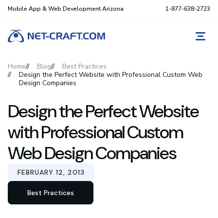
Mobile App & Web Development Arizona
1-877-638-2723
REQ
Home
Blog
Best Practices
Design the Perfect Website with Professional Custom Web
Design Companies
Design the Perfect Website
with Professional Custom
Web Design Companies
FEBRUARY 12, 2013
Best Practices