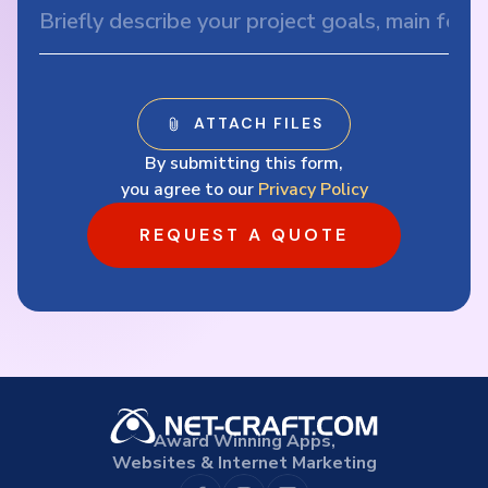
By submitting this form,
you agree to our
Privacy Policy
REQUEST A QUOTE
Award Winning Apps,
Websites & Internet Marketing