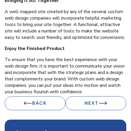
Bringing it All Together
A well mapped site created by any of the several custom
web design companies will incorporate helpful marketing
tools to bring your site together. A functional, attractive
site will include a number of tools to make the website
easy to search, user friendly, and optimized for conversions.
Enjoy the Finished Product
To ensure that you have the best experience with your
web design firm, it is important to communicate your vision
and incorporate that with the strategic plans and a design
that complements your brand. With custom web design
companies, you can put your ideas into motion and watch
your business flourish with confidence.
BACK
NEXT