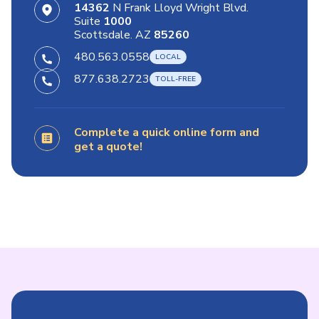
14362
N Frank Lloyd Wright Blvd.
Suite
1000
Scottsdale. AZ
85260
480.563.0558
877.638.2723
Complete a quick online form and
get a quote!