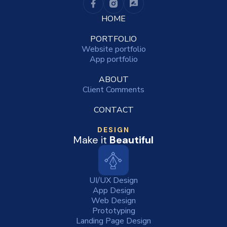
HOME
PORTFOLIO
Website portfolio
App portfolio
ABOUT
Client Comments
CONTACT
DESIGN
Make it
Beautiful
UI/UX Design
App Design
Web Design
Prototyping
Landing Page Design