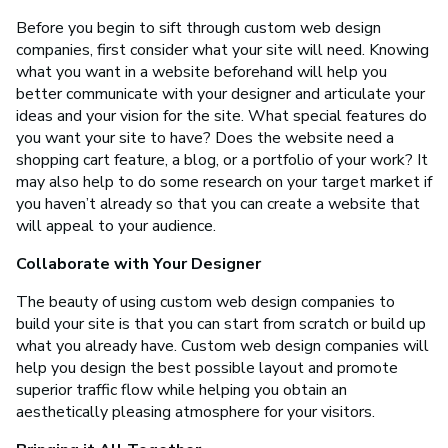
Before you begin to sift through custom web design
companies, first consider what your site will need. Knowing
what you want in a website beforehand will help you
better communicate with your designer and articulate your
ideas and your vision for the site. What special features do
you want your site to have? Does the website need a
shopping cart feature, a blog, or a portfolio of your work? It
may also help to do some research on your target market if
you haven’t already so that you can create a website that
will appeal to your audience.
Collaborate with Your Designer
The beauty of using custom web design companies to
build your site is that you can start from scratch or build up
what you already have. Custom web design companies will
help you design the best possible layout and promote
superior traffic flow while helping you obtain an
aesthetically pleasing atmosphere for your visitors.