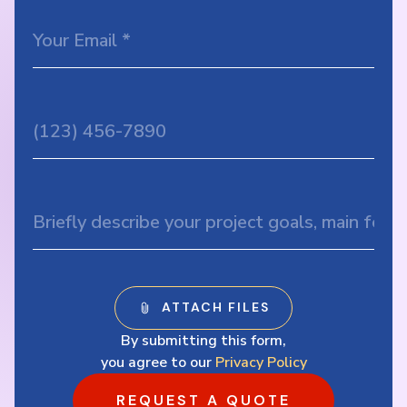
By submitting this form,
you agree to our
Privacy Policy
REQUEST A QUOTE