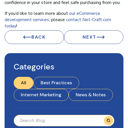
confidence in your store and feel safe purchasing from you.
If you’d like to learn more about
our eCommerce
development services
, please
contact Net-Craft.com
today
!
BACK
NEXT
Categories
All
Best Practices
Internet Marketing
News & Notes