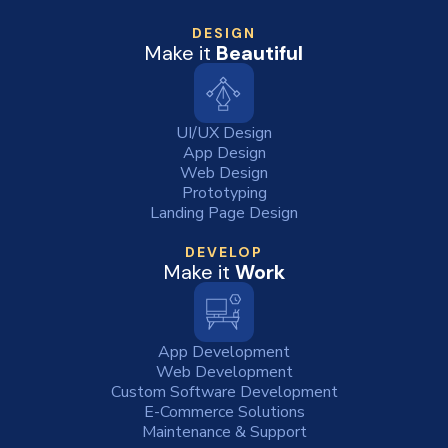
DESIGN
Make it
Beautiful
UI/UX Design
App Design
Web Design
Prototyping
Landing Page Design
DEVELOP
Make it
Work
App Development
Web Development
Custom Software Development
E-Commerce Solutions
Maintenance & Support