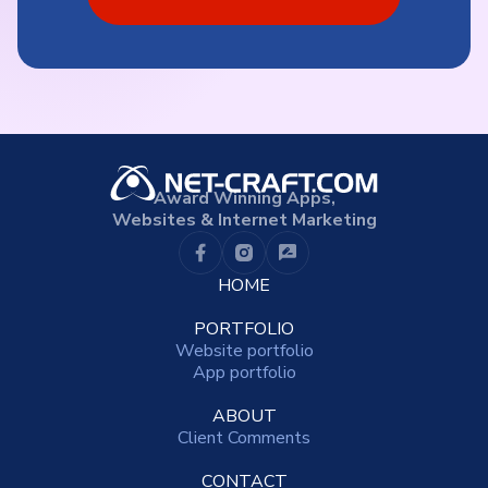
Award Winning Apps,
Websites & Internet Marketing
HOME
PORTFOLIO
Website portfolio
App portfolio
ABOUT
Client Comments
CONTACT