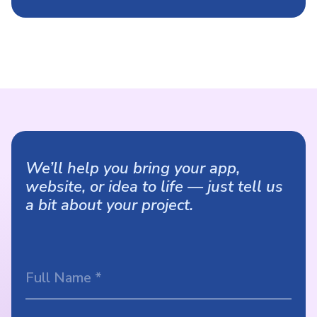
We’ll help you bring your app,
website, or idea to life — just tell us
a bit about your project.