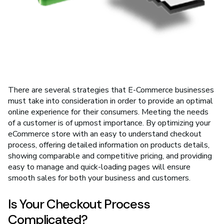
There are several strategies that E-Commerce businesses
must take into consideration in order to provide an optimal
online experience for their consumers. Meeting the needs
of a customer is of upmost importance. By optimizing your
eCommerce store with an easy to understand checkout
process, offering detailed information on products details,
showing comparable and competitive pricing, and providing
easy to manage and quick-loading pages will ensure
smooth sales for both your business and customers.
Is Your Checkout Process
Complicated?