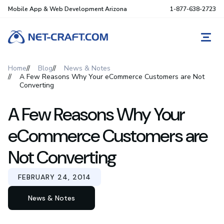
Mobile App & Web Development Arizona
1-877-638-2723
REQ
Home
Blog
News & Notes
A Few Reasons Why Your eCommerce Customers are Not
Converting
A Few Reasons Why Your
eCommerce Customers are
Not Converting
FEBRUARY 24, 2014
News & Notes