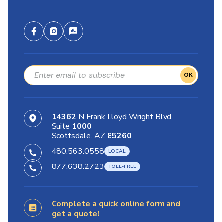
OK
14362
N Frank Lloyd Wright Blvd.
Suite
1000
Scottsdale. AZ
85260
480.563.0558
877.638.2723
Complete a quick online form and
get a quote!