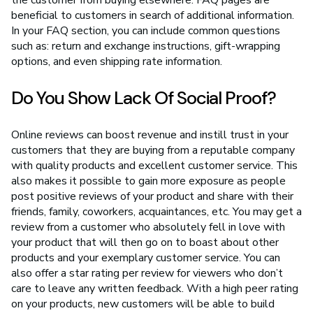
beneficial to customers in search of additional information.
In your FAQ section, you can include common questions
such as: return and exchange instructions, gift-wrapping
options, and even shipping rate information.
Do You Show Lack Of Social Proof?
Online reviews can boost revenue and instill trust in your
customers that they are buying from a reputable company
with quality products and excellent customer service. This
also makes it possible to gain more exposure as people
post positive reviews of your product and share with their
friends, family, coworkers, acquaintances, etc. You may get a
review from a customer who absolutely fell in love with
your product that will then go on to boast about other
products and your exemplary customer service. You can
also offer a star rating per review for viewers who don’t
care to leave any written feedback. With a high peer rating
on your products, new customers will be able to build