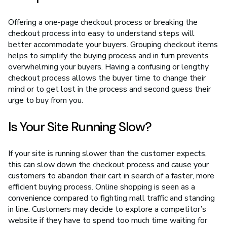
Offering a one-page checkout process or breaking the
checkout process into easy to understand steps will
better accommodate your buyers. Grouping checkout items
helps to simplify the buying process and in turn prevents
overwhelming your buyers. Having a confusing or lengthy
checkout process allows the buyer time to change their
mind or to get lost in the process and second guess their
urge to buy from you.
Is Your Site Running Slow?
If your site is running slower than the customer expects,
this can slow down the checkout process and cause your
customers to abandon their cart in search of a faster, more
efficient buying process. Online shopping is seen as a
convenience compared to fighting mall traffic and standing
in line. Customers may decide to explore a competitor’s
website if they have to spend too much time waiting for