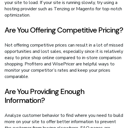
your site to load. If your site is running slowly, try using a
hosting provider such as Tenzing or Magento for top-notch
optimization.
Are You Offering Competitive Pricing?
Not offering competitive prices can result in a lot of missed
opportunities and lost sales, especially since it is relatively
easy to price shop online compared to in-store comparison
shopping. Profitero and WisePricer are helpful ways to
monitor your competitor’s rates and keep your prices
comparable.
Are You Providing Enough
Information?
Analyze customer behavior to find where you need to build
more on your site to offer better information to prevent
the customer from buying elsewhere. FAQ pages are