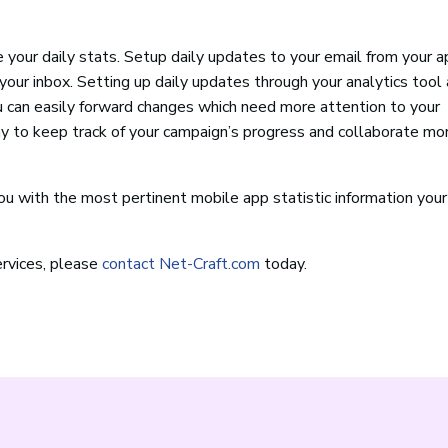
 your daily stats. Setup daily updates to your email from your a
your inbox. Setting up daily updates through your analytics tool
u can easily forward changes which need more attention to your
 to keep track of your campaign’s progress and collaborate mo
ou with the most pertinent mobile app statistic information you
rvices, please
contact Net-Craft.com
today.