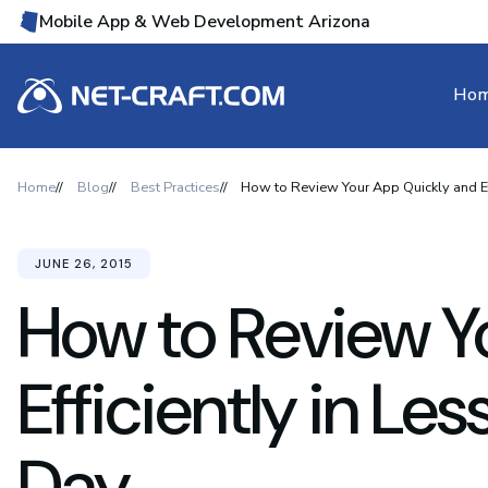
Mobile App & Web Development Arizona
Ho
Home
Blog
Best Practices
How to Review Your App Quickly and Ef
JUNE 26, 2015
How to Review Y
Efficiently in Le
Day