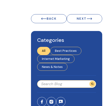
BACK
NEXT
Categories
All
Best Practices
Internet Marketing
News & Notes