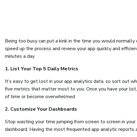
Being too busy can put a kink in the time you would normally 
speed up the process and review your app quickly and efficient
minutes a day.
1. List Your Top 5 Daily Metrics
It’s easy to get lost in your app analytics data, so sort out w
five metrics that matter most to you. Once you have your list
of time or become overwhelmed.
2. Customize Your Dashboards
Stop wasting your time jumping from screen to screen in your
dashboard. Having the most frequented app analytic reports av