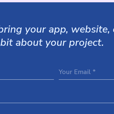
ring your app, website, o
 bit about your project.