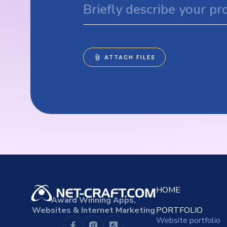
HOME
Award Winning Apps,
Websites & Internet Marketing
PORTFOLIO
Website portfolio