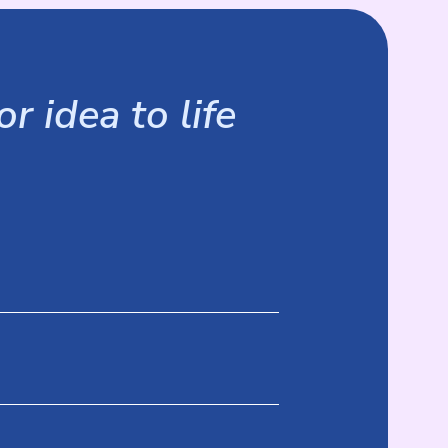
r idea to life