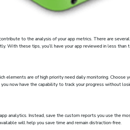
contribute to the analysis of your app metrics. There are severa
ly. With these tips, you’ll have your app reviewed in less than 
hich elements are of high priority need daily monitoring. Choose 
, you now have the capability to track your progress without losi
 app analytics. Instead, save the custom reports you use the mo
ailable will help you save time and remain distraction-free.