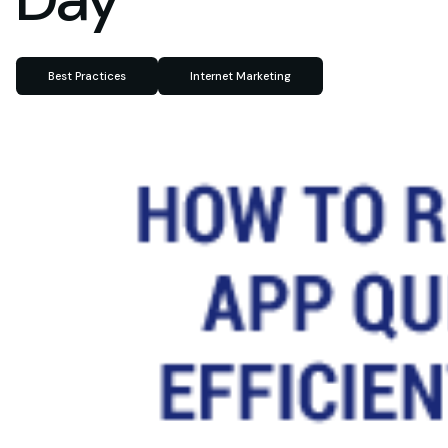
Best Practices
Internet Marketing