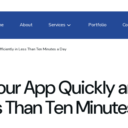
me
About
Services
Portfolio
Co
ficiently in Less Than Ten Minutes a Day
our App Quickly 
ss Than Ten Minute