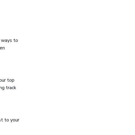
l ways to
ten
your top
ng track
st to your