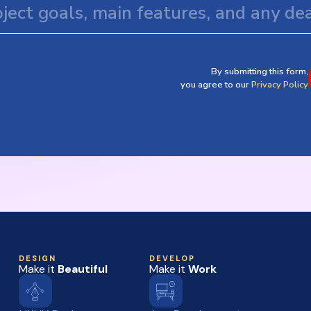
By submitting this form,
you agree to our
Privacy Policy
DESIGN
DEVELOP
Make it
Beautiful
Make it
Work