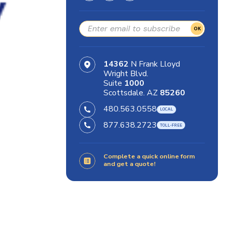
OK
14362
N Frank Lloyd
Wright Blvd.
Suite
1000
Scottsdale. AZ
85260
480.563.0558
877.638.2723
Complete a quick online form
and get a quote!