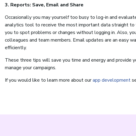
3. Reports: Save, Email and Share
Occasionally you may yourself too busy to log-in and evaluate
analytics tool to receive the most important data straight to 
you to spot problems or changes without logging in. Also, yo
colleagues and team members. Email updates are an easy way
efficiently.
These three tips will save you time and energy and provide y
manage your campaigns.
If you would like to learn more about our
app development
se