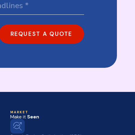
REQUEST A QUOTE
MARKET
Make it
Seen