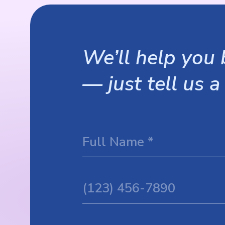
We’ll help you b
— just tell us a