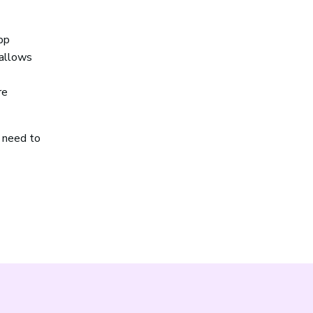
pp
 allows
re
r need to