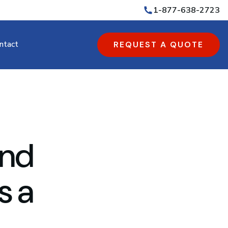
1-877-638-2723
ntact
REQUEST A QUOTE
and
s a