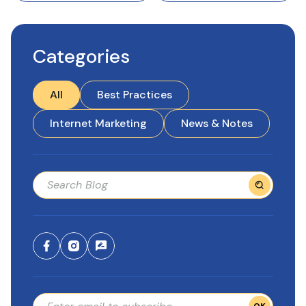
Categories
All
Best Practices
Internet Marketing
News & Notes