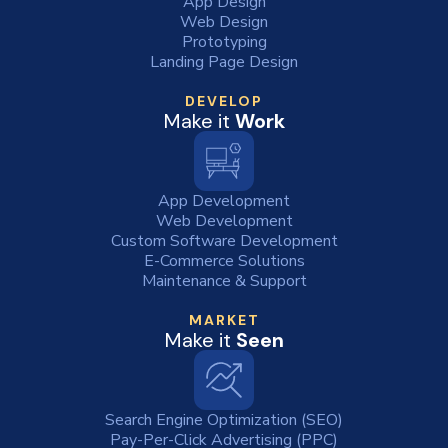
App Design
Web Design
Prototyping
Landing Page Design
DEVELOP
Make it
Work
App Development
Web Development
Custom Software Development
E-Commerce Solutions
Maintenance & Support
MARKET
Make it
Seen
Search Engine Optimization (SEO)
Pay-Per-Click Advertising (PPC)