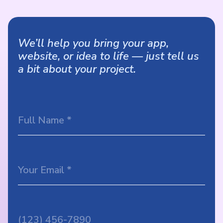
We’ll help you bring your app,
website, or idea to life — just tell us
a bit about your project.