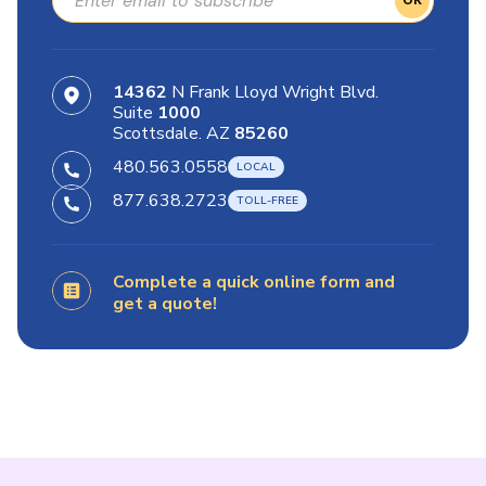
OK
14362
N Frank Lloyd Wright Blvd.
Suite
1000
Scottsdale. AZ
85260
480.563.0558
877.638.2723
Complete a quick online form and
get a quote!