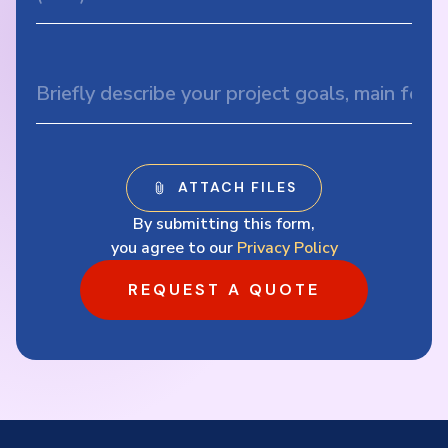
By submitting this form,
you agree to our
Privacy Policy
REQUEST A QUOTE