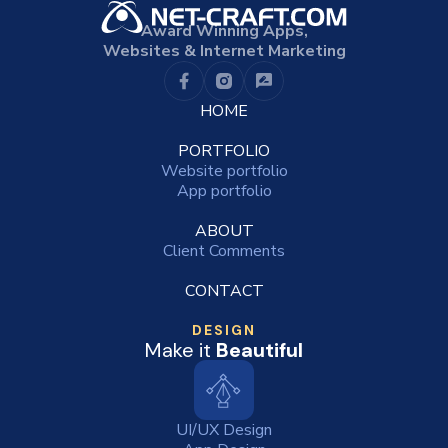
Award Winning Apps,
Websites & Internet Marketing
HOME
PORTFOLIO
Website portfolio
App portfolio
ABOUT
Client Comments
CONTACT
DESIGN
Make it
Beautiful
UI/UX Design