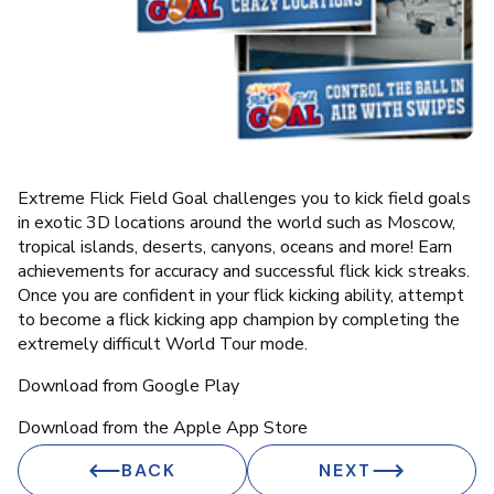
Extreme Flick Field Goal challenges you to kick field goals
in exotic 3D locations around the world such as Moscow,
tropical islands, deserts, canyons, oceans and more! Earn
achievements for accuracy and successful flick kick streaks.
Once you are confident in your flick kicking ability, attempt
to become a flick kicking app champion by completing the
extremely difficult World Tour mode.
Download from Google Play
Download from the Apple App Store
BACK
NEXT