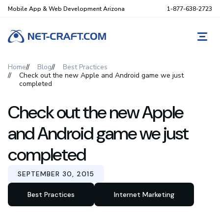
Mobile App & Web Development Arizona
1-877-638-2723
REQ
Home
Blog
Best Practices
Check out the new Apple and Android game we just
completed
Check out the new Apple
and Android game we just
completed
SEPTEMBER 30, 2015
Best Practices
Internet Marketing