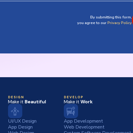
By submitting this form,
you agree to our
Privacy Policy
DESIGN
DEVELOP
Make it
Beautiful
Make it
Work
UI/UX Design
App Development
App Design
Web Development