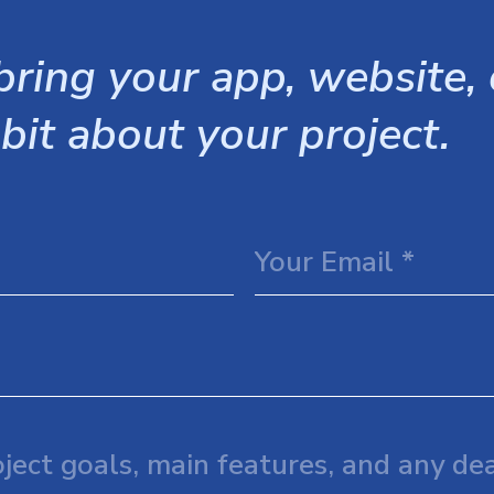
ring your app, website, o
 bit about your project.