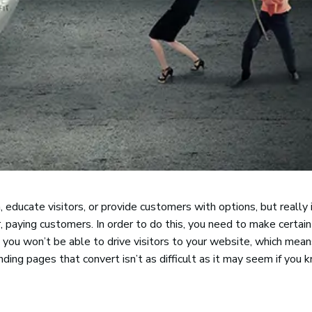
 educate visitors, or provide customers with options, but really 
r, paying customers. In order to do this, you need to make certain
, you won’t be able to drive visitors to your website, which mea
nding pages that convert isn’t as difficult as it may seem if you