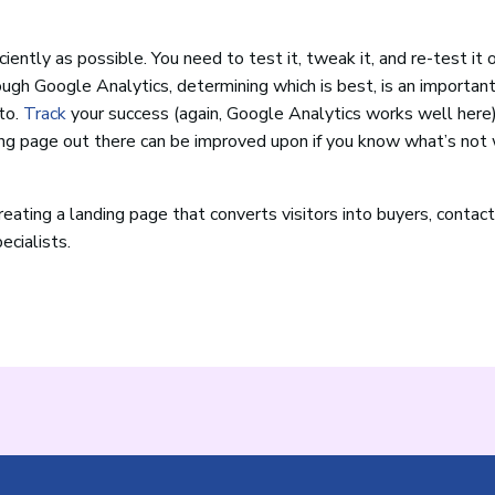
iently as possible. You need to test it, tweak it, and re-test it 
ugh Google Analytics, determining which is best, is an important
to.
Track
your success (again, Google Analytics works well here
ng page out there can be improved upon if you know what’s not
eating a landing page that converts visitors into buyers, contac
ecialists.