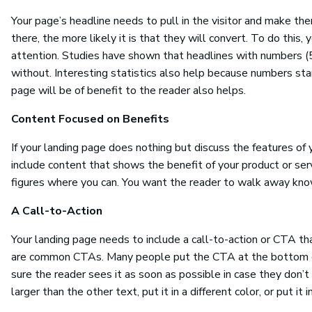
Your page’s headline needs to pull in the visitor and make 
there, the more likely it is that they will convert. To do this
attention. Studies have shown that headlines with numbers (
without. Interesting statistics also help because numbers st
page will be of benefit to the reader also helps.
Content Focused on Benefits
If your landing page does nothing but discuss the features of 
include content that shows the benefit of your product or ser
figures where you can. You want the reader to walk away kn
A Call-to-Action
Your landing page needs to include a call-to-action or CTA tha
are common CTAs. Many people put the CTA at the bottom of 
sure the reader sees it as soon as possible in case they don’
larger than the other text, put it in a different color, or put it i