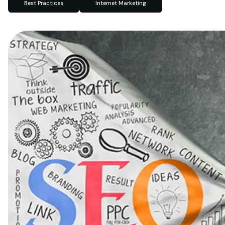
Best Practices
Internet Marketing