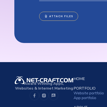
HOME
Award Winning Apps,
Websites & Internet Marketing
PORTFOLIO
Website portfolio
App portfolio