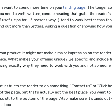
them want to spend more time on your
landing page
. The longer s
, you need a well-written, concise heading that grabs the reader’s
5 useful tips for… 3 reasons why…) tend to work better than th
and out more than letters. Asking a question or showing how you
your product, it might not make a major impression on the reader.
vice. What makes your offering unique? Be specific, and include f
owing exactly why they need to work with you and not someone 
t instructs the reader to do something. “Contact us” or “Click h
the page, but that’s actually not the best place. You want t
t scroll to the bottom of the page. Also make sure it stands out 
n a box.