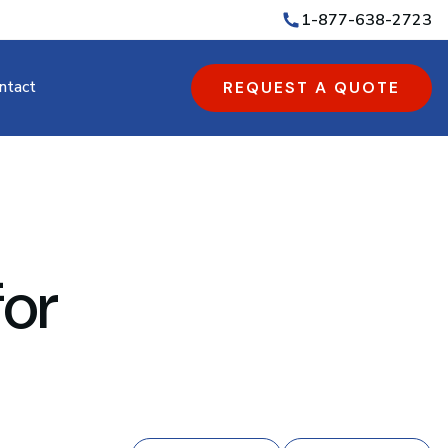
1-877-638-2723
ntact
REQUEST A QUOTE
for