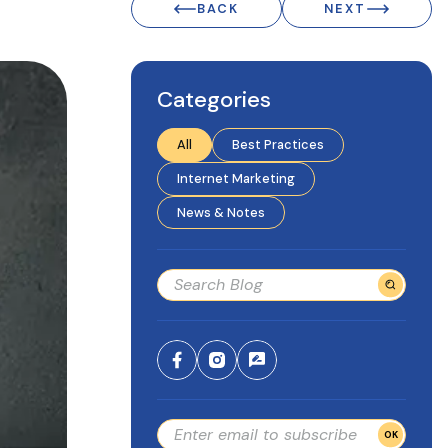
BACK
NEXT
Categories
All
Best Practices
Internet Marketing
News & Notes
OK