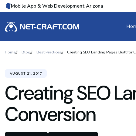
Mobile App & Web Development Arizona
Ho
Home
Blog
Best Practices
Creating SEO Landing Pages Built for 
AUGUST 21, 2017
Creating SEO Lan
Conversion