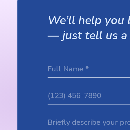
We’ll help you b
— just tell us a