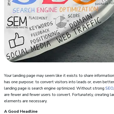
Your landing page may seem like it exists to share information,
has one purpose: to convert visitors into leads or, even bette
landing page is search engine optimized. Without strong
SEO
are fewer and fewer users to convert. Fortunately, creating la
elements are necessary.
A Good Headline