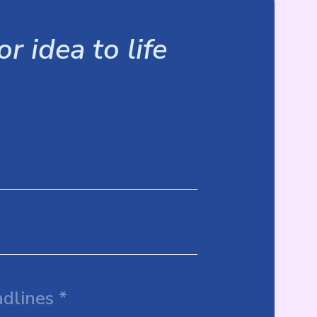
r idea to life