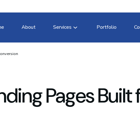
me
About
Services
Portfolio
Co
Conversion
ding Pages Built 