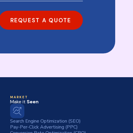
REQUEST A QUOTE
MARKET
Make it
Seen
Search Engine Optimization (SEO)
Pay-Per-Click Advertising (PPC)