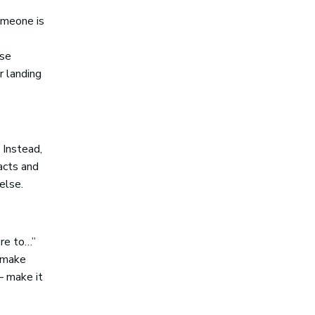
omeone is
ose
r landing
 Instead,
acts and
else.
ere to…”
o make
– make it