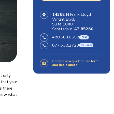
14362
N Frank Lloyd
Wright Blvd.
Suite
1000
Scottsdale. AZ
85260
480.563.0558
877.638.2723
Complete a quick online form
and get a quote!
it only
 that your
ns there
 know what