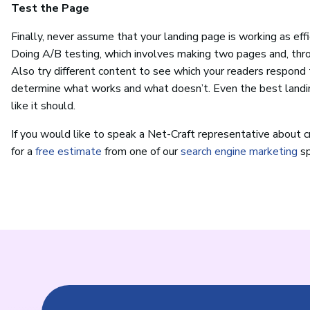
Test the Page
Finally, never assume that your landing page is working as effic
Doing A/B testing, which involves making two pages and, thro
Also try different content to see which your readers respond 
determine what works and what doesn’t. Even the best landi
like it should.
If you would like to speak a Net-Craft representative about cr
for a
free estimate
from one of our
search engine marketing
sp