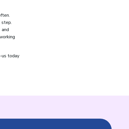
often.
 step.
) and
 working
t-us today