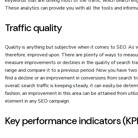
keywords that are driving most of the traffic, which search e
These analytics can provide you with all the tools and infor
Traffic quality
Quality is anything but subjective when it comes to SEO. As wi
therefore, improved upon. There are plenty of ways to measure
measure improvements or declines in the quality of search traf
range and compare it to a previous period. Now you have two 
find a decline or an improvement in conversions from search tra
overall search traffic is keeping steady, it can easily be determi
fashion, an improvement in this area can be attained from uti
element in any SEO campaign.
Key performance indicators (KPI