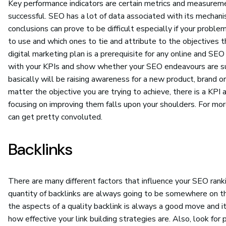
Key performance indicators are certain metrics and measureme
successful. SEO has a lot of data associated with its mechan
conclusions can prove to be difficult especially if your probl
to use and which ones to tie and attribute to the objectives t
digital marketing plan is a prerequisite for any online and S
with your KPIs and show whether your SEO endeavours are su
basically will be raising awareness for a new product, brand 
matter the objective you are trying to achieve, there is a KPI 
focusing on improving them falls upon your shoulders. For more
can get pretty convoluted.
Backlinks
There are many different factors that influence your SEO rank
quantity of backlinks are always going to be somewhere on the
the aspects of a quality backlink is always a good move and it
how effective your link building strategies are. Also, look for 