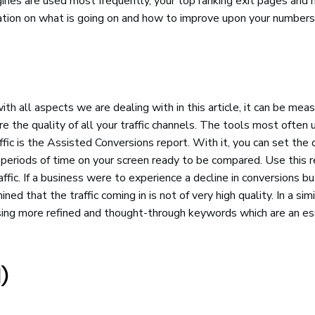
ngines are used most frequently, your top ranking exit pages and 
mation on what is going on and how to improve upon your numbers
th all aspects we are dealing with in this article, it can be mea
 the quality of all your traffic channels. The tools most often 
fic is the Assisted Conversions report. With it, you can set the
periods of time on your screen ready to be compared. Use this r
ffic. If a business were to experience a decline in conversions bu
ned that the traffic coming in is not of very high quality. In a simi
lising more refined and thought-through keywords which are an es
)