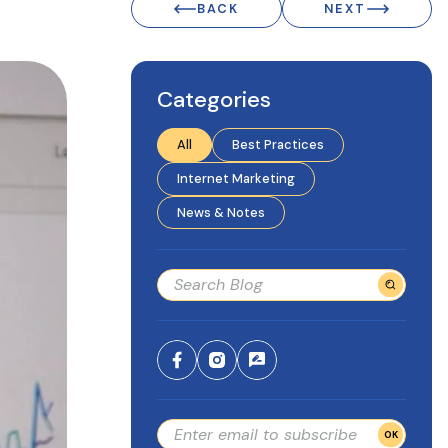
BACK
NEXT
Categories
All
Best Practices
Internet Marketing
News & Notes
OK