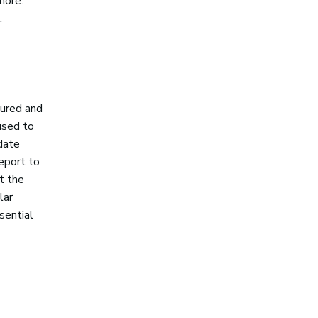
more.
.
sured and
used to
 date
eport to
t the
lar
sential