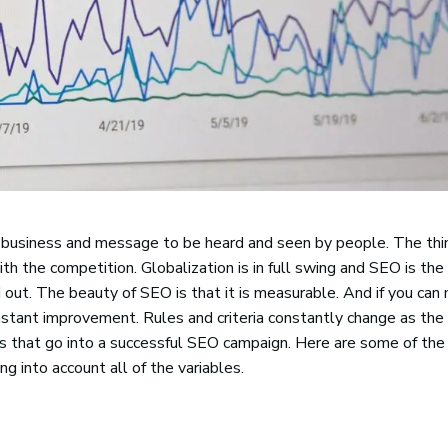
 business and message to be heard and seen by people. The thin
ith the competition. Globalization is in full swing and SEO is th
out. The beauty of SEO is that it is measurable. And if you can
 constant improvement. Rules and criteria constantly change as th
s that go into a successful SEO campaign. Here are some of the
 into account all of the variables.