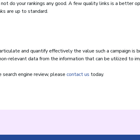
l not do your rankings any good. A few quality links is a better o
nks are up to standard.
ticulate and quantify effectively the value such a campaign is b
on-relevant data from the information that can be utilized to i
ee search engine review, please
contact us
today.