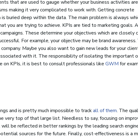
nts that are used to gauge whether your business activities are
isms making it very complicated to work with. Getting concrete
em is buried deep within the data. The main problem is always wh
hat you are trying to achieve. KPIs are tied to marketing goals. A
EO campaigns. These determine your objectives which are closely
ccessful. For example, your objective may be brand awareness.
or company. Maybe you also want to gain new leads for your clien
associated with it. The responsibility of isolating the important 
 on KPIs, it is best to consult professionals like
GWM
for exam
ings and is pretty much impossible to track
all of them
. The qual
 very top of that large list. Needless to say, focusing on improv
 will be reflected in better rankings by the leading search engi
potential sources for the future. Finally, cost-effectiveness is a m