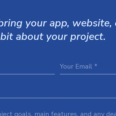
ring your app, website, o
 bit about your project.