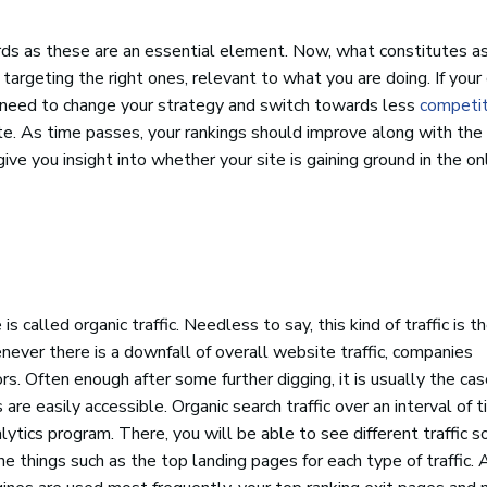
s as these are an essential element. Now, what constitutes a
argeting the right ones, relevant to what you are doing. If your 
need to change your strategy and switch towards less
competit
te. As time passes, your rankings should improve along with the
ive you insight into whether your site is gaining ground in the on
 called organic traffic. Needless to say, this kind of traffic is 
never there is a downfall of overall website traffic, companies
rs. Often enough after some further digging, it is usually the ca
 are easily accessible. Organic search traffic over an interval of 
ytics program. There, you will be able to see different traffic s
things such as the top landing pages for each type of traffic. 