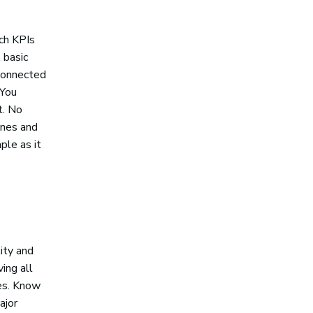
ich KPIs
 basic
 connected
 You
t. No
ones and
ple as it
ity and
ing all
nes. Know
ajor