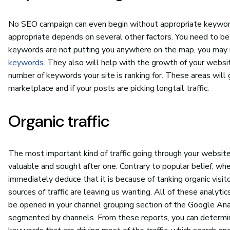
No SEO campaign can even begin without appropriate keyword
appropriate depends on several other factors. You need to be t
keywords are not putting you anywhere on the map, you may 
keywords
. They also will help with the growth of your websi
number of keywords your site is ranking for. These areas will g
marketplace and if your posts are picking longtail traffic.
Organic traffic
The most important kind of traffic going through your website is
valuable and sought after one. Contrary to popular belief, whe
immediately deduce that it is because of tanking organic visito
sources of traffic are leaving us wanting. All of these analytics
be opened in your channel grouping section of the Google Anal
segmented by channels. From these reports, you can determine 