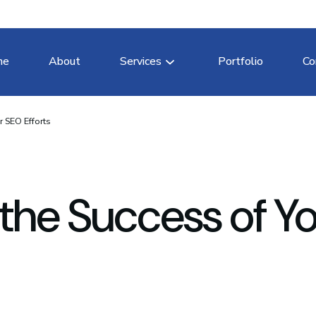
me
About
Services
Portfolio
Co
 SEO Efforts
the Success of Yo