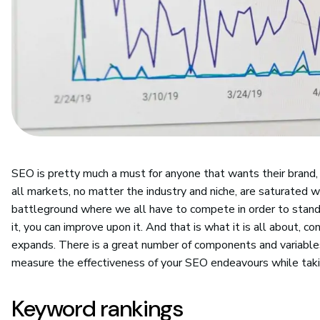
SEO is pretty much a must for anyone that wants their brand,
all markets, no matter the industry and niche, are saturated w
battleground where we all have to compete in order to stand 
it, you can improve upon it. And that is what it is all about,
expands. There is a great number of components and variable
measure the effectiveness of your SEO endeavours while taking
Keyword rankings