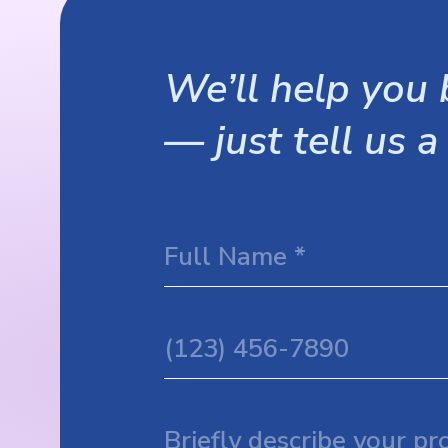
We’ll help you b
— just tell us a