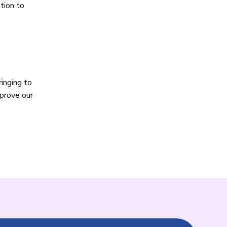
ption to
ringing to
mprove our