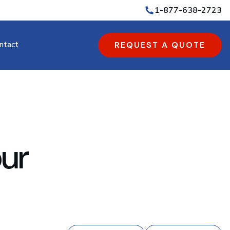
1-877-638-2723
ntact
REQUEST A QUOTE
ur