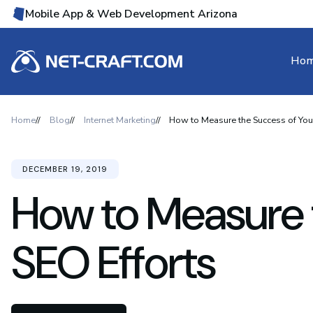
Mobile App & Web Development Arizona
Ho
Home
Blog
Internet Marketing
How to Measure the Success of Your
DECEMBER 19, 2019
How to Measure 
SEO Efforts