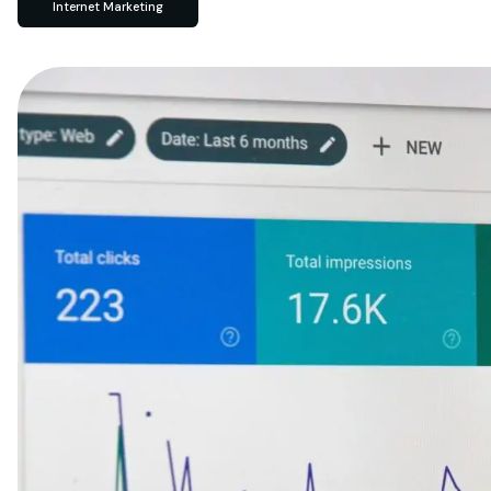
Internet Marketing