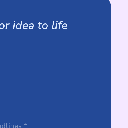
r idea to life