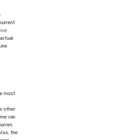
s
current
ive
 actual
line
the most
se other
time can
ources
Also, the