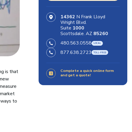
14362
N Frank Lloyd
Wright Blvd.
Suite
1000
Scottsdale. AZ
85260
480.563.0558
877.638.2723
Complete a quick online form
g is that
and get a quote!
e new
 measure
e market
 ways to