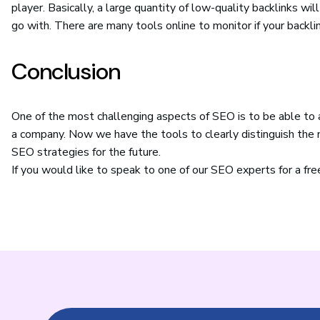
player. Basically, a large quantity of low-quality backlinks wil
go with. There are many tools online to monitor if your backli
Conclusion
One of the most challenging aspects of SEO is to be able to ar
a company. Now we have the tools to clearly distinguish the n
SEO strategies for the future.
If you would like to speak to one of our SEO experts for a fr