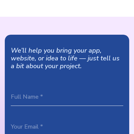
We’ll help you bring your app,
website, or idea to life — just tell us
a bit about your project.