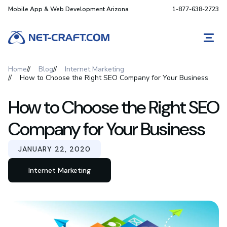
Mobile App & Web Development Arizona
1-877-638-2723
REQ
Home
Blog
Internet Marketing
How to Choose the Right SEO Company for Your Business
How to Choose the Right SEO
Company for Your Business
JANUARY 22, 2020
Internet Marketing