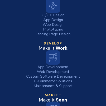
UI/UX Design
App Design
Web Design
Prototyping
Landing Page Design
DEVELOP
Make it
Work
App Development
Web Development
Custom Software Development
E-Commerce Solutions
Maintenance & Support
MARKET
Make it
Seen