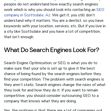
people do not understand how exactly search engines
work which is why you should look into contacting an
SEO
company in Scottsdale, Az.
We get it, you still don’t
understand why it matters. You are a dentist, so you have
keywords with your location, services, etc. But if you live in
a city like Scottsdale and you have a lot of competition,
that isn’t enough.
What Do Search Engines Look For?
Search Engine Optimization, or SEO, is what you do to
make sure that your site is set up to give it the best
chance of being found by the search engines before they
find your competition. The problem with search engines is
they aren’t static. Search engines change the rules of what
they look for and how they do it. If you want to remain
competitive, you should consider outsourcing SEO to a
company that knows what they are doing.
Yes, the problem is that there are a lot of companies out