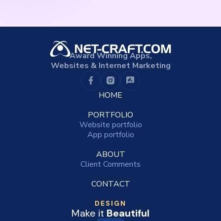
Award Winning Apps,
Websites & Internet Marketing
HOME
PORTFOLIO
Website portfolio
App portfolio
ABOUT
Client Comments
CONTACT
DESIGN
Make it
Beautiful