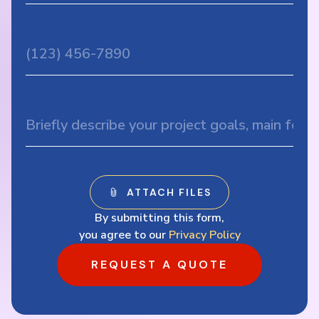
By submitting this form,
you agree to our
Privacy Policy
REQUEST A QUOTE