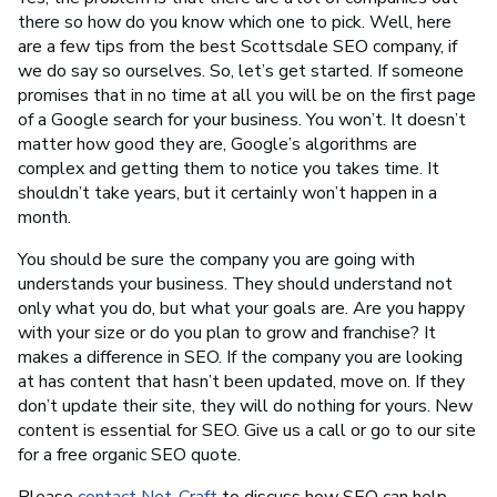
there so how do you know which one to pick. Well, here
are a few tips from the best Scottsdale SEO company, if
we do say so ourselves. So, let’s get started. If someone
promises that in no time at all you will be on the first page
of a Google search for your business. You won’t. It doesn’t
matter how good they are, Google’s algorithms are
complex and getting them to notice you takes time. It
shouldn’t take years, but it certainly won’t happen in a
month.
You should be sure the company you are going with
understands your business. They should understand not
only what you do, but what your goals are. Are you happy
with your size or do you plan to grow and franchise? It
makes a difference in SEO. If the company you are looking
at has content that hasn’t been updated, move on. If they
don’t update their site, they will do nothing for yours. New
content is essential for SEO. Give us a call or go to our site
for a free organic SEO quote.