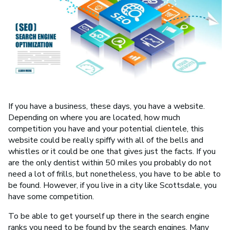
If you have a business, these days, you have a website.
Depending on where you are located, how much
competition you have and your potential clientele, this
website could be really spiffy with all of the bells and
whistles or it could be one that gives just the facts. If you
are the only dentist within 50 miles you probably do not
need a lot of frills, but nonetheless, you have to be able to
be found. However, if you live in a city like Scottsdale, you
have some competition.
To be able to get yourself up there in the search engine
ranks you need to be found by the search engines. Many