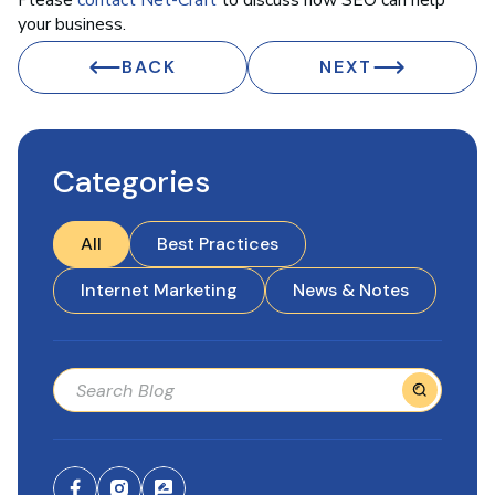
Please
contact Net-Craft
to discuss how SEO can help
your business.
BACK
NEXT
Categories
All
Best Practices
Internet Marketing
News & Notes