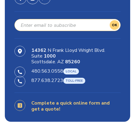
OK
14362
N Frank Lloyd Wright Blvd.
Suite
1000
Scottsdale. AZ
85260
480.563.0558
877.638.2723
Complete a quick online form and
get a quote!