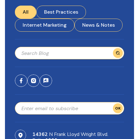
All
Best Practices
Internet Marketing
News & Notes
OK
14362
N Frank Lloyd Wright Blvd.