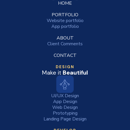
HOME
PORTFOLIO
Website portfolio
App portfolio
ABOUT
Client Comments
CONTACT
DESIGN
Make it
Beautiful
UI/UX Design
App Design
Web Design
Prototyping
Landing Page Design