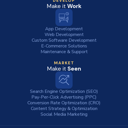
DEVELOP
Make it
Work
App Development
Web Development
Custom Software Development
E-Commerce Solutions
Maintenance & Support
MARKET
Make it
Seen
Search Engine Optimization (SEO)
Pay-Per-Click Advertising (PPC)
Conversion Rate Optimization (CRO)
Content Strategy & Optimization
Social Media Marketing