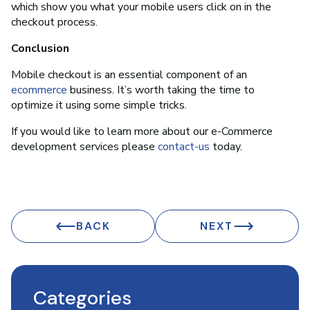
which show you what your mobile users click on in the
checkout process.
Conclusion
Mobile checkout is an essential component of an
ecommerce
business. It’s worth taking the time to
optimize it using some simple tricks.
If you would like to learn more about our e-Commerce
development services please
contact-us
today.
BACK
NEXT
Categories