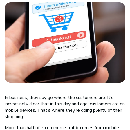
In business, they say go where the customers are. It’s
increasingly clear that in this day and age, customers are on
mobile devices. That’s where they’re doing plenty of their
shopping.
More than half of e-commerce traffic comes from mobile