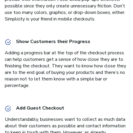
possible since they only create unnecessary friction. Don’t
use too many colors, graphics, or drop-down boxes, either.
Simplicity is your friend in mobile checkouts.
Show Customers their Progress
Adding a progress bar at the top of the checkout process
can help customers get a sense of how close they are to
finishing the checkout. They want to know how close they
are to the end goal of buying your products and there’s no
reason not to let them know with a simple bar or
percentage.
Add Guest Checkout
Understandably, businesses want to collect as much data
about their customers as possible and contact information
to keep in touch with them. However, as already