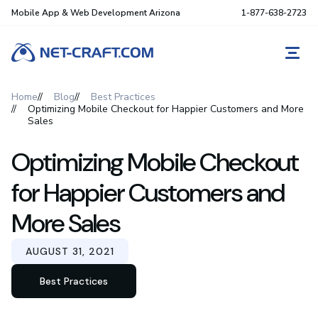
Mobile App & Web Development Arizona
1-877-638-2723
REQ
Home
Blog
Best Practices
Optimizing Mobile Checkout for Happier Customers and More
Sales
Optimizing Mobile Checkout
for Happier Customers and
More Sales
AUGUST 31, 2021
Best Practices