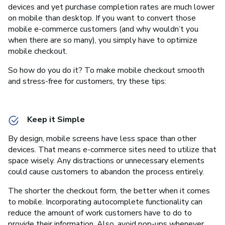
devices and yet purchase completion rates are much lower
on mobile than desktop. If you want to convert those
mobile e-commerce customers (and why wouldn’t you
when there are so many), you simply have to optimize
mobile checkout.
So how do you do it? To make mobile checkout smooth
and stress-free for customers, try these tips:
Keep it Simple
By design, mobile screens have less space than other
devices. That means e-commerce sites need to utilize that
space wisely. Any distractions or unnecessary elements
could cause customers to abandon the process entirely.
The shorter the checkout form, the better when it comes
to mobile. Incorporating autocomplete functionality can
reduce the amount of work customers have to do to
provide their information. Also, avoid pop-ups whenever