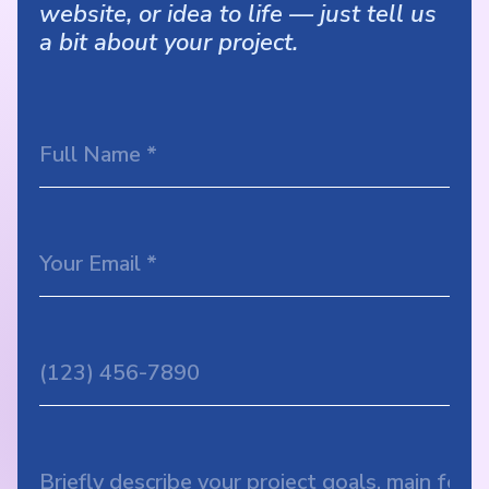
website, or idea to life — just tell us
a bit about your project.