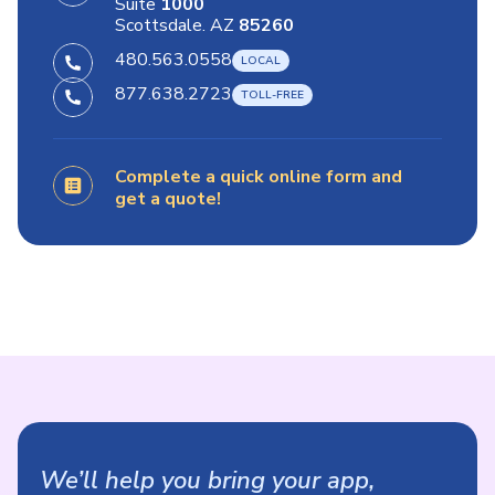
Suite
1000
Scottsdale. AZ
85260
480.563.0558
877.638.2723
Complete a quick online form and
get a quote!
We’ll help you bring your app,