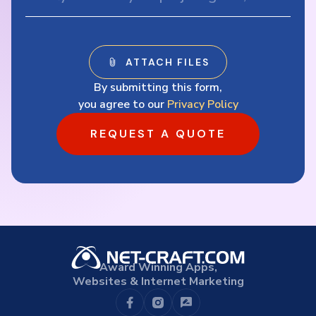
By submitting this form,
you agree to our
Privacy Policy
REQUEST A QUOTE
Award Winning Apps,
Websites & Internet Marketing