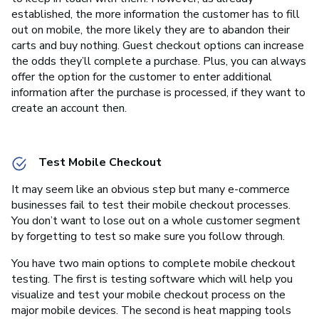
established, the more information the customer has to fill
out on mobile, the more likely they are to abandon their
carts and buy nothing. Guest checkout options can increase
the odds they’ll complete a purchase. Plus, you can always
offer the option for the customer to enter additional
information after the purchase is processed, if they want to
create an account then.
Test Mobile Checkout
It may seem like an obvious step but many e-commerce
businesses fail to test their mobile checkout processes.
You don’t want to lose out on a whole customer segment
by forgetting to test so make sure you follow through.
You have two main options to complete mobile checkout
testing. The first is testing software which will help you
visualize and test your mobile checkout process on the
major mobile devices. The second is heat mapping tools