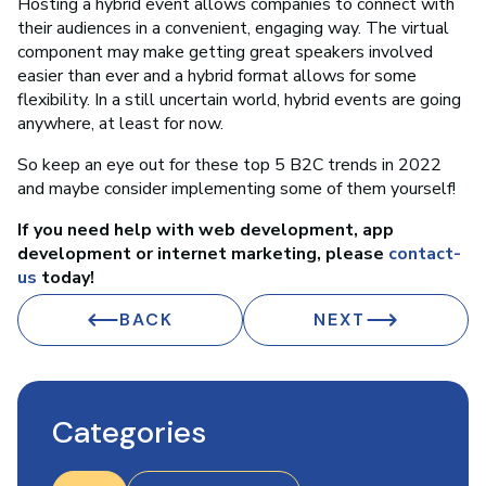
Hosting a hybrid event allows companies to connect with
their audiences in a convenient, engaging way. The virtual
component may make getting great speakers involved
easier than ever and a hybrid format allows for some
flexibility. In a still uncertain world, hybrid events are going
anywhere, at least for now.
So keep an eye out for these top 5 B2C trends in 2022
and maybe consider implementing some of them yourself!
If you need help with web development, app
development or internet marketing, please
contact-
us
today!
BACK
NEXT
Categories