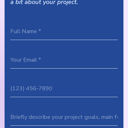
a bit about your project.