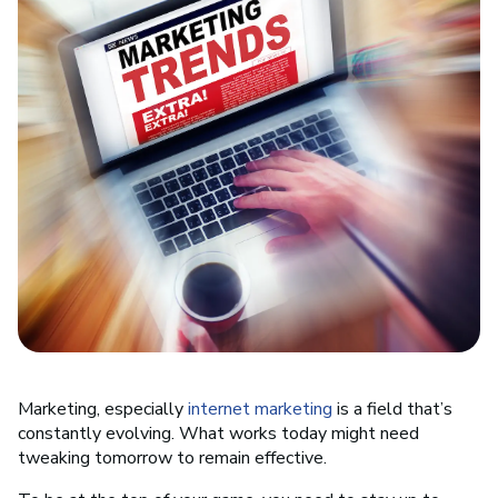
Marketing, especially
internet marketing
is a field that’s
constantly evolving. What works today might need
tweaking tomorrow to remain effective.