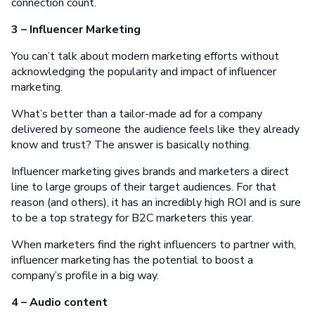
connection count.
3 – Influencer Marketing
You can’t talk about modern marketing efforts without
acknowledging the popularity and impact of influencer
marketing.
What’s better than a tailor-made ad for a company
delivered by someone the audience feels like they already
know and trust? The answer is basically nothing.
Influencer marketing gives brands and marketers a direct
line to large groups of their target audiences. For that
reason (and others), it has an incredibly high ROI and is sure
to be a top strategy for B2C marketers this year.
When marketers find the right influencers to partner with,
influencer marketing has the potential to boost a
company’s profile in a big way.
4 – Audio content