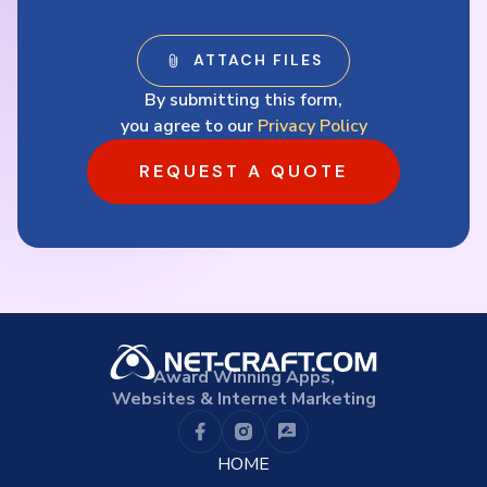
By submitting this form,
you agree to our
Privacy Policy
REQUEST A QUOTE
Award Winning Apps,
Websites & Internet Marketing
HOME