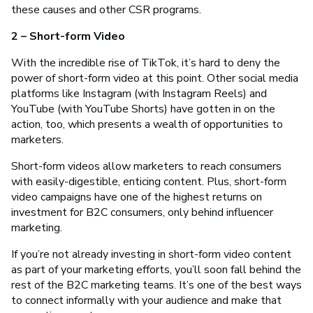
these causes and other CSR programs.
2 – Short-form Video
With the incredible rise of TikTok, it’s hard to deny the
power of short-form video at this point. Other social media
platforms like Instagram (with Instagram Reels) and
YouTube (with YouTube Shorts) have gotten in on the
action, too, which presents a wealth of opportunities to
marketers.
Short-form videos allow marketers to reach consumers
with easily-digestible, enticing content. Plus, short-form
video campaigns have one of the highest returns on
investment for B2C consumers, only behind influencer
marketing.
If you’re not already investing in short-form video content
as part of your marketing efforts, you’ll soon fall behind the
rest of the B2C marketing teams. It’s one of the best ways
to connect informally with your audience and make that