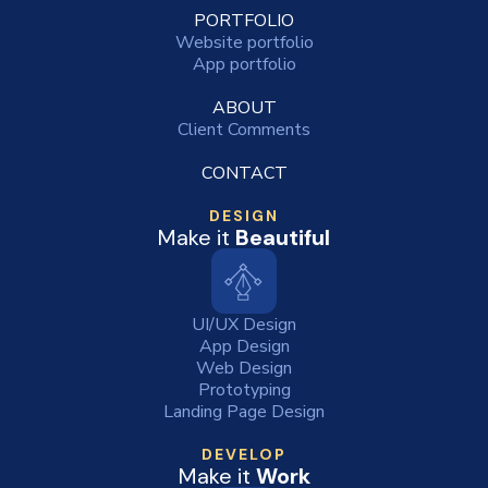
PORTFOLIO
Website portfolio
App portfolio
ABOUT
Client Comments
CONTACT
DESIGN
Make it
Beautiful
UI/UX Design
App Design
Web Design
Prototyping
Landing Page Design
DEVELOP
Make it
Work