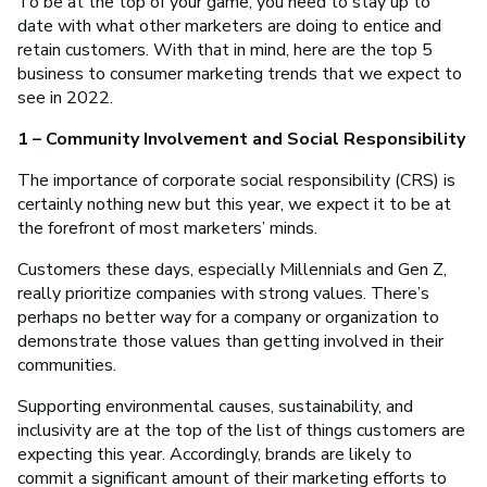
To be at the top of your game, you need to stay up to
date with what other marketers are doing to entice and
retain customers. With that in mind, here are the top 5
business to consumer marketing trends that we expect to
see in 2022.
1 – Community Involvement and Social Responsibility
The importance of corporate social responsibility (CRS) is
certainly nothing new but this year, we expect it to be at
the forefront of most marketers’ minds.
Customers these days, especially Millennials and Gen Z,
really prioritize companies with strong values. There’s
perhaps no better way for a company or organization to
demonstrate those values than getting involved in their
communities.
Supporting environmental causes, sustainability, and
inclusivity are at the top of the list of things customers are
expecting this year. Accordingly, brands are likely to
commit a significant amount of their marketing efforts to