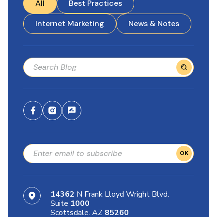
All
Best Practices
Internet Marketing
News & Notes
OK
14362
N Frank Lloyd Wright Blvd.
Suite
1000
Scottsdale. AZ
85260