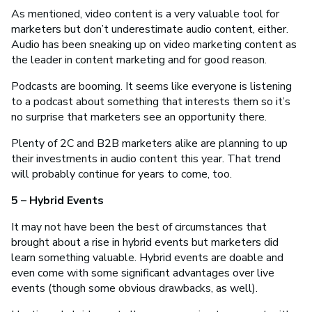
As mentioned, video content is a very valuable tool for
marketers but don’t underestimate audio content, either.
Audio has been sneaking up on video marketing content as
the leader in content marketing and for good reason.
Podcasts are booming. It seems like everyone is listening
to a podcast about something that interests them so it’s
no surprise that marketers see an opportunity there.
Plenty of 2C and B2B marketers alike are planning to up
their investments in audio content this year. That trend
will probably continue for years to come, too.
5 – Hybrid Events
It may not have been the best of circumstances that
brought about a rise in hybrid events but marketers did
learn something valuable. Hybrid events are doable and
even come with some significant advantages over live
events (though some obvious drawbacks, as well).