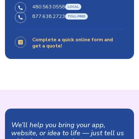
480.563.0558
877.638.2723
Complete a quick online form and
get a quote!
We’ll help you bring your app,
website, or idea to life — just tell us