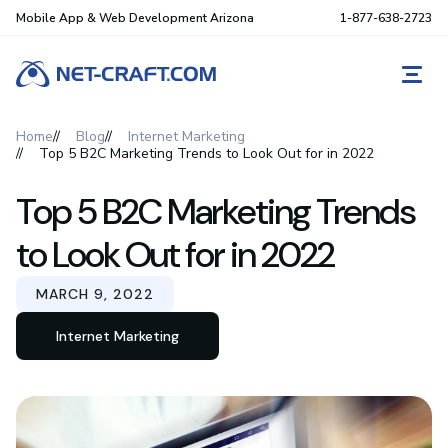
Mobile App & Web Development Arizona
1-877-638-2723
REQ
Home
Blog
Internet Marketing
Top 5 B2C Marketing Trends to Look Out for in 2022
Top 5 B2C Marketing Trends
to Look Out for in 2022
MARCH 9, 2022
Internet Marketing