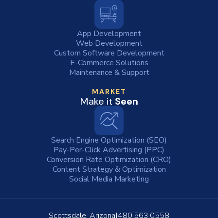
App Development
Web Development
Custom Software Development
E-Commerce Solutions
Maintenance & Support
MARKET
Make it
Seen
Search Engine Optimization (SEO)
Pay-Per-Click Advertising (PPC)
Conversion Rate Optimization (CRO)
Content Strategy & Optimization
Social Media Marketing
Scottsdale, Arizona
480.563.0558