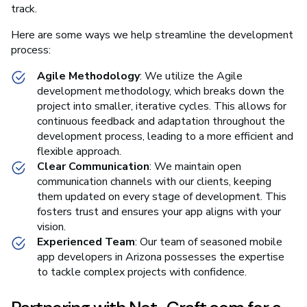
track.
Here are some ways we help streamline the development
process:
Agile Methodology
: We utilize the Agile
development methodology, which breaks down the
project into smaller, iterative cycles. This allows for
continuous feedback and adaptation throughout the
development process, leading to a more efficient and
flexible approach.
Clear Communication
: We maintain open
communication channels with our clients, keeping
them updated on every stage of development. This
fosters trust and ensures your app aligns with your
vision.
Experienced Team
: Our team of seasoned mobile
app developers in Arizona possesses the expertise
to tackle complex projects with confidence.