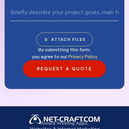
By submitting this form,
you agree to our
Privacy Policy
REQUEST A QUOTE
Award Winning Apps,