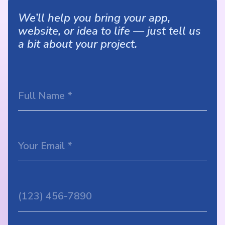
We’ll help you bring your app,
website, or idea to life — just tell us
a bit about your project.