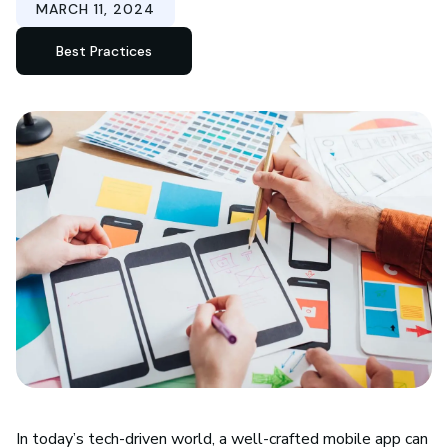
MARCH 11, 2024
Best Practices
In today’s tech-driven world, a well-crafted mobile app can