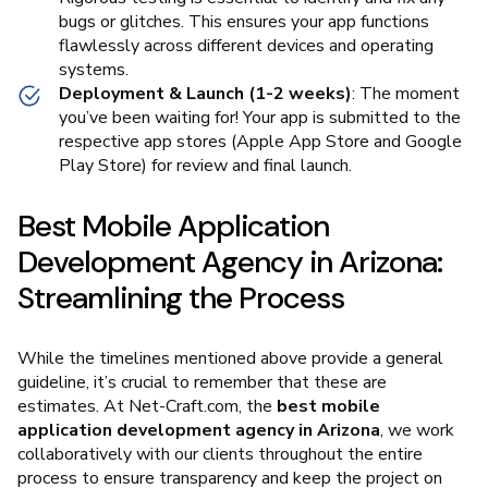
bugs or glitches. This ensures your app functions
flawlessly across different devices and operating
systems.
Deployment & Launch (1-2 weeks)
: The moment
you’ve been waiting for! Your app is submitted to the
respective app stores (Apple App Store and Google
Play Store) for review and final launch.
Best Mobile Application
Development Agency in Arizona:
Streamlining the Process
While the timelines mentioned above provide a general
guideline, it’s crucial to remember that these are
estimates. At Net-Craft.com, the
best mobile
application development agency in Arizona
, we work
collaboratively with our clients throughout the entire
process to ensure transparency and keep the project on