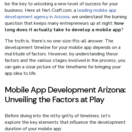
be the key to unlocking a new level of success for your
business. Here at Net-Craft.com, a
leading mobile app
development agency in Arizona
, we understand the burning
question that keeps many entrepreneurs up at night:
how
long does it actually take to develop a mobile app
?
The truth is, there’s no one-size-fits-all answer. The
development timeline for your mobile app depends on a
multitude of factors. However, by understanding these
factors and the various stages involved in the process, you
can gain a clear picture of the timeframe for bringing your
app idea to life.
Mobile App Development Arizona:
Unveiling the Factors at Play
Before diving into the nitty-gritty of timelines, let’s
explore the key elements that influence the development
duration of your mobile app: