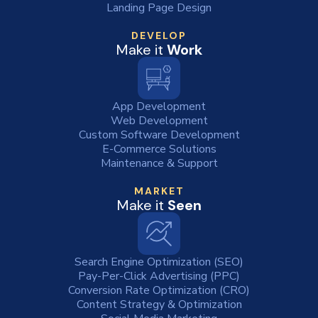
Landing Page Design
DEVELOP
Make it
Work
App Development
Web Development
Custom Software Development
E-Commerce Solutions
Maintenance & Support
MARKET
Make it
Seen
Search Engine Optimization (SEO)
Pay-Per-Click Advertising (PPC)
Conversion Rate Optimization (CRO)
Content Strategy & Optimization