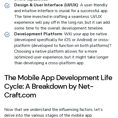
Design & User Interface (UI/UX)
: A user-friendly
and intuitive interface is crucial for a successful app.
The time invested in crafting a seamless UI/UX
experience will pay off in the long run, but it can add
some time to the overall development timeline.
Development Platform
: Will your app be native
(developed specifically for iOS or Android) or cross-
platform (developed to function on both platforms)?
Choosing a native platform allows for a more
optimized user experience, but it might take longer
than developing a cross-platform app.
The Mobile App Development Life
Cycle: A Breakdown by Net-
Craft.com
Now that we understand the influencing factors, let’s
delve into the various stages of the mobile app