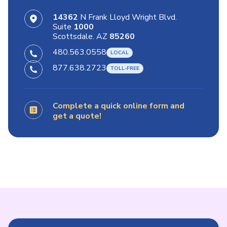
14362
N Frank Lloyd Wright Blvd.
Suite
1000
Scottsdale. AZ
85260
480.563.0558
877.638.2723
Complete a quick online form and
get a quote!