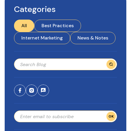
Categories
All
Best Practices
Internet Marketing
News & Notes
OK