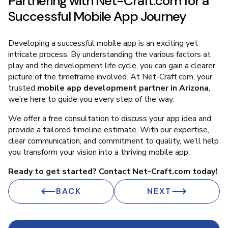
Partnering with Net-Craft.com for a
Successful Mobile App Journey
Developing a successful mobile app is an exciting yet
intricate process. By understanding the various factors at
play and the development life cycle, you can gain a clearer
picture of the timeframe involved. At Net-Craft.com, your
trusted
mobile app development partner in Arizona
,
we’re here to guide you every step of the way.
We offer a free consultation to discuss your app idea and
provide a tailored timeline estimate. With our expertise,
clear communication, and commitment to quality, we’ll help
you transform your vision into a thriving mobile app.
Ready to get started? Contact Net-Craft.com today!
BACK
NEXT