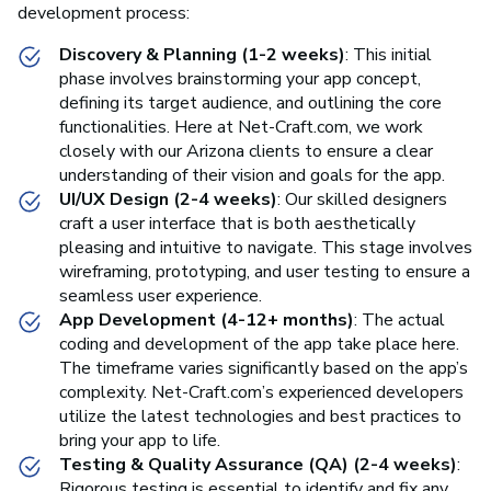
development process:
Discovery & Planning (1-2 weeks)
: This initial
phase involves brainstorming your app concept,
defining its target audience, and outlining the core
functionalities. Here at Net-Craft.com, we work
closely with our Arizona clients to ensure a clear
understanding of their vision and goals for the app.
UI/UX Design (2-4 weeks)
: Our skilled designers
craft a user interface that is both aesthetically
pleasing and intuitive to navigate. This stage involves
wireframing, prototyping, and user testing to ensure a
seamless user experience.
App Development (4-12+ months)
: The actual
coding and development of the app take place here.
The timeframe varies significantly based on the app’s
complexity. Net-Craft.com’s experienced developers
utilize the latest technologies and best practices to
bring your app to life.
Testing & Quality Assurance (QA) (2-4 weeks)
:
Rigorous testing is essential to identify and fix any