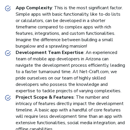
App Complexity
: This is the most significant factor.
Simple apps with basic functionality, like to-do lists
or calculators, can be developed in a shorter
timeframe compared to complex apps with rich
features, integrations, and custom functionalities.
Imagine the difference between building a small
bungalow and a sprawling mansion!
Development Team Expertise
: An experienced
team of mobile app developers in Arizona can
navigate the development process efficiently, leading
to a faster turnaround time. At Net-Craft.com, we
pride ourselves on our team of highly skilled
developers who possess the knowledge and
expertise to tackle projects of varying complexities.
Project Scope & Features
: The number and
intricacy of features directly impact the development
timeline. A basic app with a handful of core features
will require less development time than an app with
extensive functionalities, social media integration, and
offline capabilities.