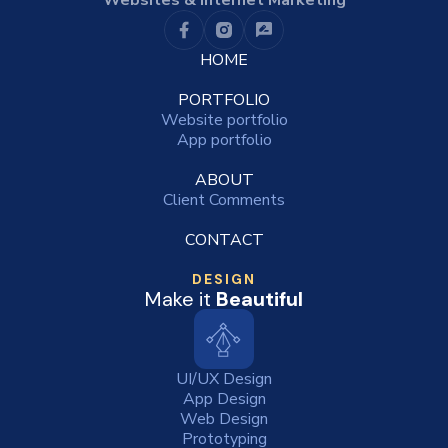
Websites & Internet Marketing
HOME
PORTFOLIO
Website portfolio
App portfolio
ABOUT
Client Comments
CONTACT
DESIGN
Make it
Beautiful
UI/UX Design
App Design
Web Design
Prototyping