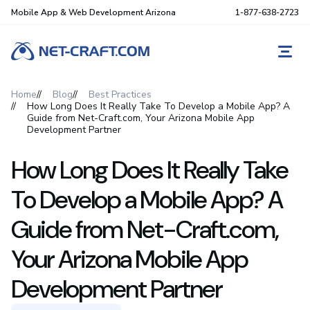
Mobile App & Web Development Arizona
1-877-638-2723
REQ
Home
Blog
Best Practices
How Long Does It Really Take To Develop a Mobile App? A
Guide from Net-Craft.com, Your Arizona Mobile App
Development Partner
How Long Does It Really Take
To Develop a Mobile App? A
Guide from Net-Craft.com,
Your Arizona Mobile App
Development Partner