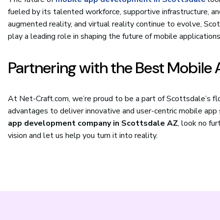
fueled by its talented workforce, supportive infrastructure, and
augmented reality, and virtual reality continue to evolve, S
play a leading role in shaping the future of mobile applications
Partnering with the Best Mobil
At Net-Craft.com, we’re proud to be a part of Scottsdale’s f
advantages to deliver innovative and user-centric mobile app so
app development company in Scottsdale AZ
, look no fu
vision and let us help you turn it into reality.