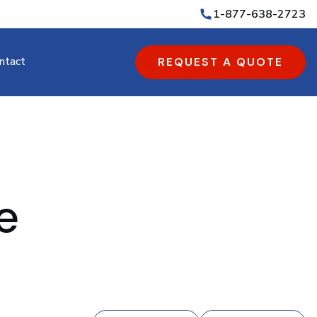
1-877-638-2723
ntact
REQUEST A QUOTE
e