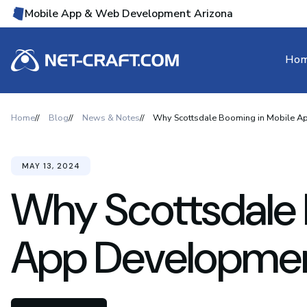
Mobile App & Web Development Arizona
Ho
Home
Blog
News & Notes
Why Scottsdale Booming in Mobile 
MAY 13, 2024
Why Scottsdale 
App Developme