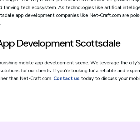
 thriving tech ecosystem. As technologies like artificial intellig
cottsdale app development companies like Net-Craft.com are poi
.
e App Development Scottsdale
lourishing mobile app development scene. We leverage the city’s
lutions for our clients. If you’re looking for a reliable and expe
rther than Net-Craft.com.
Contact us
today to discuss your mobi