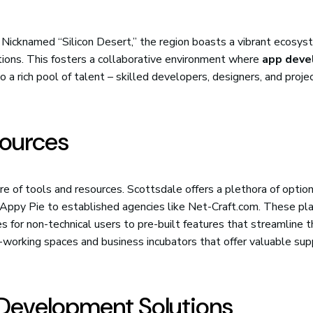
 Nicknamed “Silicon Desert,” the region boasts a vibrant ecosys
tions. This fosters a collaborative environment where
app dev
o a rich pool of talent – skilled developers, designers, and proje
sources
ure of tools and resources. Scottsdale offers a plethora of option
Appy Pie to established agencies like Net-Craft.com. These pl
es for non-technical users to pre-built features that streamline 
working spaces and business incubators that offer valuable sup
Development Solutions