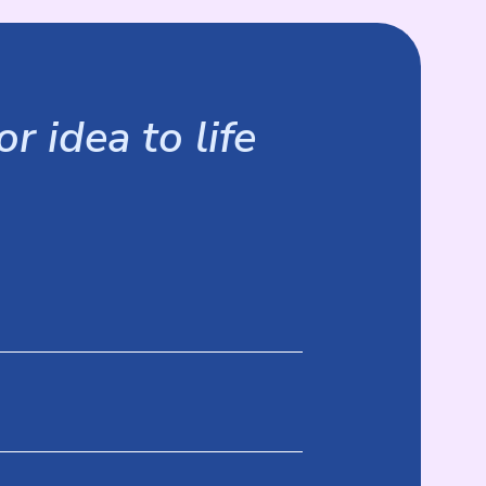
r idea to life