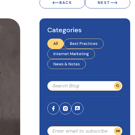
BACK
NEXT
Categories
All
Best Practices
Internet Marketing
News & Notes
OK