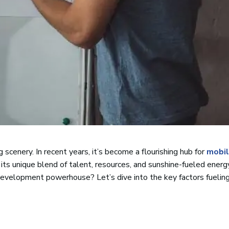
 scenery. In recent years, it’s become a flourishing hub for
mobil
its unique blend of talent, resources, and sunshine-fueled energ
development powerhouse? Let’s dive into the key factors fueling