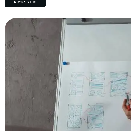
News & Notes