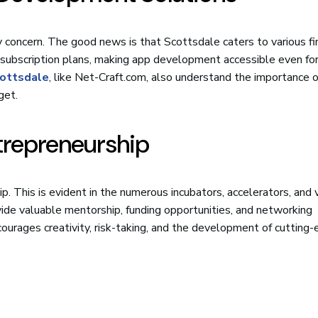
y concern. The good news is that Scottsdale caters to various fi
 subscription plans, making app development accessible even fo
ottsdale
, like Net-Craft.com, also understand the importance o
get.
trepreneurship
p. This is evident in the numerous incubators, accelerators, and
ovide valuable mentorship, funding opportunities, and networking
ourages creativity, risk-taking, and the development of cutting