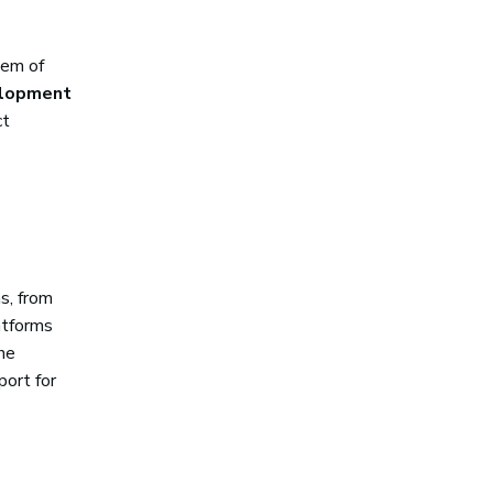
tem of
elopment
ct
s, from
atforms
the
port for