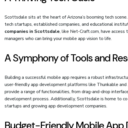
Scottsdale sits at the heart of Arizona’s booming tech scene.
tech startups, established companies, and educational institu
companies in Scottsdale
, like Net-Craft.com, have access t
managers who can bring your mobile app vision to life.
A Symphony of Tools and Re
Building a successful mobile app requires a robust infrastruct
user-friendly app development platforms like Thunkable and 
provide a range of functionalities, from drag-and-drop interfac
development process. Additionally, Scottsdale is home to co-
startups and growing app development companies.
Budget-Friendly Mobile App 