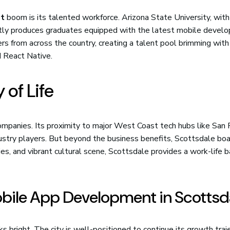
nt
boom is its talented workforce. Arizona State University, with
ntly produces graduates equipped with the latest mobile devel
ers from across the country, creating a talent pool brimming with
d React Native.
 of Life
ompanies. Its proximity to major West Coast tech hubs like San 
ustry players. But beyond the business benefits, Scottsdale bo
ties, and vibrant cultural scene, Scottsdale provides a work-life 
obile App Development in Scottsd
s bright. The city is well-positioned to continue its growth traj