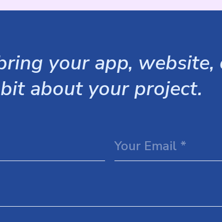
ring your app, website, o
 bit about your project.