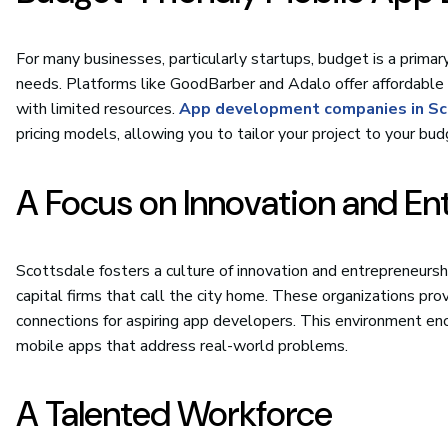
For many businesses, particularly startups, budget is a primar
needs. Platforms like GoodBarber and Adalo offer affordable
with limited resources.
App development companies in Sc
pricing models, allowing you to tailor your project to your bud
A Focus on Innovation and En
Scottsdale fosters a culture of innovation and entrepreneurshi
capital firms that call the city home. These organizations pr
connections for aspiring app developers. This environment enc
mobile apps that address real-world problems.
A Talented Workforce