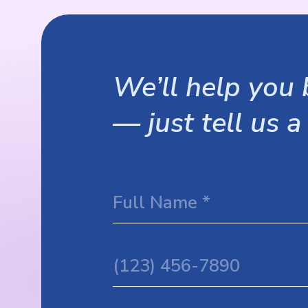
We’ll help you b
— just tell us a