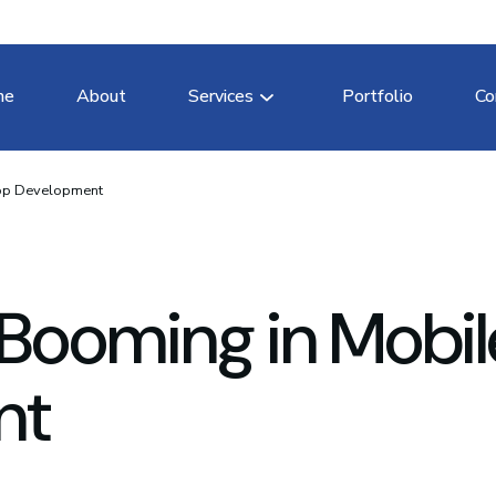
me
About
Services
Portfolio
Co
App Development
Booming in Mobil
nt