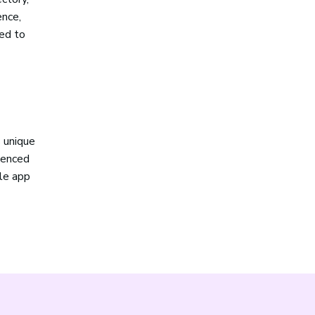
ence,
sed to
 unique
rienced
le app