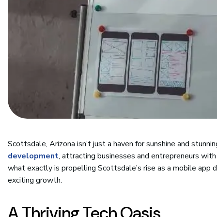
Scottsdale, Arizona isn’t just a haven for sunshine and stunning
development
, attracting businesses and entrepreneurs with 
what exactly is propelling Scottsdale’s rise as a mobile app 
exciting growth.
A Thriving Tech Oasis