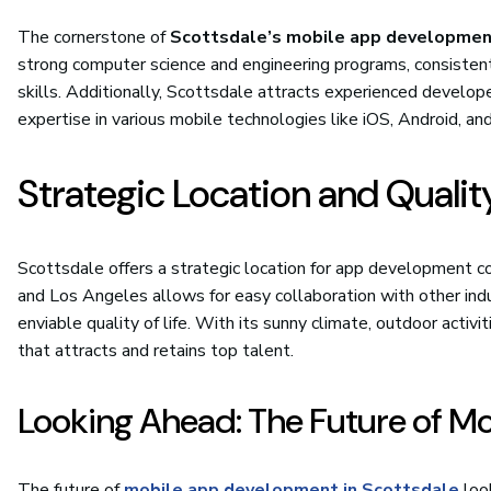
The cornerstone of
Scottsdale’s mobile app developme
strong computer science and engineering programs, consiste
skills. Additionally, Scottsdale attracts experienced develop
expertise in various mobile technologies like iOS, Android, an
Strategic Location and Quality
Scottsdale offers a strategic location for app development c
and Los Angeles allows for easy collaboration with other ind
enviable quality of life. With its sunny climate, outdoor activi
that attracts and retains top talent.
Looking Ahead: The Future of M
The future of
mobile app development in Scottsdale
look