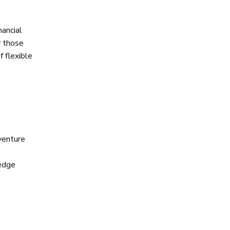
nancial
r those
f flexible
 venture
-edge