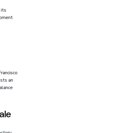
 its
opment
Francisco
asts an
balance
ale
ectory,