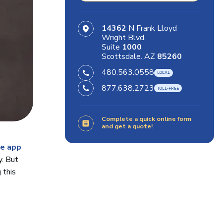
14362
N Frank Lloyd
Wright Blvd.
Suite
1000
Scottsdale. AZ
85260
480.563.0558
877.638.2723
Complete a quick online form
and get a quote!
e app
y. But
 this