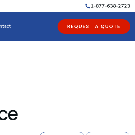
1-877-638-2723
ntact
REQUEST A QUOTE
ice