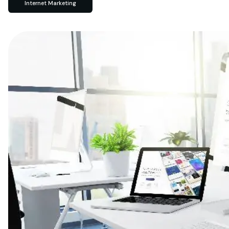
Internet Marketing