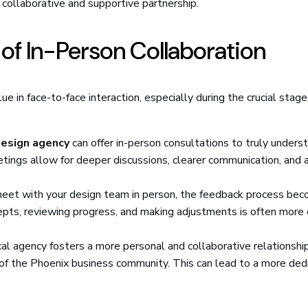
collaborative and supportive partnership.
of In-Person Collaboration
ue in face-to-face interaction, especially during the crucial stage
esign agency
can offer in-person consultations to truly unders
etings allow for deeper discussions, clearer communication, and 
et with your design team in person, the feedback process be
pts, reviewing progress, and making adjustments is often more e
al agency fosters a more personal and collaborative relationship
 of the Phoenix business community. This can lead to a more ded