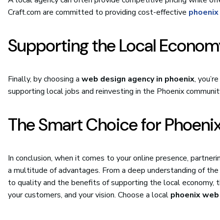
Craft.com are committed to providing cost-effective
phoenix
Supporting the Local Econom
Finally, by choosing a
web design agency in phoenix
, you’r
supporting local jobs and reinvesting in the Phoenix communit
The Smart Choice for Phoeni
In conclusion, when it comes to your online presence, partneri
a multitude of advantages. From a deep understanding of the
to quality and the benefits of supporting the local economy, t
your customers, and your vision. Choose a local
phoenix web