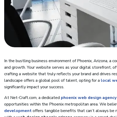
In the bustling business environment of Phoenix, Arizona, a com
and growth. Your website serves as your digital storefront, of
crafting a website that truly reflects your brand and drives res
landscape offers a global pool of talent, opting for a
local w
significantly impact your success.
At Net-Craft.com, a dedicated
phoenix web design agency
opportunities within the Phoenix metropolitan area. We believ
development
offers tangible benefits that can’t always be 