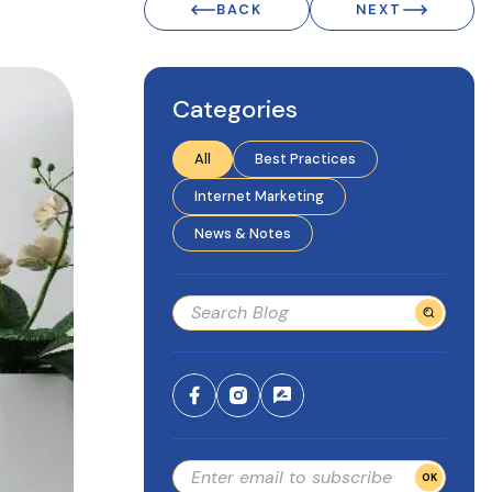
BACK
NEXT
Categories
All
Best Practices
Internet Marketing
News & Notes
OK