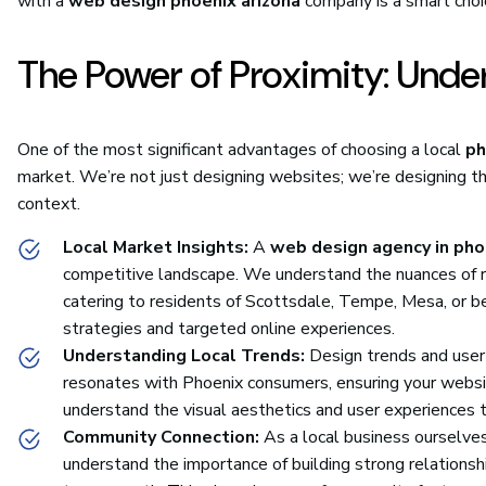
with a
web design phoenix arizona
company is a smart choic
The Power of Proximity: Unde
One of the most significant advantages of choosing a local
ph
market. We’re not just designing websites; we’re designing th
context.
Local Market Insights:
A
web design agency in pho
competitive landscape. We understand the nuances of re
catering to residents of Scottsdale, Tempe, Mesa, or b
strategies and targeted online experiences.
Understanding Local Trends:
Design trends and user 
resonates with Phoenix consumers, ensuring your websit
understand the visual aesthetics and user experiences th
Community Connection:
As a local business ourselves
understand the importance of building strong relationsh