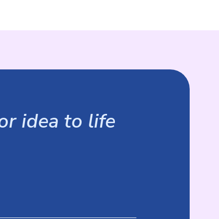
r idea to life