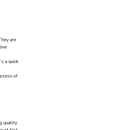
They are
tive
’s a quick
uccess of
 quality.
We at Net-