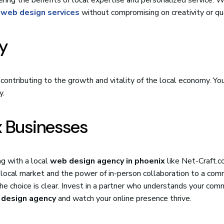
 web design services
without compromising on creativity or qua
y
e contributing to the growth and vitality of the local economy. You
y.
x Businesses
ng with a local
web design agency in phoenix
like Net-Craft.c
 local market and the power of in-person collaboration to a co
he choice is clear. Invest in a partner who understands your com
 design agency
and watch your online presence thrive.