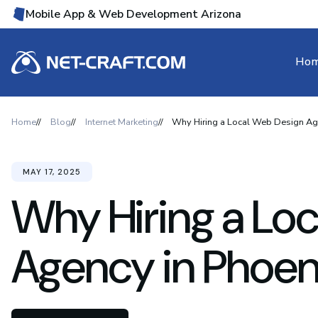
Mobile App & Web Development Arizona
Ho
Home
Blog
Internet Marketing
Why Hiring a Local Web Design Age
MAY 17, 2025
Why Hiring a Lo
Agency in Phoeni