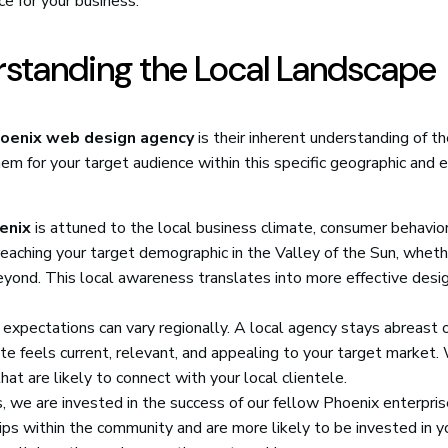
e for your business.
rstanding the Local Landscape
oenix web design agency
is their inherent understanding of t
em for your target audience within this specific geographic and 
enix
is attuned to the local business climate, consumer behavior
aching your target demographic in the Valley of the Sun, wheth
eyond. This local awareness translates into more effective desi
expectations can vary regionally. A local agency stays abreast 
e feels current, relevant, and appealing to your target market.
at are likely to connect with your local clientele.
, we are invested in the success of our fellow Phoenix enterpri
ips within the community and are more likely to be invested in y