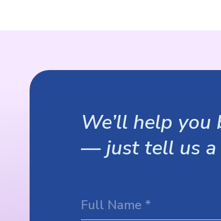
We’ll help you b
— just tell us a