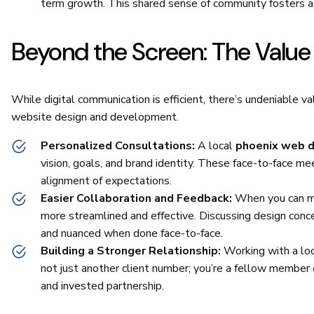
term growth. This shared sense of community fosters a 
Beyond the Screen: The Value 
While digital communication is efficient, there’s undeniable val
website design and development.
Personalized Consultations:
A local
phoenix web d
vision, goals, and brand identity. These face-to-face me
alignment of expectations.
Easier Collaboration and Feedback:
When you can me
more streamlined and effective. Discussing design conce
and nuanced when done face-to-face.
Building a Stronger Relationship:
Working with a loc
not just another client number; you’re a fellow member
and invested partnership.