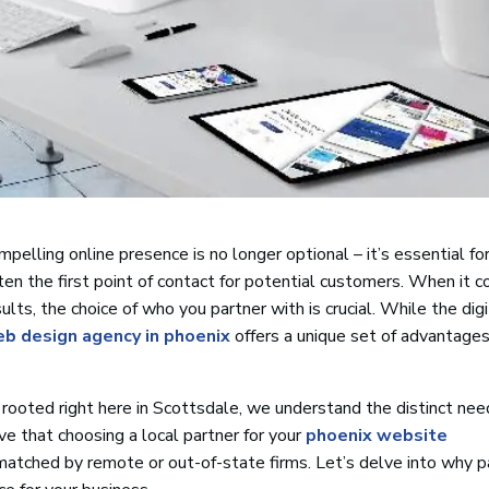
pelling online presence is no longer optional – it’s essential for
ten the first point of contact for potential customers. When it 
ults, the choice of who you partner with is crucial. While the digi
eb design agency in phoenix
offers a unique set of advantages
rooted right here in Scottsdale, we understand the distinct ne
e that choosing a local partner for your
phoenix website
matched by remote or out-of-state firms. Let’s delve into why p