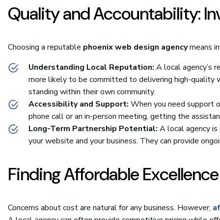
Quality and Accountability: I
Choosing a reputable
phoenix web design agency
means inv
Understanding Local Reputation:
A local agency’s r
more likely to be committed to delivering high-quality 
standing within their own community.
Accessibility and Support:
When you need support or h
phone call or an in-person meeting, getting the assista
Long-Term Partnership Potential:
A local agency is 
your website and your business. They can provide ongo
Finding Affordable Excellence
Concerns about cost are natural for any business. However,
a
A local agency can often provide competitive pricing while off