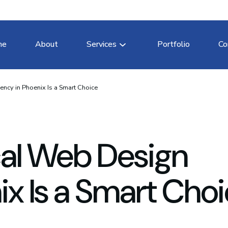
me
About
Services
Portfolio
Co
ncy in Phoenix Is a Smart Choice
cal Web Design
x Is a Smart Cho