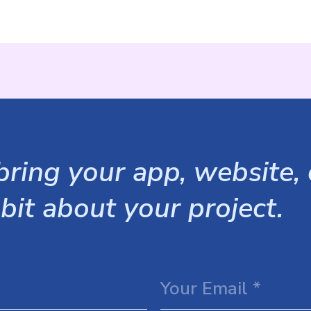
ring your app, website, o
 bit about your project.