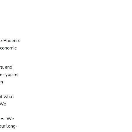
he Phoenix
economic
s, and
er you’re
gn
of what
 We
ses. We
our long-