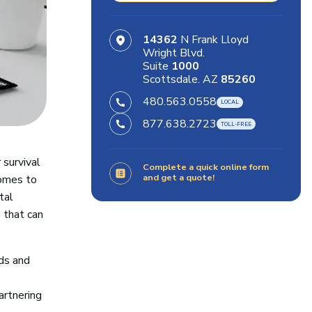
14362
N Frank Lloyd
Wright Blvd.
Suite
1000
Scottsdale. AZ
85260
480.563.0558
877.638.2723
 survival
Complete a quick online form
and get a quote!
comes to
tal
 that can
eds and
artnering