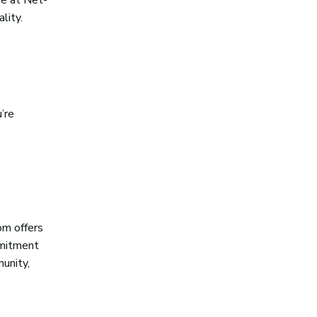
lity.
’re
om offers
mmitment
munity,