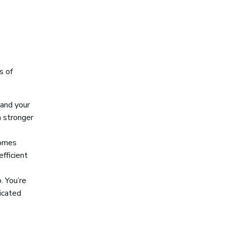
s of
tand your
a stronger
comes
fficient
. You’re
icated