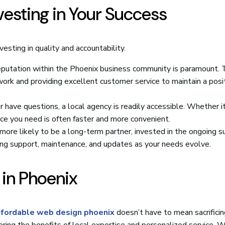
nvesting in Your Success
esting in quality and accountability.
eputation within the Phoenix business community is paramount. 
work and providing excellent customer service to maintain a posi
ave questions, a local agency is readily accessible. Whether it
nce you need is often faster and more convenient.
more likely to be a long-term partner, invested in the ongoing s
ing support, maintenance, and updates as your needs evolve.
 in Phoenix
ffordable web design phoenix
doesn’t have to mean sacrificing
ering the benefits of local expertise and personalized service. 