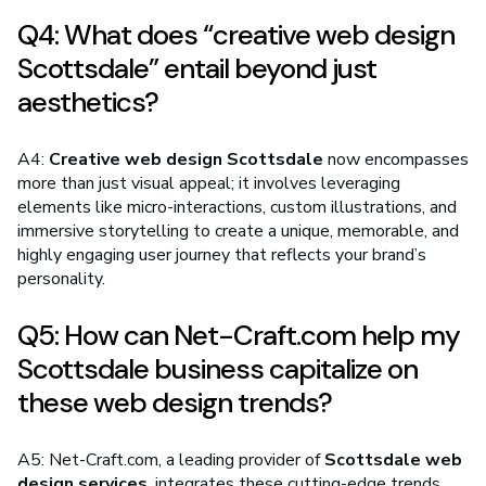
Q4: What does “creative web design
Scottsdale” entail beyond just
aesthetics?
A4:
Creative web design Scottsdale
now encompasses
more than just visual appeal; it involves leveraging
elements like micro-interactions, custom illustrations, and
immersive storytelling to create a unique, memorable, and
highly engaging user journey that reflects your brand’s
personality.
Q5: How can Net-Craft.com help my
Scottsdale business capitalize on
these web design trends?
A5: Net-Craft.com, a leading provider of
Scottsdale web
design services
, integrates these cutting-edge trends