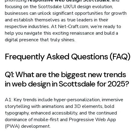
prioritizing
responsive web design Scottsdale
, and
focusing on the Scottsdale UX/UI design evolution,
businesses can unlock significant opportunities for growth
and establish themselves as true leaders in their
respective industries. At Net-Craft.com, we’re ready to
help you navigate this exciting renaissance and build a
digital presence that truly shines.
Frequently Asked Questions (FAQ)
Q1: What are the biggest new trends
in web design in Scottsdale for 2025?
A1: Key trends include hyper-personalization, immersive
storytelling with animations and 3D elements, bold
typography, enhanced accessibility, and the continued
dominance of mobile-first and Progressive Web App
(PWA) development.