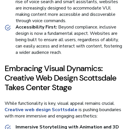
rise of voice search and smart assistants, websites
are increasingly designed to accommodate VUI,
making content more accessible and discoverable
through voice commands.
Accessibility First:
Beyond compliance, inclusive
design is now a fundamental aspect. Websites are
being built to ensure all users, regardless of ability,
can easily access and interact with content, fostering
a wider audience reach.
Embracing Visual Dynamics:
Creative Web Design Scottsdale
Takes Center Stage
While functionality is key, visual appeal remains crucial.
Creative web design Scottsdale
is pushing boundaries
with more immersive and engaging aesthetics:
Immersive Storytelling with Animation and 3D