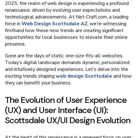
2025, the realm of web design is experiencing a profound
renaissance, driven by evolving user expectations and
technological advancements. At Net-Craft.com, a leading
force in
Web Design Scottsdale AZ
, we’re witnessing
firsthand how these new trends are creating significant
opportunities for local businesses to elevate their online
presence.
Gone are the days of static, one-size-fits-all websites.
Today’s digital landscape demands dynamic, personalized,
and intuitively designed experiences. Let’s delve into the
exciting trends shaping
web design Scottsdale
and how
they can benefit your business.
The Evolution of User Experience
(UX) and User Interface (UI):
Scottsdale UX/UI Design Evolution
At the heart of this renaissance is a renewed focus on user