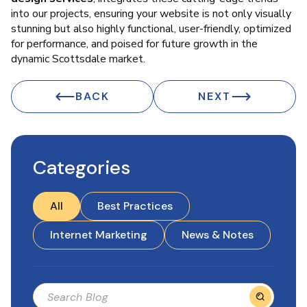
into our projects, ensuring your website is not only visually
stunning but also highly functional, user-friendly, optimized
for performance, and poised for future growth in the
dynamic Scottsdale market.
BACK
NEXT
Categories
All
Best Practices
Internet Marketing
News & Notes