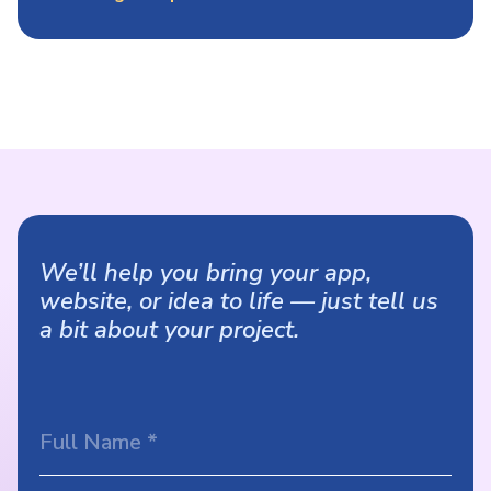
We’ll help you bring your app,
website, or idea to life — just tell us
a bit about your project.