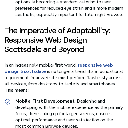
options is becoming a standard, catering to user
preferences for reduced eye strain and a more modern
aesthetic, especially important for late-night Browse.
The Imperative of Adaptability:
Responsive Web Design
Scottsdale and Beyond
In an increasingly mobile-first world,
responsive web
design Scottsdale
is no longer a trend; it’s a foundational
requirement. Your website must perform flawlessly across
all devices, from desktops to tablets and smartphones.
This means:
Mobile-First Development:
Designing and
developing with the mobile experience as the primary
focus, then scaling up for larger screens, ensures
optimal performance and user satisfaction on the
most common Browse devices.