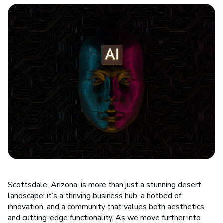
Scottsdale, Arizona, is more than just a stunning desert
landscape; it’s a thriving business hub, a hotbed of
innovation, and a community that values both aesthetics
and cutting-edge functionality. As we move further into