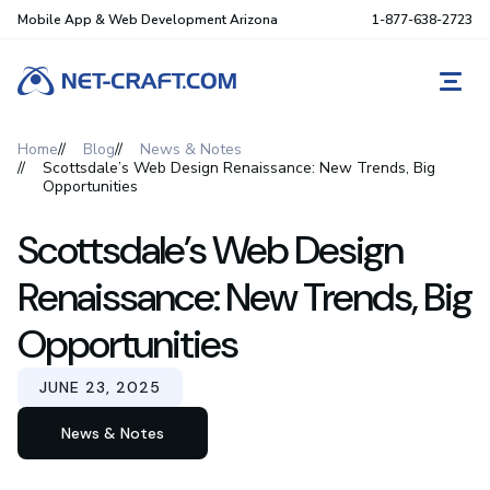
Mobile App & Web Development Arizona
1-877-638-2723
REQ
Home
Blog
News & Notes
Scottsdale’s Web Design Renaissance: New Trends, Big
Opportunities
Scottsdale’s Web Design
Renaissance: New Trends, Big
Opportunities
JUNE 23, 2025
News & Notes