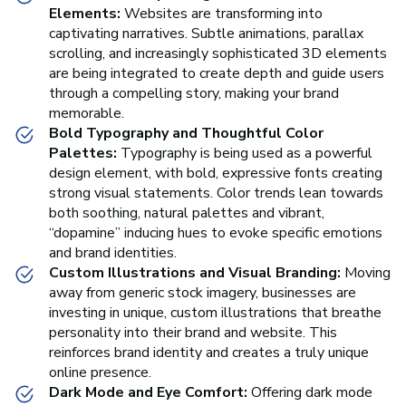
Elements:
Websites are transforming into
captivating narratives. Subtle animations, parallax
scrolling, and increasingly sophisticated 3D elements
are being integrated to create depth and guide users
through a compelling story, making your brand
memorable.
Bold Typography and Thoughtful Color
Palettes:
Typography is being used as a powerful
design element, with bold, expressive fonts creating
strong visual statements. Color trends lean towards
both soothing, natural palettes and vibrant,
“dopamine” inducing hues to evoke specific emotions
and brand identities.
Custom Illustrations and Visual Branding:
Moving
away from generic stock imagery, businesses are
investing in unique, custom illustrations that breathe
personality into their brand and website. This
reinforces brand identity and creates a truly unique
online presence.
Dark Mode and Eye Comfort:
Offering dark mode