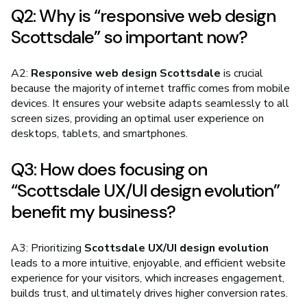
Q2: Why is “responsive web design
Scottsdale” so important now?
A2:
Responsive web design Scottsdale
is crucial
because the majority of internet traffic comes from mobile
devices. It ensures your website adapts seamlessly to all
screen sizes, providing an optimal user experience on
desktops, tablets, and smartphones.
Q3: How does focusing on
“Scottsdale UX/UI design evolution”
benefit my business?
A3: Prioritizing
Scottsdale UX/UI design evolution
leads to a more intuitive, enjoyable, and efficient website
experience for your visitors, which increases engagement,
builds trust, and ultimately drives higher conversion rates.