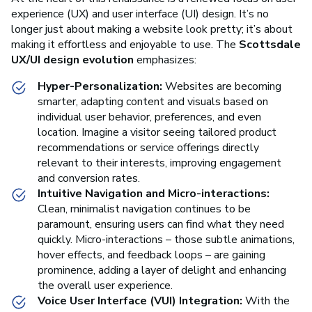
experience (UX) and user interface (UI) design. It’s no
longer just about making a website look pretty; it’s about
making it effortless and enjoyable to use. The
Scottsdale
UX/UI design evolution
emphasizes:
Hyper-Personalization:
Websites are becoming
smarter, adapting content and visuals based on
individual user behavior, preferences, and even
location. Imagine a visitor seeing tailored product
recommendations or service offerings directly
relevant to their interests, improving engagement
and conversion rates.
Intuitive Navigation and Micro-interactions:
Clean, minimalist navigation continues to be
paramount, ensuring users can find what they need
quickly. Micro-interactions – those subtle animations,
hover effects, and feedback loops – are gaining
prominence, adding a layer of delight and enhancing
the overall user experience.
Voice User Interface (VUI) Integration:
With the