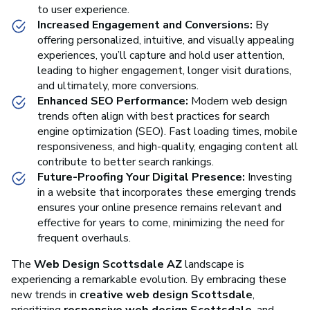
to user experience.
Increased Engagement and Conversions:
By
offering personalized, intuitive, and visually appealing
experiences, you’ll capture and hold user attention,
leading to higher engagement, longer visit durations,
and ultimately, more conversions.
Enhanced SEO Performance:
Modern web design
trends often align with best practices for search
engine optimization (SEO). Fast loading times, mobile
responsiveness, and high-quality, engaging content all
contribute to better search rankings.
Future-Proofing Your Digital Presence:
Investing
in a website that incorporates these emerging trends
ensures your online presence remains relevant and
effective for years to come, minimizing the need for
frequent overhauls.
The
Web Design Scottsdale AZ
landscape is
experiencing a remarkable evolution. By embracing these
new trends in
creative web design Scottsdale
,