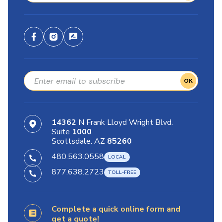
OK
14362
N Frank Lloyd Wright Blvd.
Suite
1000
Scottsdale. AZ
85260
480.563.0558
877.638.2723
Complete a quick online form and
get a quote!