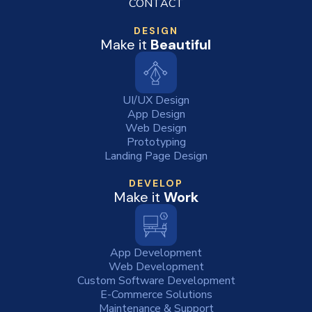
CONTACT
DESIGN
Make it
Beautiful
UI/UX Design
App Design
Web Design
Prototyping
Landing Page Design
DEVELOP
Make it
Work
App Development
Web Development
Custom Software Development
E-Commerce Solutions
Maintenance & Support