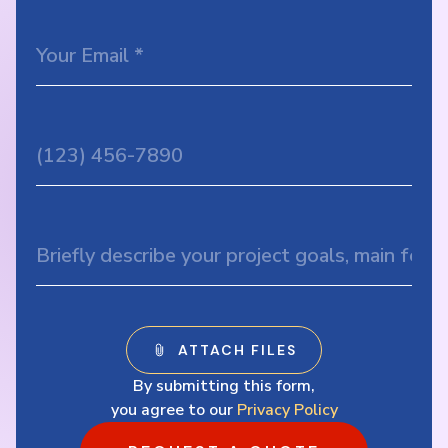
By submitting this form,
you agree to our
Privacy Policy