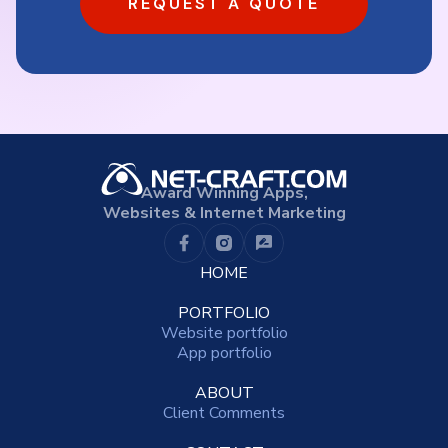
REQUEST A QUOTE
Award Winning Apps,
Websites & Internet Marketing
HOME
PORTFOLIO
Website portfolio
App portfolio
ABOUT
Client Comments