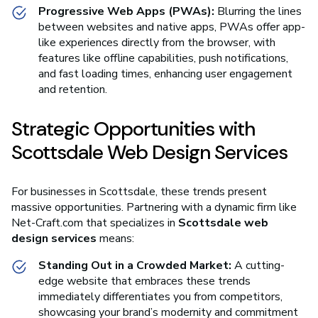
Progressive Web Apps (PWAs):
Blurring the lines
between websites and native apps, PWAs offer app-
like experiences directly from the browser, with
features like offline capabilities, push notifications,
and fast loading times, enhancing user engagement
and retention.
Strategic Opportunities with
Scottsdale Web Design Services
For businesses in Scottsdale, these trends present
massive opportunities. Partnering with a dynamic firm like
Net-Craft.com that specializes in
Scottsdale web
design services
means:
Standing Out in a Crowded Market:
A cutting-
edge website that embraces these trends
immediately differentiates you from competitors,
showcasing your brand’s modernity and commitment