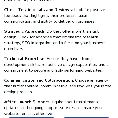
Client Testimonials and Reviews:
Look for positive
feedback that highlights their professionalism,
communication, and ability to deliver on promises.
Strategic Approach:
Do they offer more than just
design? Look for agencies that emphasize research,
strategy, SEO integration, and a focus on your business
objectives.
Technical Expertise:
Ensure they have strong
development skills, responsive design capabilities, and a
commitment to secure and high-performing websites.
Communication and Collaboration:
Choose an agency
that is transparent, communicative, and involves you in the
design process.
After-Launch Support:
Inquire about maintenance,
updates, and ongoing support services to ensure your
website remains effective.