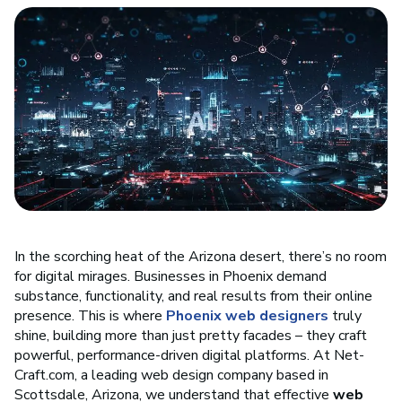
In the scorching heat of the Arizona desert, there’s no room
for digital mirages. Businesses in Phoenix demand
substance, functionality, and real results from their online
presence. This is where
Phoenix web designers
truly
shine, building more than just pretty facades – they craft
powerful, performance-driven digital platforms. At Net-
Craft.com, a leading web design company based in
Scottsdale, Arizona, we understand that effective
web