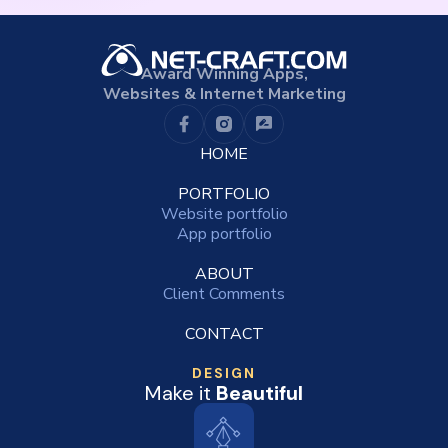
Award Winning Apps,
Websites & Internet Marketing
HOME
PORTFOLIO
Website portfolio
App portfolio
ABOUT
Client Comments
CONTACT
DESIGN
Make it
Beautiful