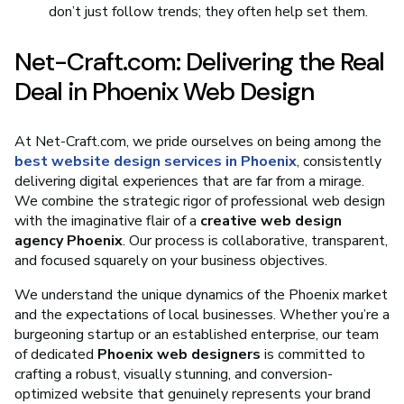
don’t just follow trends; they often help set them.
Net-Craft.com: Delivering the Real
Deal in Phoenix Web Design
At Net-Craft.com, we pride ourselves on being among the
best website design services in Phoenix
, consistently
delivering digital experiences that are far from a mirage.
We combine the strategic rigor of professional web design
with the imaginative flair of a
creative web design
agency Phoenix
. Our process is collaborative, transparent,
and focused squarely on your business objectives.
We understand the unique dynamics of the Phoenix market
and the expectations of local businesses. Whether you’re a
burgeoning startup or an established enterprise, our team
of dedicated
Phoenix web designers
is committed to
crafting a robust, visually stunning, and conversion-
optimized website that genuinely represents your brand