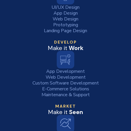
UI/UX Design
App Design
Web Design
Prototyping
Landing Page Design
DEVELOP
Make it
Work
App Development
Web Development
Custom Software Development
E-Commerce Solutions
Maintenance & Support
MARKET
Make it
Seen