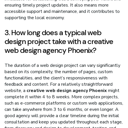
ensuring timely project updates. It also means more
accessible support and maintenance, and it contributes to
supporting the local economy.
3. How long does a typical web
design project take with a creative
web design agency Phoenix?
The duration of a web design project can vary significantly
based on its complexity, the number of pages, custom
functionalities, and the client’s responsiveness with
feedback and content. For a relatively straightforward
website, a
creative web design agency Phoenix
might
complete it within 4 to 8 weeks. More complex projects,
such as e-commerce platforms or custom web applications,
can take anywhere from 3 to 6 months, or even longer. A
good agency will provide a clear timeline during the initial
consultation and keep you updated throughout each stage,