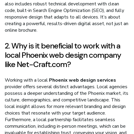
also includes robust technical development with clean
code, built-in Search Engine Optimization (SEO), and fully
responsive design that adapts to all devices. It’s about
creating a powerful, results-driven digital asset, not just an
online brochure.
2. Why is it beneficial to work with a
local Phoenix web design company
like Net-Craft.com?
Working with a local
Phoenix web design services
provider offers several distinct advantages. Local agencies
possess a deeper understanding of the Phoenix market, its
culture, demographics, and competitive landscape. This
local insight allows for more relevant branding and design
choices that resonate with your target audience.
Furthermore, a local partnership facilitates seamless
communication, including in-person meetings, which can be
invaluable for establishing trust, conveying your vision, and