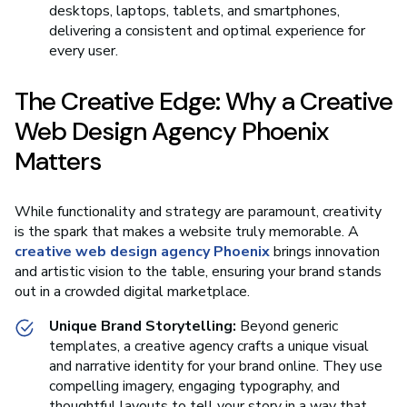
desktops, laptops, tablets, and smartphones,
delivering a consistent and optimal experience for
every user.
The Creative Edge: Why a Creative
Web Design Agency Phoenix
Matters
While functionality and strategy are paramount, creativity
is the spark that makes a website truly memorable. A
creative web design agency Phoenix
brings innovation
and artistic vision to the table, ensuring your brand stands
out in a crowded digital marketplace.
Unique Brand Storytelling:
Beyond generic
templates, a creative agency crafts a unique visual
and narrative identity for your brand online. They use
compelling imagery, engaging typography, and
thoughtful layouts to tell your story in a way that