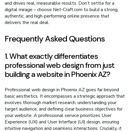
and drives real, measurable results. Don’t settle for a
digital mirage – choose Net-Craft.com to build a strong,
authentic, and high-performing online presence that
delivers the real deal.
Frequently Asked Questions
1. What exactly differentiates
professional web design from just
building a website in Phoenix AZ?
Professional web design in Phoenix AZ goes far beyond
basic aesthetics. It encompasses a strategic approach that
involves thorough market research, understanding your
target audience, and defining clear business objectives for
your website. A professional service prioritizes User
Experience (UX) and User Interface (UI) design, ensuring
intuitive navigation and seamless interactions. Crucially, it