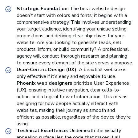
Strategic Foundation:
The best website design
doesn’t start with colors and fonts; it begins with a
comprehensive strategy. This involves understanding
your target audience, identifying your unique selling
propositions, and defining clear objectives for your
website. Are you looking to generate leads, sell
products, inform, or build community? A professional
agency will conduct thorough research and planning
to ensure every element of the site serves a purpose.
User-Centric Design (UX):
A beautiful website is
only effective if it’s easy and enjoyable to use.
Phoenix web designers
prioritize User Experience
(UX), ensuring intuitive navigation, clear calls-to-
action, and a logical flow of information. This means
designing for how people actually interact with
websites, making their journey as smooth and
efficient as possible, regardless of the device they’re
using.
Technical Excellence:
Underneath the visually
appealing surface lies the code that makes it all