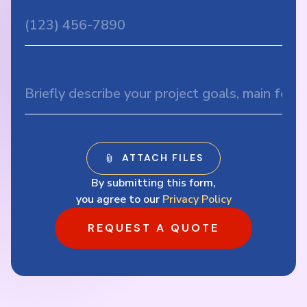
By submitting this form,
you agree to our
Privacy Policy
REQUEST A QUOTE