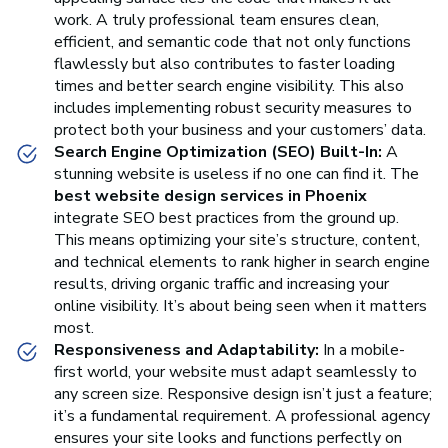
work. A truly professional team ensures clean,
efficient, and semantic code that not only functions
flawlessly but also contributes to faster loading
times and better search engine visibility. This also
includes implementing robust security measures to
protect both your business and your customers’ data.
Search Engine Optimization (SEO) Built-In:
A
stunning website is useless if no one can find it. The
best website design services in Phoenix
integrate SEO best practices from the ground up.
This means optimizing your site’s structure, content,
and technical elements to rank higher in search engine
results, driving organic traffic and increasing your
online visibility. It’s about being seen when it matters
most.
Responsiveness and Adaptability:
In a mobile-
first world, your website must adapt seamlessly to
any screen size. Responsive design isn’t just a feature;
it’s a fundamental requirement. A professional agency
ensures your site looks and functions perfectly on