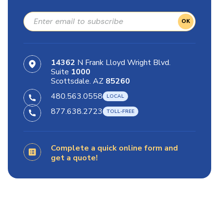
OK
14362
N Frank Lloyd Wright Blvd.
Suite
1000
Scottsdale. AZ
85260
480.563.0558
877.638.2723
Complete a quick online form and
get a quote!