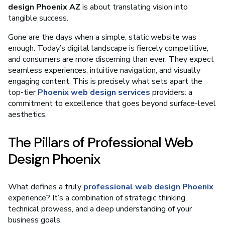
design Phoenix AZ
is about translating vision into
tangible success.
Gone are the days when a simple, static website was
enough. Today’s digital landscape is fiercely competitive,
and consumers are more discerning than ever. They expect
seamless experiences, intuitive navigation, and visually
engaging content. This is precisely what sets apart the
top-tier
Phoenix web design services
providers: a
commitment to excellence that goes beyond surface-level
aesthetics.
The Pillars of Professional Web
Design Phoenix
What defines a truly
professional web design Phoenix
experience? It’s a combination of strategic thinking,
technical prowess, and a deep understanding of your
business goals.