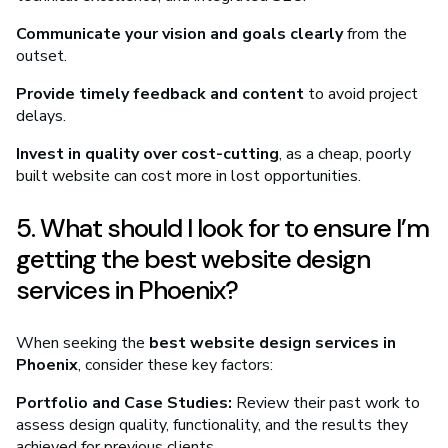
Communicate your vision and goals clearly
from the
outset.
Provide timely feedback and content
to avoid project
delays.
Invest in quality over cost-cutting
, as a cheap, poorly
built website can cost more in lost opportunities.
5. What should I look for to ensure I’m
getting the best website design
services in Phoenix?
When seeking the
best website design services in
Phoenix
, consider these key factors:
Portfolio and Case Studies:
Review their past work to
assess design quality, functionality, and the results they
achieved for previous clients.