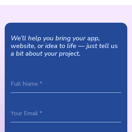
We’ll help you bring your app,
website, or idea to life — just tell us
a bit about your project.