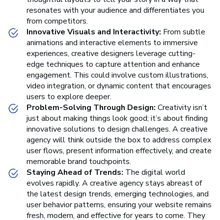
resonates with your audience and differentiates you
from competitors.
Innovative Visuals and Interactivity:
From subtle
animations and interactive elements to immersive
experiences, creative designers leverage cutting-
edge techniques to capture attention and enhance
engagement. This could involve custom illustrations,
video integration, or dynamic content that encourages
users to explore deeper.
Problem-Solving Through Design:
Creativity isn’t
just about making things look good; it’s about finding
innovative solutions to design challenges. A creative
agency will think outside the box to address complex
user flows, present information effectively, and create
memorable brand touchpoints.
Staying Ahead of Trends:
The digital world
evolves rapidly. A creative agency stays abreast of
the latest design trends, emerging technologies, and
user behavior patterns, ensuring your website remains
fresh, modern, and effective for years to come. They