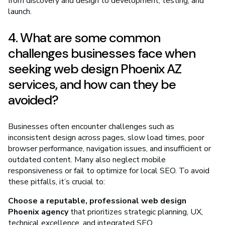
from discovery and design to development, testing, and
launch.
4. What are some common
challenges businesses face when
seeking web design Phoenix AZ
services, and how can they be
avoided?
Businesses often encounter challenges such as
inconsistent design across pages, slow load times, poor
browser performance, navigation issues, and insufficient or
outdated content. Many also neglect mobile
responsiveness or fail to optimize for local SEO. To avoid
these pitfalls, it’s crucial to:
Choose a reputable, professional web design
Phoenix agency
that prioritizes strategic planning, UX,
technical excellence, and integrated SEO.