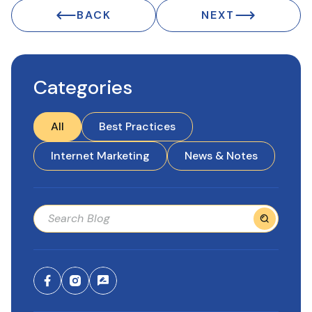
BACK
NEXT
Categories
All
Best Practices
Internet Marketing
News & Notes