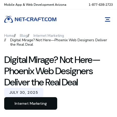
Mobile App & Web Development Arizona
1-877-638-2723
REQ
Home
Blog
Internet Marketing
Digital Mirage? Not Here—Phoenix Web Designers Deliver
the Real Deal
Digital Mirage? Not Here—
Phoenix Web Designers
Deliver the Real Deal
JULY 30, 2025
Internet Marketing