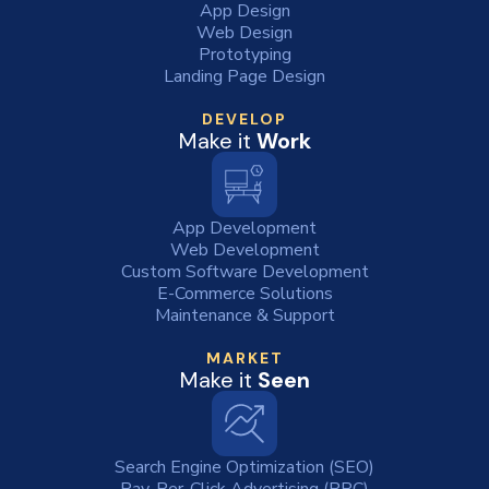
App Design
Web Design
Prototyping
Landing Page Design
DEVELOP
Make it
Work
App Development
Web Development
Custom Software Development
E-Commerce Solutions
Maintenance & Support
MARKET
Make it
Seen
Search Engine Optimization (SEO)