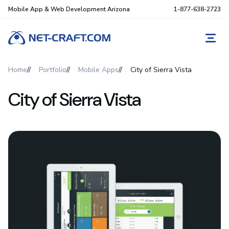
Mobile App & Web Development Arizona
1-877-638-2723
REQ
Home
Portfolio
Mobile Apps
City of Sierra Vista
City of Sierra Vista