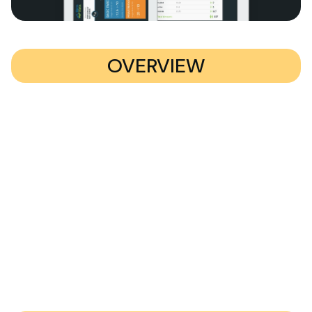
OVERVIEW