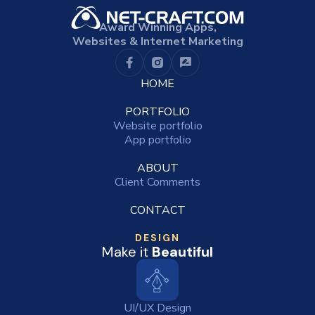
Award Winning Apps,
Websites & Internet Marketing
HOME
PORTFOLIO
Website portfolio
App portfolio
ABOUT
Client Comments
CONTACT
DESIGN
Make it
Beautiful
UI/UX Design