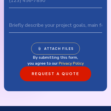
By submitting this form,
you agree to our
Privacy Policy
REQUEST A QUOTE