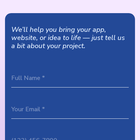
We’ll help you bring your app,
website, or idea to life — just tell us
a bit about your project.