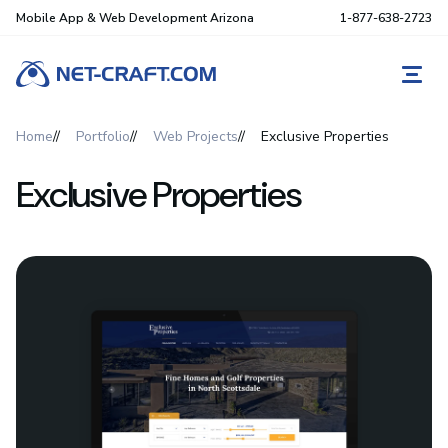
Mobile App & Web Development Arizona
1-877-638-2723
REQ
Home
Portfolio
Web Projects
Exclusive Properties
Exclusive Properties