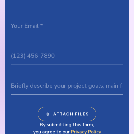
By submitting this form,
you agree to our
Privacy Policy