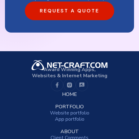
REQUEST A QUOTE
Award Winning Apps,
Websites & Internet Marketing
HOME
PORTFOLIO
Website portfolio
App portfolio
ABOUT
Client Comments