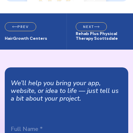
PREV
NEXT
Rehab Plus Physical
HairGrowth Centers
Therapy Scottsdale
We’ll help you bring your app,
website, or idea to life — just tell us
a bit about your project.