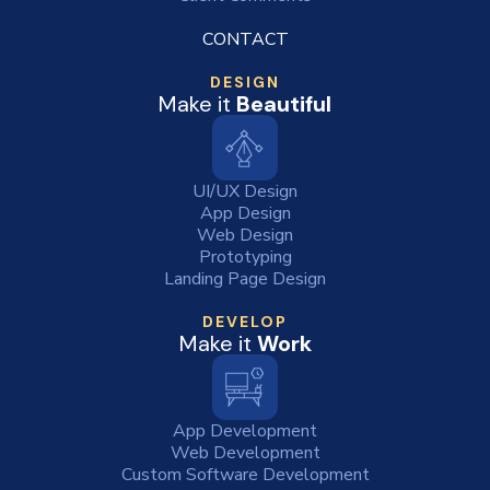
CONTACT
DESIGN
Make it
Beautiful
UI/UX Design
App Design
Web Design
Prototyping
Landing Page Design
DEVELOP
Make it
Work
App Development
Web Development
Custom Software Development