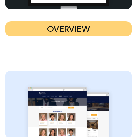
OVERVIEW