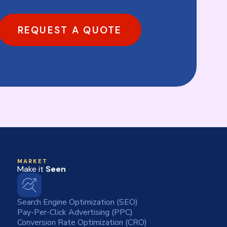
REQUEST A QUOTE
MARKET
Make it
Seen
Search Engine Optimization (SEO)
Pay-Per-Click Advertising (PPC)
Conversion Rate Optimization (CRO)