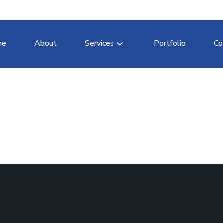
me
About
Services
Portfolio
Co