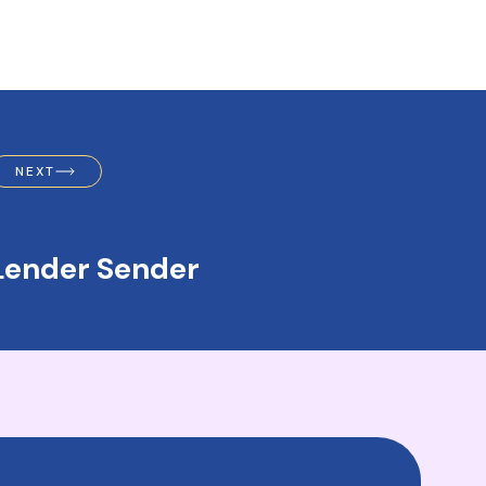
NEXT
Lender Sender