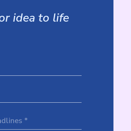
r idea to life