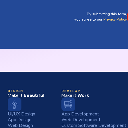
By submitting this form,
you agree to our
Privacy Policy
DESIGN
DEVELOP
Make it
Beautiful
Make it
Work
UI/UX Design
App Development
App Design
Web Development
Web Design
Custom Software Development