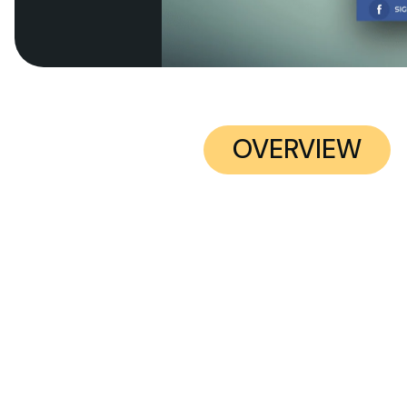
OVERVIEW