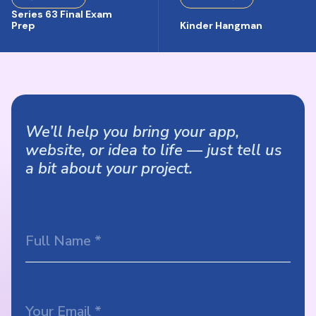
Series 63 Final Exam
Prep
Kinder Hangman
We’ll help you bring your app,
website, or idea to life — just tell us
a bit about your project.