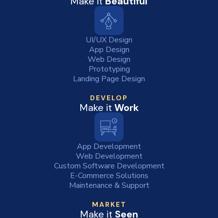
Make it
Beautiful
UI/UX Design
App Design
Web Design
Prototyping
Landing Page Design
DEVELOP
Make it
Work
App Development
Web Development
Custom Software Development
E-Commerce Solutions
Maintenance & Support
MARKET
Make it
Seen