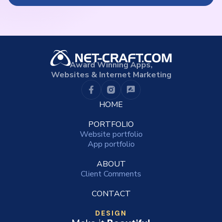
Award Winning Apps,
Websites & Internet Marketing
HOME
PORTFOLIO
Website portfolio
App portfolio
ABOUT
Client Comments
CONTACT
DESIGN