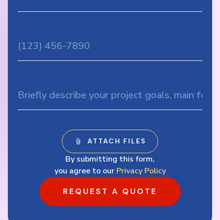
By submitting this form,
you agree to our
Privacy Policy
REQUEST A QUOTE