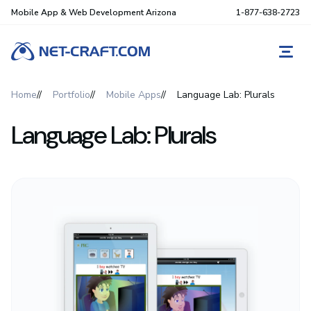
Mobile App & Web Development Arizona
1-877-638-2723
REQ
Home
Portfolio
Mobile Apps
Language Lab: Plurals
Language Lab: Plurals