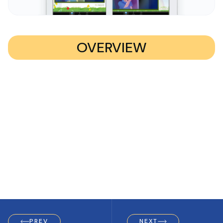
OVERVIEW
PREV
NEXT