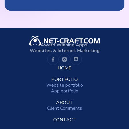
Award Winning Apps,
Websites & Internet Marketing
HOME
PORTFOLIO
Website portfolio
App portfolio
ABOUT
Client Comments
CONTACT