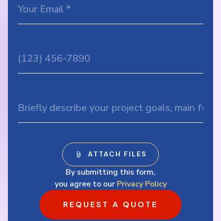
By submitting this form,
you agree to our
Privacy Policy
REQUEST A QUOTE