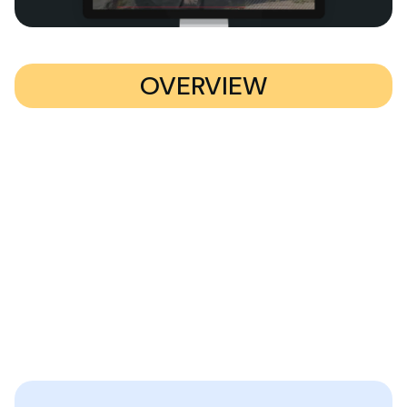
OVERVIEW