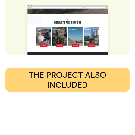
THE PROJECT ALSO
INCLUDED
A complex location finder feature, built using custom
post types and advanced search functionality.