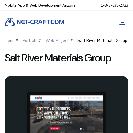
Mobile App & Web Development Arizona
1-877-638-2723
REQ
Home
Portfolio
Web Projects
Salt River Materials Group
Salt River Materials Group