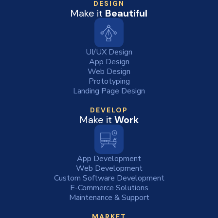
DESIGN
Make it
Beautiful
UI/UX Design
App Design
Web Design
Prototyping
Landing Page Design
DEVELOP
Make it
Work
App Development
Web Development
Custom Software Development
E-Commerce Solutions
Maintenance & Support
MARKET