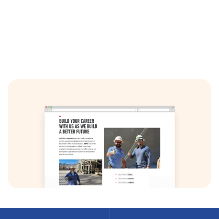
A dedicated careers section with custom application
forms and management capabilities.
Integration of video content, optimized for fast
loading and cross-device compatibility.
A fully custom graphic design, built from the ground
up to align with SRMG’s branding. The final product is
built with responsive and accessibility in mind. This
project demonstrates Net-Craft’s ability to deliver
complex, custom WordPress solutions that meet the
specific needs of our clients.