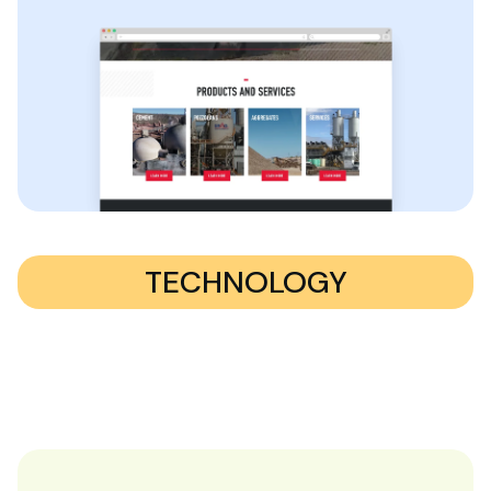
TECHNOLOGY