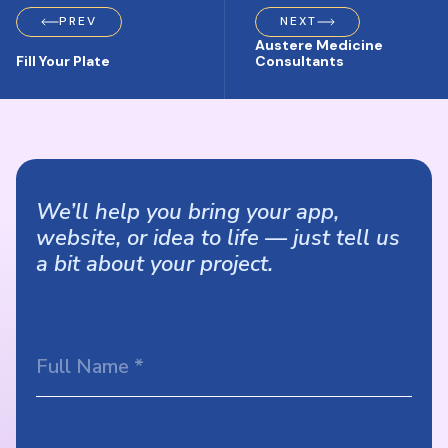
PREV
NEXT
Austere Medicine
Fill Your Plate
Consultants
We’ll help you bring your app,
website, or idea to life — just tell us
a bit about your project.