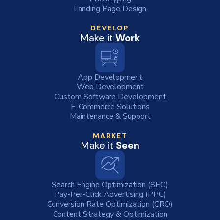
Landing Page Design
DEVELOP
Make it
Work
App Development
Web Development
Custom Software Development
E-Commerce Solutions
Maintenance & Support
MARKET
Make it
Seen
Search Engine Optimization (SEO)
Pay-Per-Click Advertising (PPC)
Conversion Rate Optimization (CRO)
Content Strategy & Optimization