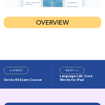
OVERVIEW
PREV
NEXT
Language Lab: Core
Series 66 Exam Course
Words for iPad