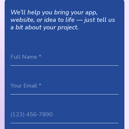
We’ll help you bring your app,
website, or idea to life — just tell us
a bit about your project.