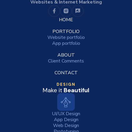
Websites & Internet Marketing
HOME
PORTFOLIO
Website portfolio
App portfolio
ABOUT
Client Comments
CONTACT
DESIGN
Make it
Beautiful
UI/UX Design
App Design
Web Design
Prototyping