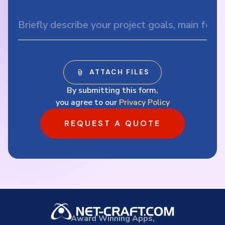
By submitting this form,
you agree to our
Privacy Policy
REQUEST A QUOTE
Award Winning Apps,