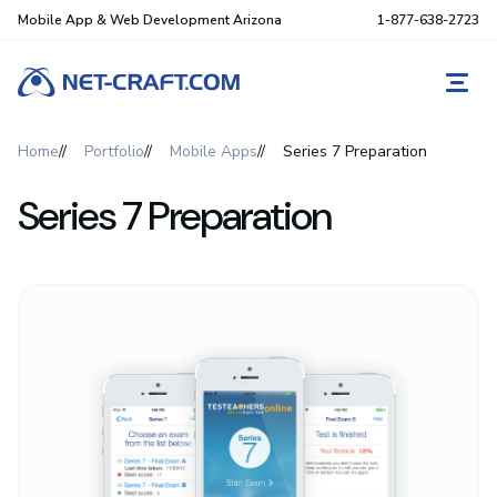
Mobile App & Web Development Arizona
1-877-638-2723
REQ
Home
Portfolio
Mobile Apps
Series 7 Preparation
Series 7 Preparation