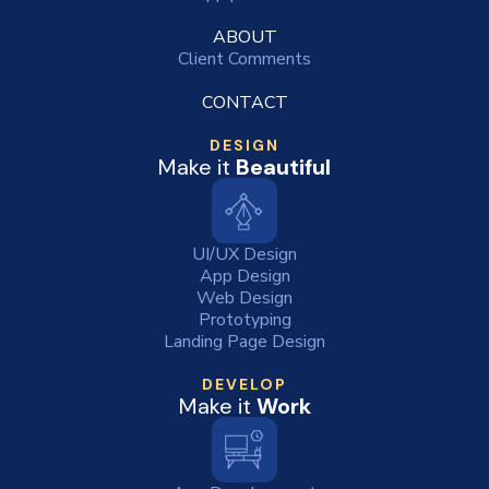
ABOUT
Client Comments
CONTACT
DESIGN
Make it
Beautiful
UI/UX Design
App Design
Web Design
Prototyping
Landing Page Design
DEVELOP
Make it
Work