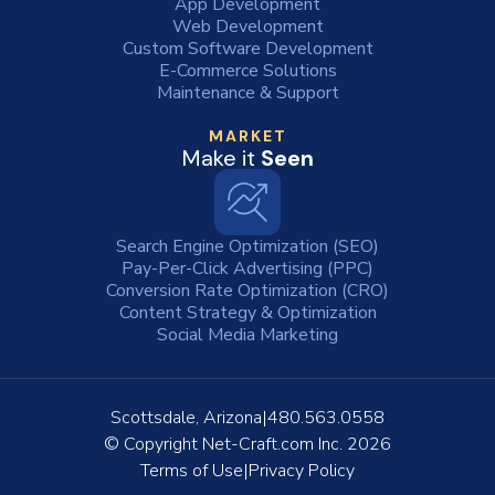
App Development
Web Development
Custom Software Development
E-Commerce Solutions
Maintenance & Support
MARKET
Make it
Seen
Search Engine Optimization (SEO)
Pay-Per-Click Advertising (PPC)
Conversion Rate Optimization (CRO)
Content Strategy & Optimization
Social Media Marketing
Scottsdale, Arizona
480.563.0558
© Copyright
Net-Craft.com Inc.
2026
Terms of Use
Privacy Policy