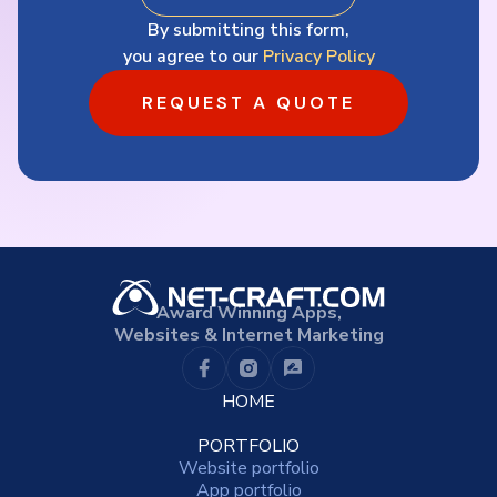
By submitting this form,
you agree to our
Privacy Policy
REQUEST A QUOTE
Award Winning Apps,
Websites & Internet Marketing
HOME
PORTFOLIO
Website portfolio
App portfolio