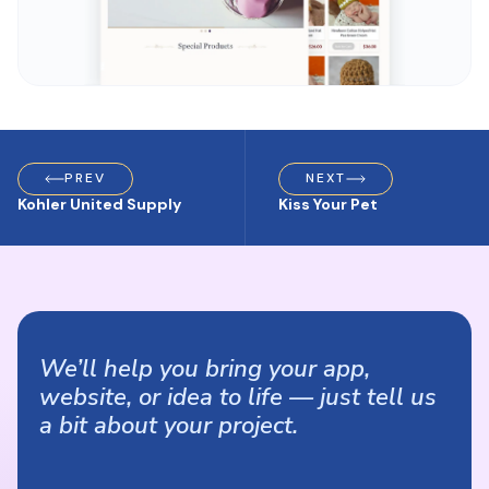
PREV
NEXT
Kohler United Supply
Kiss Your Pet
We’ll help you bring your app,
website, or idea to life — just tell us
a bit about your project.