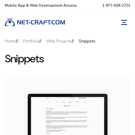
Mobile App & Web Development Arizona
1-877-638-2723
REQ
Home
Portfolio
Web Projects
Snippets
Snippets