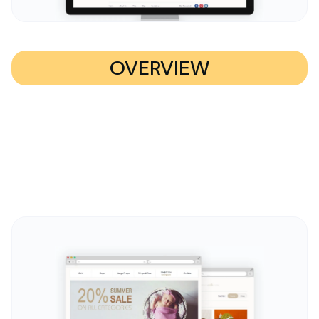
OVERVIEW