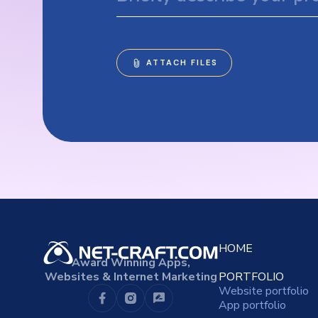
HOME
Award Winning Apps,
Websites & Internet Marketing
PORTFOLIO
Website portfolio
App portfolio