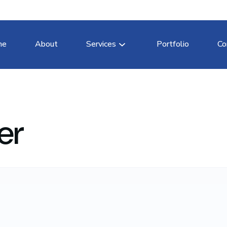
me
About
Services
Portfolio
Co
er