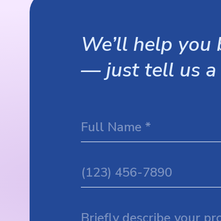
We’ll help you b
— just tell us a