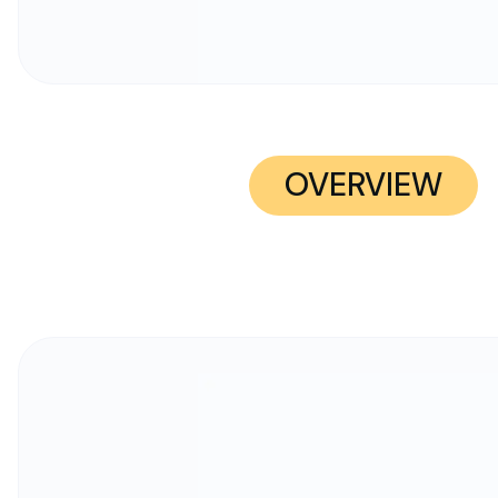
OVERVIEW