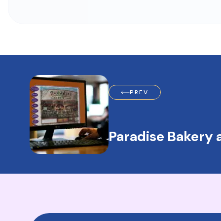
PREV
Paradise Bakery 