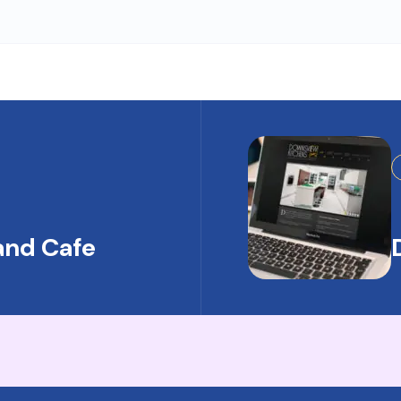
and Cafe