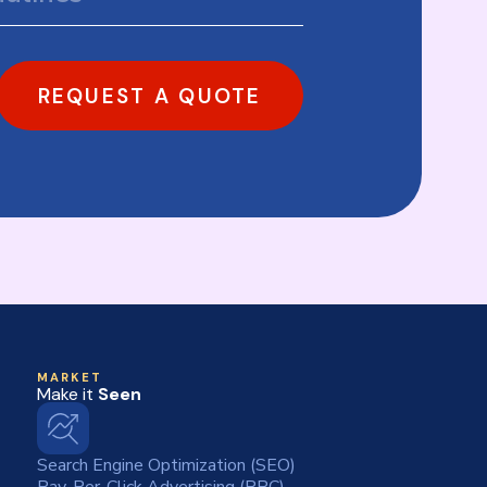
REQUEST A QUOTE
MARKET
Make it
Seen
Search Engine Optimization (SEO)