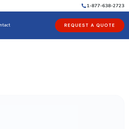
1-877-638-2723
ntact
REQUEST A QUOTE