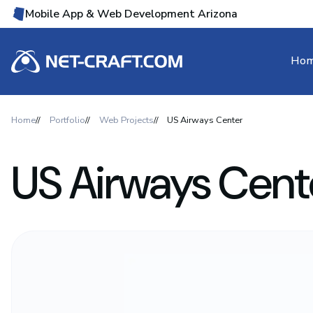
Mobile App & Web Development Arizona
Ho
Home
Portfolio
Web Projects
US Airways Center
US Airways Cent