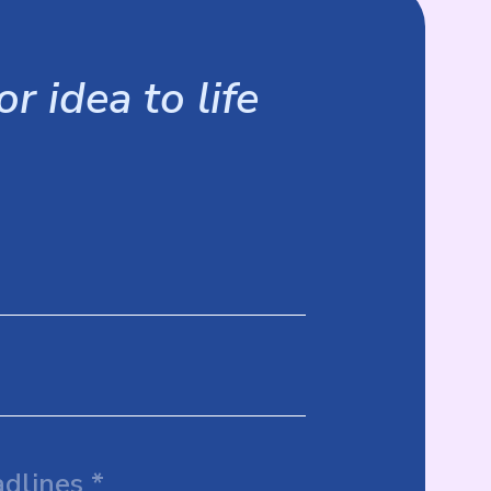
r idea to life