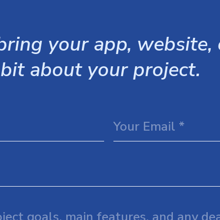
ring your app, website, o
 bit about your project.