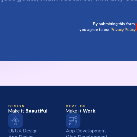
By submitting this form,
you agree to our
Privacy Policy
DESIGN
DEVELOP
Make it
Beautiful
Make it
Work
UI/UX Design
App Development