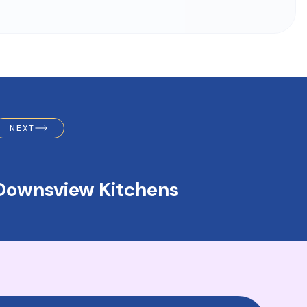
NEXT
Downsview Kitchens