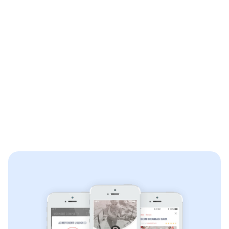
Free & paid In-App purchase subscription options
Facebook registration
Spotify and Apple Music integration
Content management system (CMS) integration
Guided and timed workouts
Social sharing integration
Camera integration
Earned achievement badges and sharing
Scoring leaderboard
Community messaging
Private messaging
Push notifications
Community blog with tagging