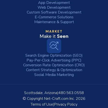
App Development
Web Development
Custom Software Development
E-Commerce Solutions
Maintenance & Support
MARKET
Make it
Seen
Search Engine Optimization (SEO)
Pay-Per-Click Advertising (PPC)
Conversion Rate Optimization (CRO)
Content Strategy & Optimization
Social Media Marketing
Scottsdale, Arizona
480.563.0558
© Copyright
Net-Craft.com Inc.
2026
Terms of Use
Privacy Policy