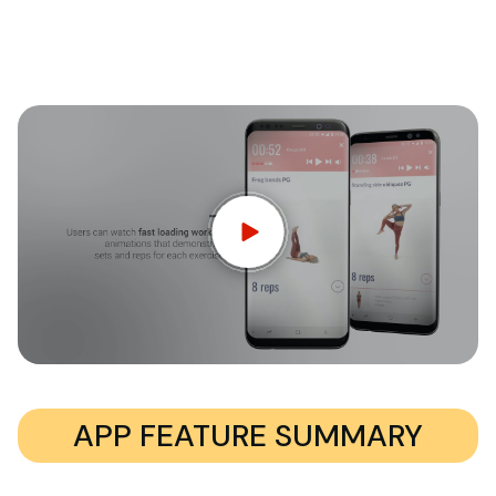
APP FEATURE SUMMARY