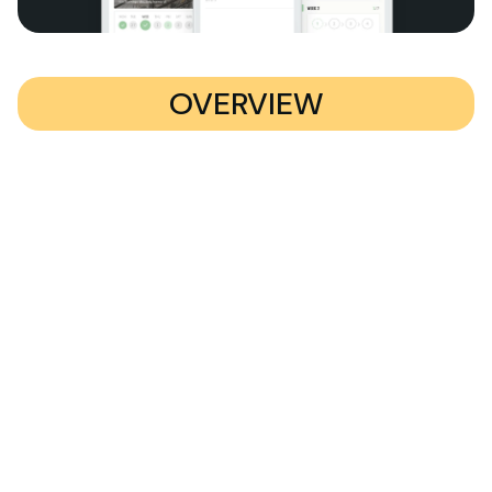
OVERVIEW