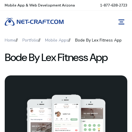
Mobile App & Web Development Arizona
1-877-638-2723
REQ
Home
Portfolio
Mobile Apps
Bode By Lex Fitness App
Bode By Lex Fitness App