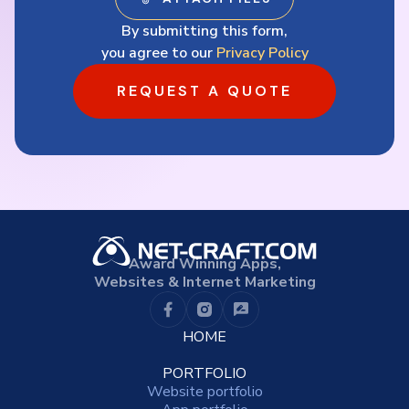
By submitting this form,
you agree to our
Privacy Policy
REQUEST A QUOTE
Award Winning Apps,
Websites & Internet Marketing
HOME
PORTFOLIO
Website portfolio