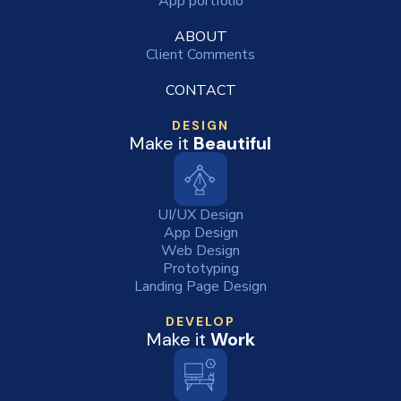
App portfolio
ABOUT
Client Comments
CONTACT
DESIGN
Make it
Beautiful
UI/UX Design
App Design
Web Design
Prototyping
Landing Page Design
DEVELOP
Make it
Work