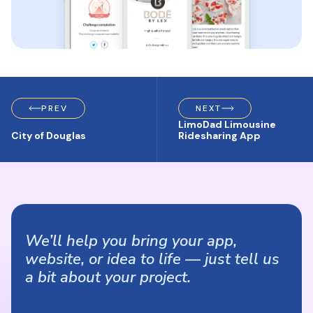
PREV
NEXT
LimoDad Limousine
City of Douglas
Ridesharing App
We’ll help you bring your app,
website, or idea to life — just tell us
a bit about your project.