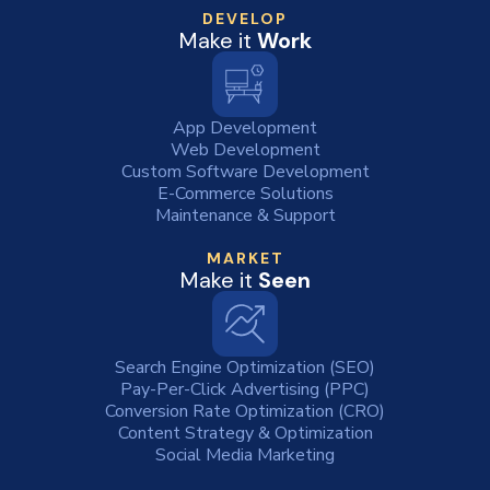
DEVELOP
Make it
Work
App Development
Web Development
Custom Software Development
E-Commerce Solutions
Maintenance & Support
MARKET
Make it
Seen
Search Engine Optimization (SEO)
Pay-Per-Click Advertising (PPC)
Conversion Rate Optimization (CRO)
Content Strategy & Optimization
Social Media Marketing