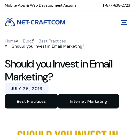
Mobile App & Web Development Arizona
1-877-638-2723
REQ
Home
Blog
Best Practices
Should you Invest in Email Marketing?
Should you Invest in Email
Marketing?
JULY 26, 2016
Best Practices
Internet Marketing