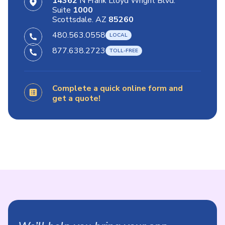
14362
N Frank Lloyd Wright Blvd.
Suite
1000
Scottsdale. AZ
85260
480.563.0558
877.638.2723
Complete a quick online form and
get a quote!