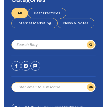
All
Best Practices
Internet Marketing
News & Notes
OK