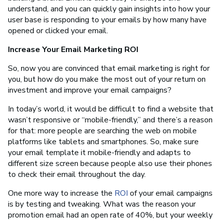
understand, and you can quickly gain insights into how your
user base is responding to your emails by how many have
opened or clicked your email.
Increase Your Email Marketing ROI
So, now you are convinced that email marketing is right for
you, but how do you make the most out of your return on
investment and improve your email campaigns?
In today’s world, it would be difficult to find a website that
wasn’t responsive or “mobile-friendly,” and there’s a reason
for that: more people are searching the web on mobile
platforms like tablets and smartphones. So, make sure
your email template it mobile-friendly and adapts to
different size screen because people also use their phones
to check their email throughout the day.
One more way to increase the
ROI
of your email campaigns
is by testing and tweaking. What was the reason your
promotion email had an open rate of 40%, but your weekly