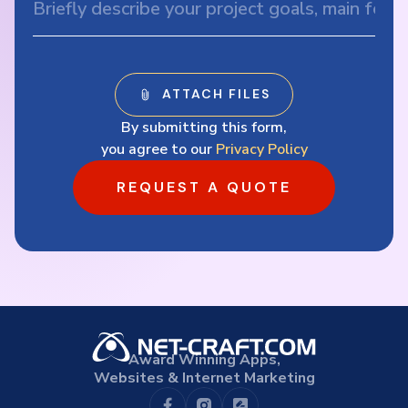
By submitting this form,
you agree to our
Privacy Policy
REQUEST A QUOTE
Award Winning Apps,
Websites & Internet Marketing