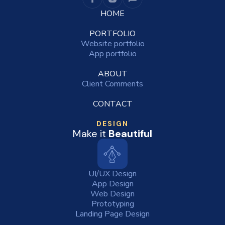
HOME
PORTFOLIO
Website portfolio
App portfolio
ABOUT
Client Comments
CONTACT
DESIGN
Make it
Beautiful
UI/UX Design
App Design
Web Design
Prototyping
Landing Page Design