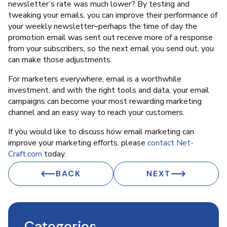
newsletter’s rate was much lower? By testing and
tweaking your emails, you can improve their performance of
your weekly newsletter–perhaps the time of day the
promotion email was sent out receive more of a response
from your subscribers, so the next email you send out, you
can make those adjustments.
For marketers everywhere, email is a worthwhile
investment, and with the right tools and data, your email
campaigns can become your most rewarding marketing
channel and an easy way to reach your customers.
If you would like to discuss how email marketing can
improve your marketing efforts, please
contact Net-
Craft.com
today.
BACK
NEXT
Categories