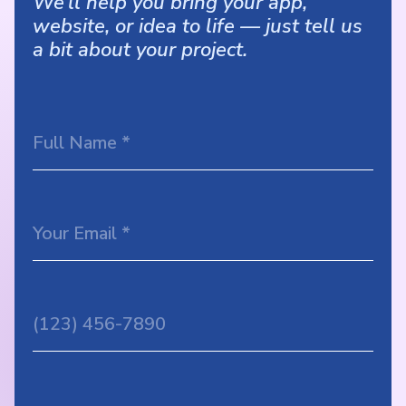
We’ll help you bring your app,
website, or idea to life — just tell us
a bit about your project.