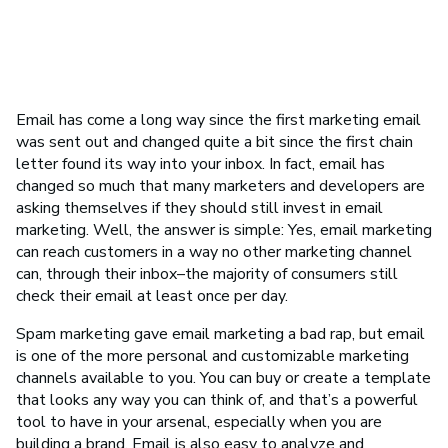
Email has come a long way since the first marketing email
was sent out and changed quite a bit since the first chain
letter found its way into your inbox. In fact, email has
changed so much that many marketers and developers are
asking themselves if they should still invest in email
marketing. Well, the answer is simple: Yes, email marketing
can reach customers in a way no other marketing channel
can, through their inbox–the majority of consumers still
check their email at least once per day.
Spam marketing gave email marketing a bad rap, but email
is one of the more personal and customizable marketing
channels available to you. You can buy or create a template
that looks any way you can think of, and that’s a powerful
tool to have in your arsenal, especially when you are
building a brand. Email is also easy to analyze and