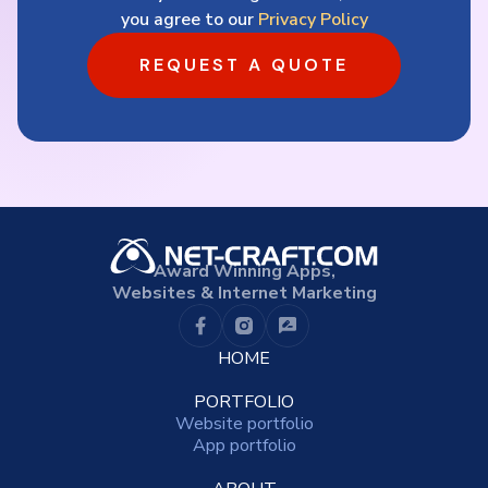
you agree to our
Privacy Policy
REQUEST A QUOTE
Award Winning Apps,
Websites & Internet Marketing
HOME
PORTFOLIO
Website portfolio
App portfolio