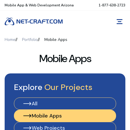
Mobile App & Web Development Arizona
1-877-638-2723
REQ
Home
Portfolio
Mobile Apps
Mobile Apps
Explore
Our Projects
All
All
Mobile Apps
Mobile Apps
Web Projects