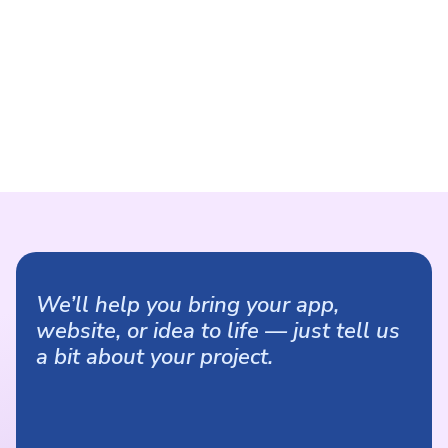
We’ll help you bring your app,
website, or idea to life — just tell us
a bit about your project.