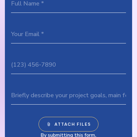
By submitting this form,