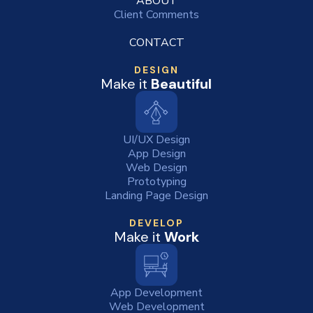
ABOUT
Client Comments
CONTACT
DESIGN
Make it
Beautiful
UI/UX Design
App Design
Web Design
Prototyping
Landing Page Design
DEVELOP
Make it
Work
App Development
Web Development