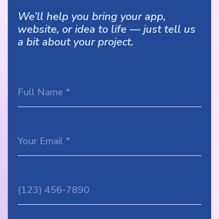
We’ll help you bring your app,
website, or idea to life — just tell us
a bit about your project.