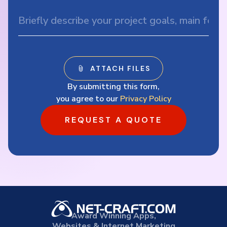
By submitting this form,
you agree to our
Privacy Policy
REQUEST A QUOTE
Award Winning Apps,
Websites & Internet Marketing