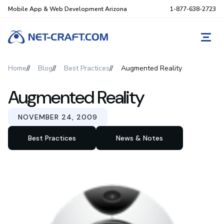
Mobile App & Web Development Arizona
1-877-638-2723
REQ
Home
Blog
Best Practices
Augmented Reality
Augmented Reality
NOVEMBER 24, 2009
Best Practices
News & Notes