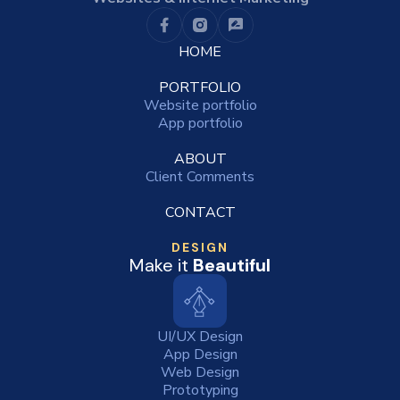
HOME
PORTFOLIO
Website portfolio
App portfolio
ABOUT
Client Comments
CONTACT
DESIGN
Make it
Beautiful
UI/UX Design
App Design
Web Design
Prototyping