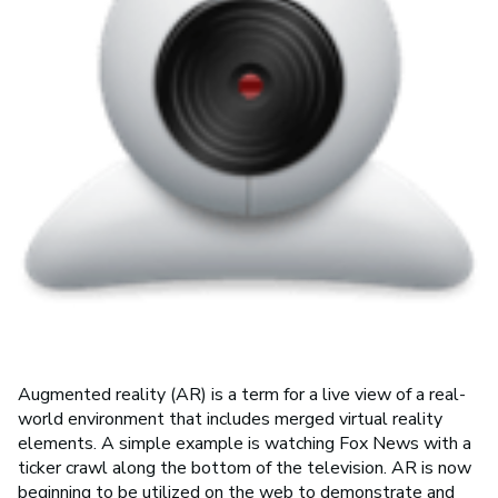
Augmented reality (AR) is a term for a live view of a real-
world environment that includes merged virtual reality
elements. A simple example is watching Fox News with a
ticker crawl along the bottom of the television. AR is now
beginning to be utilized on the web to demonstrate and