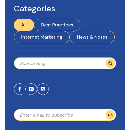
Categories
All
Best Practices
Internet Marketing
News & Notes
OK