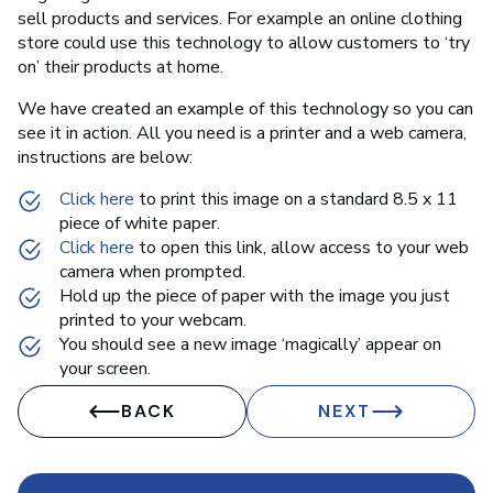
sell products and services. For example an online clothing
store could use this technology to allow customers to ‘try
on’ their products at home.
We have created an example of this technology so you can
see it in action. All you need is a printer and a web camera,
instructions are below:
Click here
to print this image on a standard 8.5 x 11
piece of white paper.
Click here
to open this link, allow access to your web
camera when prompted.
Hold up the piece of paper with the image you just
printed to your webcam.
You should see a new image ‘magically’ appear on
your screen.
BACK
NEXT