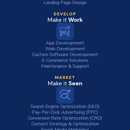
Landing Page Design
DEVELOP
Make it
Work
App Development
Web Development
Custom Software Development
E-Commerce Solutions
Maintenance & Support
MARKET
Make it
Seen
Search Engine Optimization (SEO)
Pay-Per-Click Advertising (PPC)
Conversion Rate Optimization (CRO)
Content Strategy & Optimization
Social Media Marketing