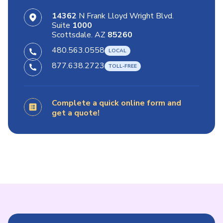
14362
N Frank Lloyd Wright Blvd.
Suite
1000
Scottsdale. AZ
85260
480.563.0558
877.638.2723
Complete a quick online form and
get a quote!