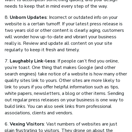
needs to keep that in mind every step of the way.
8.
Unborn Updates
: Incorrect or outdated info on your
website is a certain turnoff. If your latest press release is
two years old or other content is clearly aging, customers
will wonder how up-to-date and vibrant your business
really is. Review and update all content on your site
regularly to keep it fresh and timely.
7.
Laughably Link-less
: If people can’t find you online,
you’re toast. One thing that makes Google (and other
search engines) take notice of a website is how many other
quality sites link to yours. Other sites are more likely to
link to yours if you offer helpful information such as tips,
white papers, newsletters, a blog or other items. Sending
out regular press releases on your business is one way to
build links. You can also seek links from professional
associations, clients and vendors.
6.
Vexing Visitors
: Vast numbers of websites are just
plain frustrating to visitors. They drone on about the