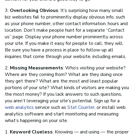
3.
Overlooking Obvious
: It’s surprising how many small
biz websites fail to prominently display obvious info, such
as your phone number, other contact information, hours and
location. Don’t make people hunt for a separate “Contact
us” page. Display your phone number prominently across
your site. If you make it easy for people to call, they will.
Be sure you have a process in place to follow-up all
inquiries that come through your website, including emails.
2.
Missing Measurements
: Who’s visiting your website?
Where are they coming from? What are they doing once
they get there? What are the most and least popular
portions of your site? What kinds of visitors are making you
the most money? If you lack answers to such questions,
you aren’t leveraging your site’s potential. Sign up for a
web analytics
service such as
Stat Counter
, or install web
analytics software and start monitoring and measuring
what’s happening on your site.
1.
Keyword Clueless
: Knowing — and using — the proper