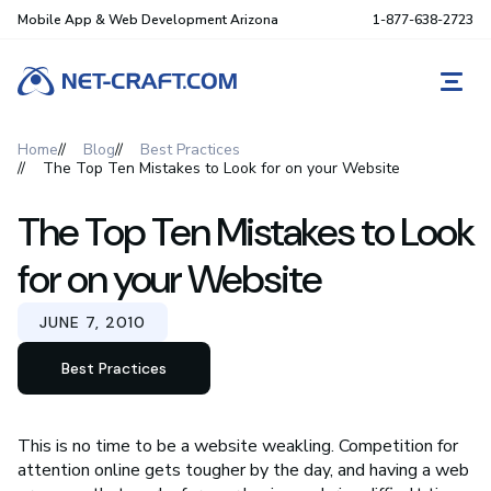
Mobile App & Web Development Arizona
1-877-638-2723
REQ
Home
Blog
Best Practices
The Top Ten Mistakes to Look for on your Website
The Top Ten Mistakes to Look
for on your Website
JUNE 7, 2010
Best Practices
This is no time to be a website weakling. Competition for
attention online gets tougher by the day, and having a web