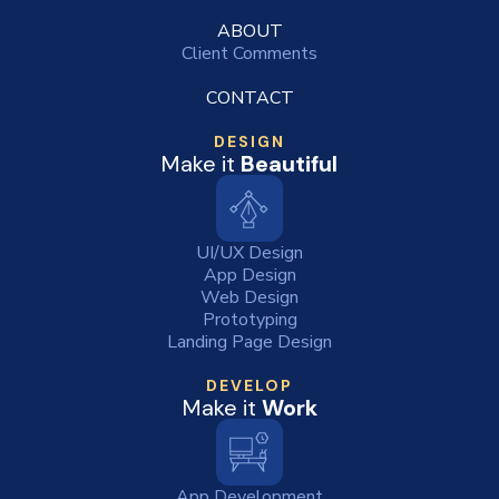
ABOUT
Client Comments
CONTACT
DESIGN
Make it
Beautiful
UI/UX Design
App Design
Web Design
Prototyping
Landing Page Design
DEVELOP
Make it
Work
App Development