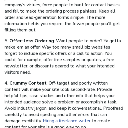
company’s virtues, force people to hunt for contact basics,
and fail to make the ordering process painless. Keep all
order and lead-generation forms simple. The more
information fields you require, the fewer people you’ll get
filling them out.
5.
Offer-less Ordering
: Want people to order? Ya gotta
make ‘em an offer! Way too many small biz websites
forget to include specific offers or a call to action. You
could, for example, offer free samples or quotes, a free
newsletter, or discounts geared to what your intended
visitors need.
4.
Crummy Content
: Off-target and poorly written
content will make your site look second-rate. Provide
helpful tips, case studies and other info that helps your
intended audience solve a problem or accomplish a task.
Avoid industry jargon, and keep it conversational. Proofread
carefully to avoid spelling and other errors that can
damage credibility.
Hiring a freelance writer
to create
content for your site is a good way to go.