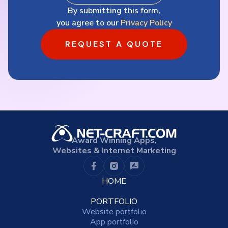
By submitting this form,
you agree to our
Privacy Policy
REQUEST A QUOTE
Award Winning Apps,
Websites & Internet Marketing
HOME
PORTFOLIO
Website portfolio
App portfolio