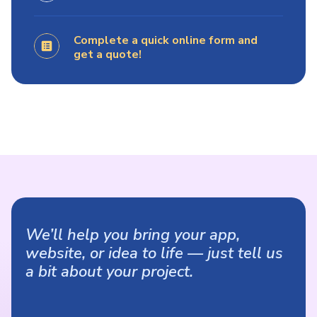
Complete a quick online form and
get a quote!
We’ll help you bring your app,
website, or idea to life — just tell us
a bit about your project.