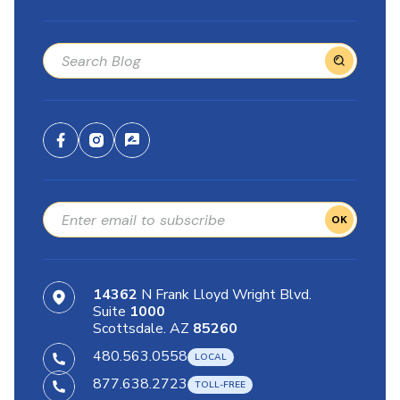
OK
14362
N Frank Lloyd Wright Blvd.
Suite
1000
Scottsdale. AZ
85260
480.563.0558
877.638.2723