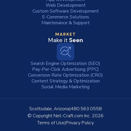
Web Development
Custom Software Development
E-Commerce Solutions
Maintenance & Support
MARKET
Make it
Seen
Search Engine Optimization (SEO)
Pay-Per-Click Advertising (PPC)
Conversion Rate Optimization (CRO)
Content Strategy & Optimization
Social Media Marketing
Scottsdale, Arizona
480.563.0558
© Copyright
Net-Craft.com Inc.
2026
Terms of Use
Privacy Policy