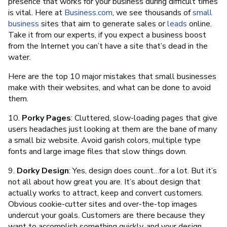
presence that works for your business during difficult times
is vital. Here at
Business.com
, we see thousands of
small
business
sites that aim to generate sales or
leads
online.
Take it from our experts, if you expect a business boost
from the Internet you can’t have a site that’s dead in the
water.
Here are the top 10 major mistakes that small businesses
make with their websites, and what can be done to avoid
them.
10.
Porky Pages
: Cluttered, slow-loading pages that give
users headaches just looking at them are the bane of many
a small biz website. Avoid garish colors, multiple type
fonts and large image files that slow things down.
9.
Dorky Design
: Yes, design does count…for a lot. But it’s
not all about how great you are. It’s about design that
actually works to attract, keep and convert customers.
Obvious cookie-cutter sites and over-the-top images
undercut your goals. Customers are there because they
want to accomplish something quickly, and your design