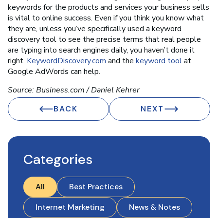
keywords for the products and services your business sells
is vital to online success. Even if you think you know what
they are, unless you’ve specifically used a keyword
discovery tool to see the precise terms that real people
are typing into search engines daily, you haven’t done it
right.
KeywordDiscovery.com
and the
keyword tool
at
Google AdWords can help.
Source: Business.com / Daniel Kehrer
BACK
NEXT
Categories
All
Best Practices
Internet Marketing
News & Notes