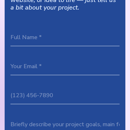
a bit about your project.