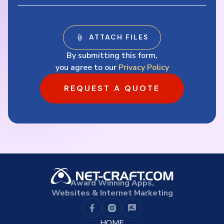
By submitting this form,
you agree to our
Privacy Policy
REQUEST A QUOTE
Award Winning Apps,
Websites & Internet Marketing
HOME