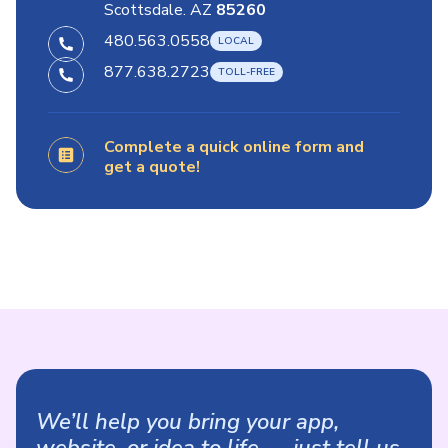
Scottsdale. AZ
85260
480.563.0558
877.638.2723
Complete a quick online form and
get a quote!
We’ll help you bring your app,
website, or idea to life — just tell us