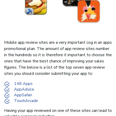
Mobile app review sites are a very important cog in an apps
promotional plan. The amount of app review sites number
in the hundreds so it is therefore it important to choose the
ones that have the best chance of improving your sales
figures. The below is a list of the top seven app review
sites you should consider submitting your app to:
148 Apps
AppAdvice
AppSafari
TouchArcade
Having your app reviewed on one of these sites can lead to