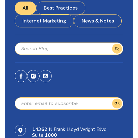
All
Best Practices
Internet Marketing
News & Notes
OK
14362
N Frank Lloyd Wright Blvd.
Suite
1000