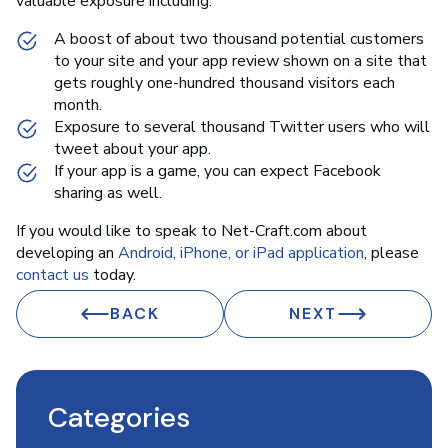
valuable exposure including:
A boost of about two thousand potential customers
to your site and your app review shown on a site that
gets roughly one-hundred thousand visitors each
month.
Exposure to several thousand Twitter users who will
tweet about your app.
If your app is a game, you can expect Facebook
sharing as well.
If you would like to speak to Net-Craft.com about
developing an
Android, iPhone, or iPad application
, please
contact us
today.
BACK
NEXT
Categories