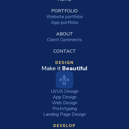
PORTFOLIO
Website portfolio
App portfolio
ABOUT
Client Comments
CONTACT
DESIGN
Make it
Beautiful
UI/UX Design
App Design
Web Design
Prototyping
Landing Page Design
DEVELOP