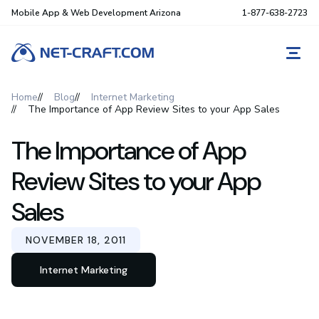
Mobile App & Web Development Arizona
1-877-638-2723
REQ
Home
Blog
Internet Marketing
The Importance of App Review Sites to your App Sales
The Importance of App
Review Sites to your App
Sales
NOVEMBER 18, 2011
Internet Marketing