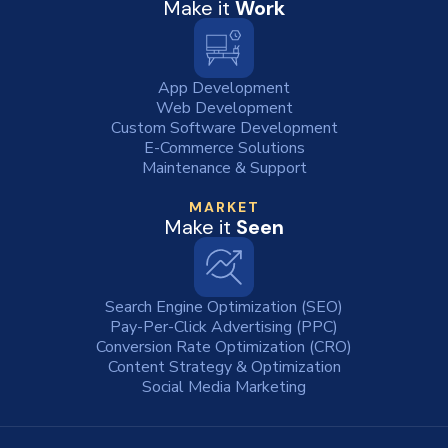
Make it
Work
App Development
Web Development
Custom Software Development
E-Commerce Solutions
Maintenance & Support
MARKET
Make it
Seen
Search Engine Optimization (SEO)
Pay-Per-Click Advertising (PPC)
Conversion Rate Optimization (CRO)
Content Strategy & Optimization
Social Media Marketing