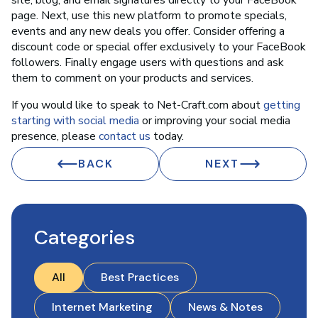
site, blog, and email signatures directly to your FaceBook
page. Next, use this new platform to promote specials,
events and any new deals you offer. Consider offering a
discount code or special offer exclusively to your FaceBook
followers. Finally engage users with questions and ask
them to comment on your products and services.
If you would like to speak to Net-Craft.com about
getting
starting with social media
or improving your social media
presence, please
contact us
today.
BACK
NEXT
Categories
All
Best Practices
Internet Marketing
News & Notes