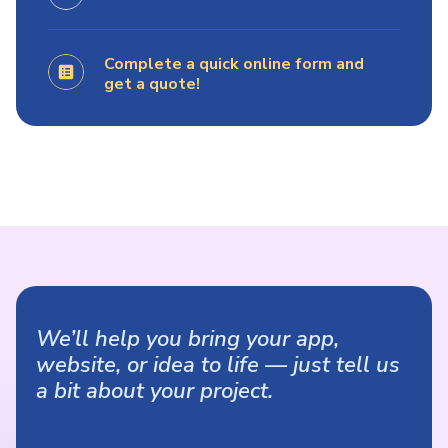
Complete a quick online form and
get a quote!
We’ll help you bring your app,
website, or idea to life — just tell us
a bit about your project.