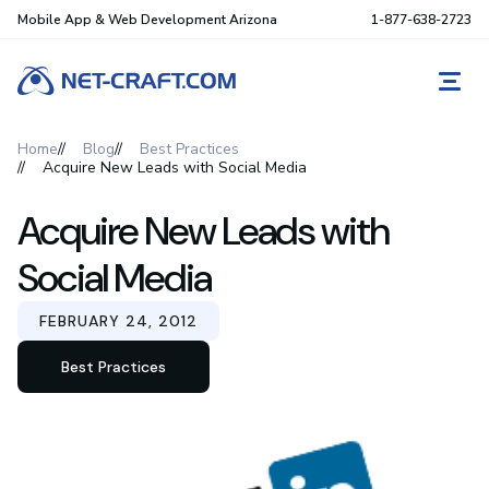
Mobile App & Web Development Arizona
1-877-638-2723
REQ
Home
Blog
Best Practices
Acquire New Leads with Social Media
Acquire New Leads with
Social Media
FEBRUARY 24, 2012
Best Practices