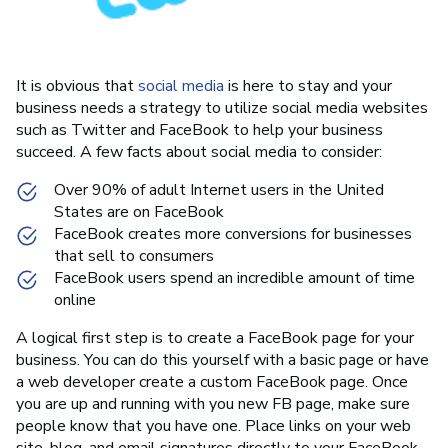
It is obvious that
social media
is here to stay and your
business needs a strategy to utilize social media websites
such as Twitter and FaceBook to help your business
succeed. A few facts about social media to consider:
Over 90% of adult Internet users in the United
States are on FaceBook
FaceBook creates more conversions for businesses
that sell to consumers
FaceBook users spend an incredible amount of time
online
A logical first step is to create a FaceBook page for your
business. You can do this yourself with a basic page or have
a web developer create a custom FaceBook page. Once
you are up and running with you new FB page, make sure
people know that you have one. Place links on your web