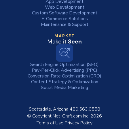
App Development
Web Development
Custom Software Development
E-Commerce Solutions
Maintenance & Support
MARKET
Make it
Seen
Search Engine Optimization (SEO)
Pay-Per-Click Advertising (PPC)
Conversion Rate Optimization (CRO)
Content Strategy & Optimization
Social Media Marketing
Scottsdale, Arizona
480.563.0558
© Copyright
Net-Craft.com Inc.
2026
Terms of Use
Privacy Policy