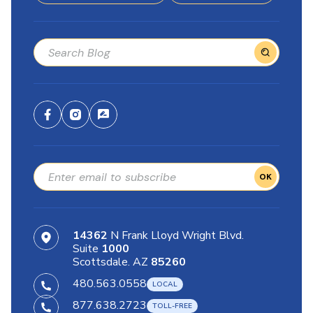
OK
14362
N Frank Lloyd Wright Blvd.
Suite
1000
Scottsdale. AZ
85260
480.563.0558
877.638.2723