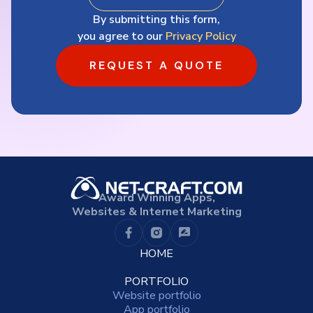
By submitting this form,
you agree to our
Privacy Policy
REQUEST A QUOTE
Award Winning Apps,
Websites & Internet Marketing
HOME
PORTFOLIO
Website portfolio
App portfolio