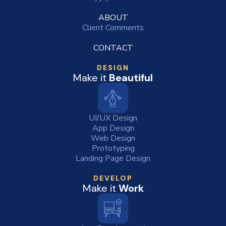
ABOUT
Client Comments
CONTACT
DESIGN
Make it
Beautiful
UI/UX Design
App Design
Web Design
Prototyping
Landing Page Design
DEVELOP
Make it
Work