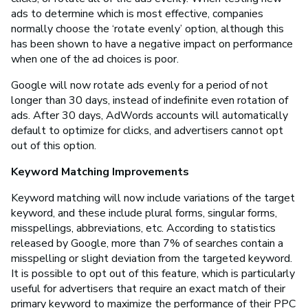
ads to determine which is most effective, companies
normally choose the ‘rotate evenly’ option, although this
has been shown to have a negative impact on performance
when one of the ad choices is poor.
Google will now rotate ads evenly for a period of not
longer than 30 days, instead of indefinite even rotation of
ads. After 30 days, AdWords accounts will automatically
default to optimize for clicks, and advertisers cannot opt
out of this option.
Keyword Matching Improvements
Keyword matching will now include variations of the target
keyword, and these include plural forms, singular forms,
misspellings, abbreviations, etc. According to statistics
released by Google, more than 7% of searches contain a
misspelling or slight deviation from the targeted keyword.
It is possible to opt out of this feature, which is particularly
useful for advertisers that require an exact match of their
primary keyword to maximize the performance of their PPC