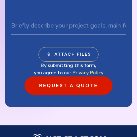
By submitting this form,
you agree to our
Privacy Policy
REQUEST A QUOTE