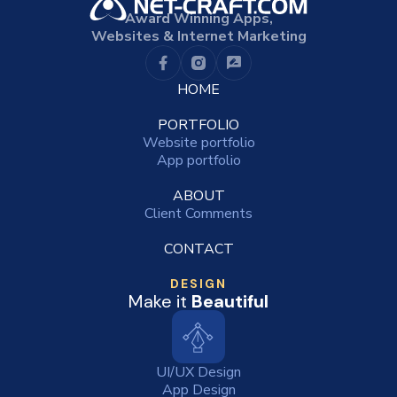
Award Winning Apps,
Websites & Internet Marketing
HOME
PORTFOLIO
Website portfolio
App portfolio
ABOUT
Client Comments
CONTACT
DESIGN
Make it
Beautiful
UI/UX Design
App Design