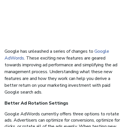
Google has unleashed a series of changes to
Google
AdWords
. These exciting new features are geared
towards improving ad performance and simplifying the ad
management process. Understanding what these new
features are and how they work can help you derive a
better return on your marketing investment with paid
Google search ads.
Better Ad Rotation Settings
Google AdWords currently offers three options to rotate
ads. Advertisers can optimize for conversions, optimize for
clicks, or rotate all of the ads evenly. When testing new