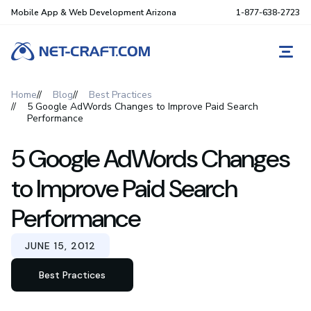
Mobile App & Web Development Arizona
1-877-638-2723
REQ
Home
Blog
Best Practices
5 Google AdWords Changes to Improve Paid Search
Performance
5 Google AdWords Changes
to Improve Paid Search
Performance
JUNE 15, 2012
Best Practices