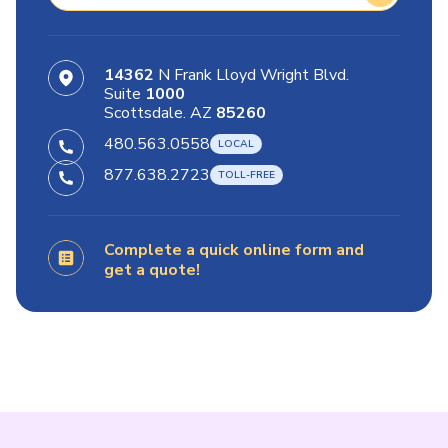
14362
N Frank Lloyd Wright Blvd.
Suite
1000
Scottsdale. AZ
85260
480.563.0558
877.638.2723
Complete a quick online form and
get a quote!