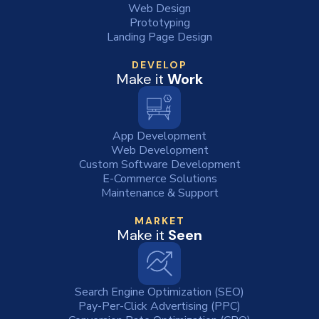
Web Design
Prototyping
Landing Page Design
DEVELOP
Make it
Work
App Development
Web Development
Custom Software Development
E-Commerce Solutions
Maintenance & Support
MARKET
Make it
Seen
Search Engine Optimization (SEO)
Pay-Per-Click Advertising (PPC)