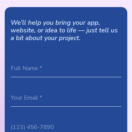
We’ll help you bring your app,
website, or idea to life — just tell us
a bit about your project.