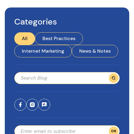
Categories
All
Best Practices
Internet Marketing
News & Notes
OK