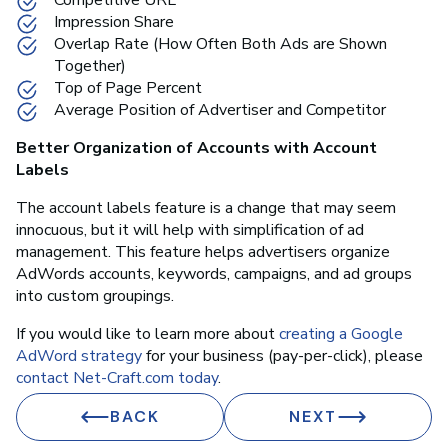
Impression Share
Overlap Rate (How Often Both Ads are Shown
Together)
Top of Page Percent
Average Position of Advertiser and Competitor
Better Organization of Accounts with Account
Labels
The account labels feature is a change that may seem
innocuous, but it will help with simplification of ad
management. This feature helps advertisers organize
AdWords accounts, keywords, campaigns, and ad groups
into custom groupings.
If you would like to learn more about
creating a Google
AdWord strategy
for your business (pay-per-click), please
contact Net-Craft.com today
.
BACK
NEXT