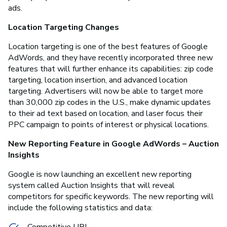
ads.
Location Targeting Changes
Location targeting is one of the best features of Google
AdWords, and they have recently incorporated three new
features that will further enhance its capabilities: zip code
targeting, location insertion, and advanced location
targeting. Advertisers will now be able to target more
than 30,000 zip codes in the U.S., make dynamic updates
to their ad text based on location, and laser focus their
PPC campaign to points of interest or physical locations.
New Reporting Feature in Google AdWords – Auction
Insights
Google is now launching an excellent new reporting
system called Auction Insights that will reveal
competitors for specific keywords. The new reporting will
include the following statistics and data:
Competitive URL