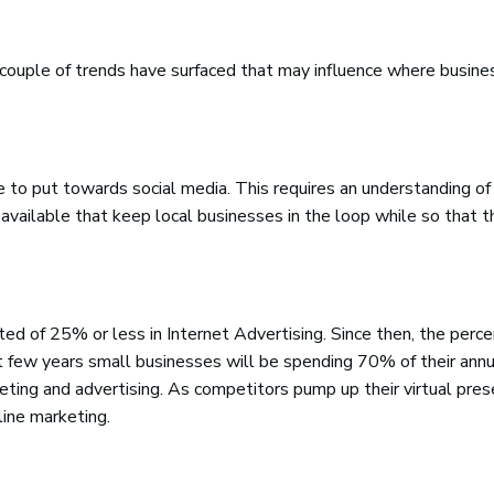
a couple of trends have surfaced that may influence where busin
 to put towards social media. This requires an understanding of 
 available that keep local businesses in the loop while so that t
ed of 25% or less in Internet Advertising. Since then, the perc
xt few years small businesses will be spending 70% of their annu
ting and advertising. As competitors pump up their virtual pres
line marketing.