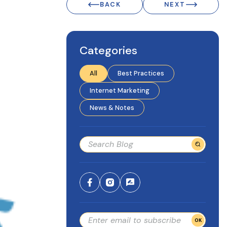
BACK
NEXT
Categories
All
Best Practices
Internet Marketing
News & Notes
OK