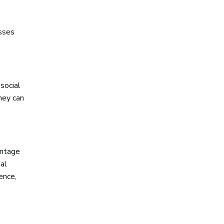
esses
social
hey can
entage
al
ence,