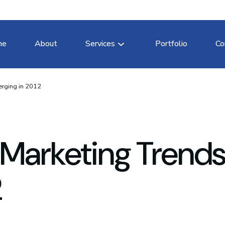
me
About
Services
Portfolio
Co
erging in 2012
 Marketing Trend
2