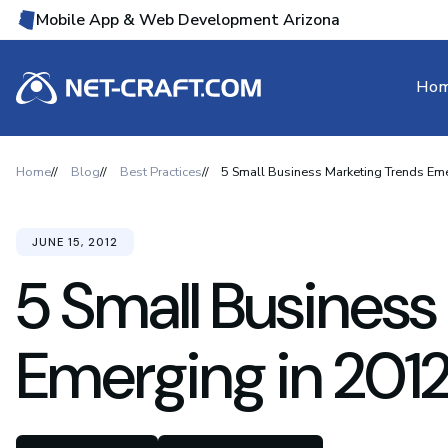
Mobile App & Web Development Arizona
Ho
Home
Blog
Best Practices
5 Small Business Marketing Trends Em
JUNE 15, 2012
5 Small Business
Emerging in 201