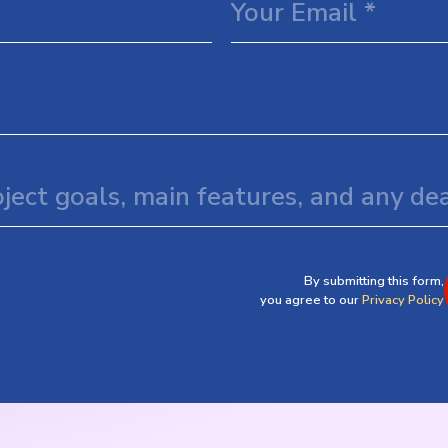
By submitting this form,
you agree to our
Privacy Policy