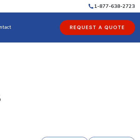
1-877-638-2723
ntact
REQUEST A QUOTE
s