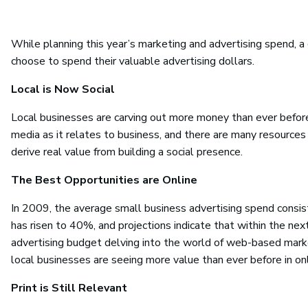
While planning this year’s marketing and advertising spend, 
choose to spend their valuable advertising dollars.
Local is Now Social
Local businesses are carving out more money than ever before
media as it relates to business, and there are many resources
derive real value from building a social presence.
The Best Opportunities are Online
In 2009, the average small business advertising spend consist
has risen to 40%, and projections indicate that within the ne
advertising budget delving into the world of web-based marke
local businesses are seeing more value than ever before in on
Print is Still Relevant