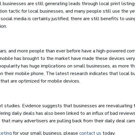
businesses are still generating leads through local print listin
on tactic for local businesses, and many people still use the y
cial media is certainly justified, there are still benefits to usin
ion.
ars, and more people than ever before have a high-powered com
hat mobile has brought to the market have made these devices very
popularity has huge implications on small businesses, as more t
on their mobile phone. The latest research indicates that local 
 that are optimized for mobile devices.
nt studies. Evidence suggests that businesses are reevaluating t
ring daily deals has also been linked to an influx of bad review
 that many advertisers are pulling back from their daily deal cam
keting
for your small business, please
contact us
today.