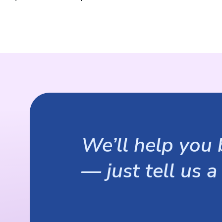
We’ll help you b
— just tell us a