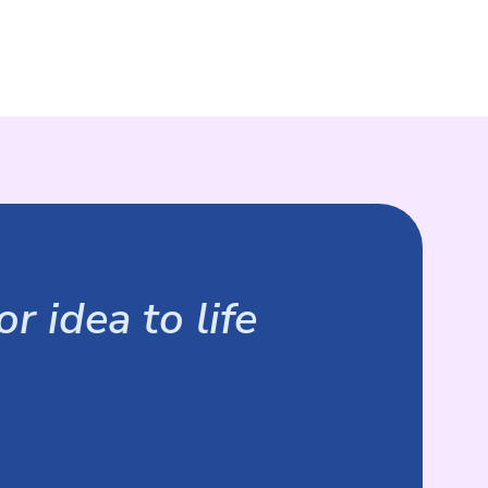
r idea to life