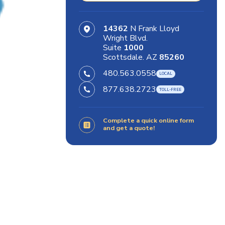
14362
N Frank Lloyd
Wright Blvd.
Suite
1000
Scottsdale. AZ
85260
480.563.0558
877.638.2723
Complete a quick online form
and get a quote!