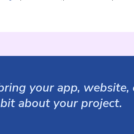
ring your app, website, o
 bit about your project.