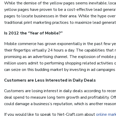
While the demise of the yellow pages seems inevitable, local 
yellow pages have proven to be a cost-effective lead generati
pages to locate businesses in their area. While the hype over so
traditional print marketing practices to maximize lead generat
Is 2012 the “Year of Mobile?”
Mobile commerce has grown exponentially in the past few ye
their fingertips virtually 24 hours a day. The capabilities t
promising as an advertising channel. The explosion of mobile 
million users admit to performing shopping related activities 
can seize on this budding market by investing in ad campaigns
Customers are Less Interested in Daily Deals
Customers are losing interest in daily deals according to rece
deal spend to measure long term growth and profitability. Offe
could damage a business’s reputation, which is another reason
If you would like to speak to Net-Craft.com about
online mar