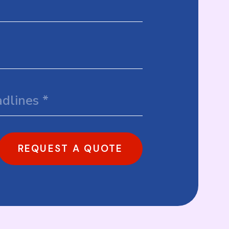
REQUEST A QUOTE