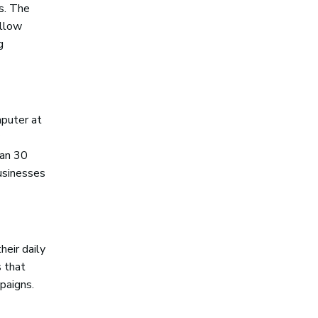
gs. The
ellow
g
puter at
han 30
businesses
heir daily
s that
paigns.