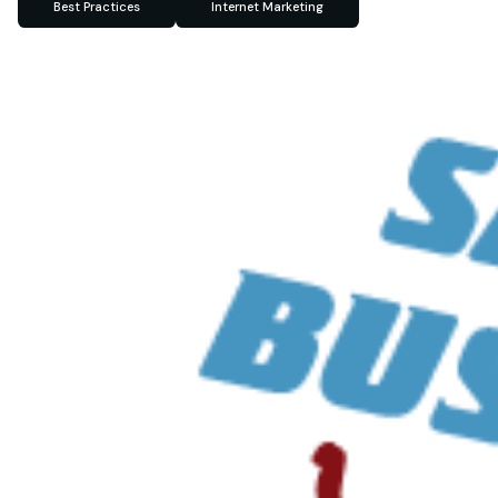
Best Practices
Internet Marketing