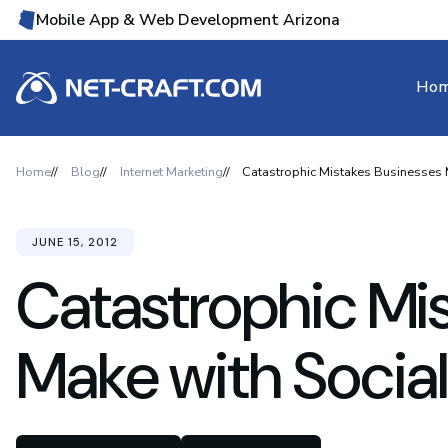
Mobile App & Web Development Arizona
Ho
Home
Blog
Internet Marketing
Catastrophic Mistakes Businesses 
JUNE 15, 2012
Catastrophic Mi
Make with Socia