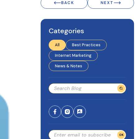
BACK
NEXT
Categories
All
Best Practices
Internet Marketing
News & Notes
OK