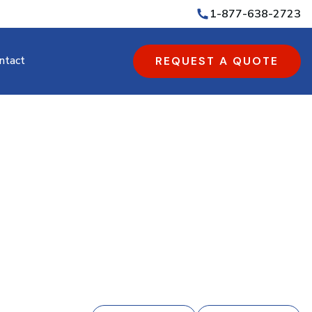
1-877-638-2723
ntact
REQUEST A QUOTE