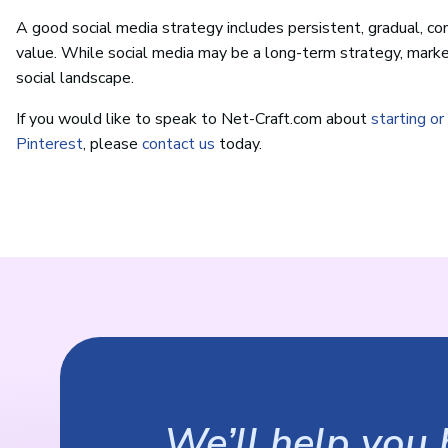
A good social media strategy includes persistent, gradual, con
value. While social media may be a long-term strategy, market
social landscape.
If you would like to speak to Net-Craft.com about
starting o
Pinterest
, please
contact us
today.
We’ll help you b