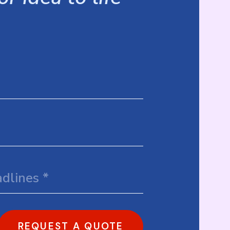
REQUEST A QUOTE