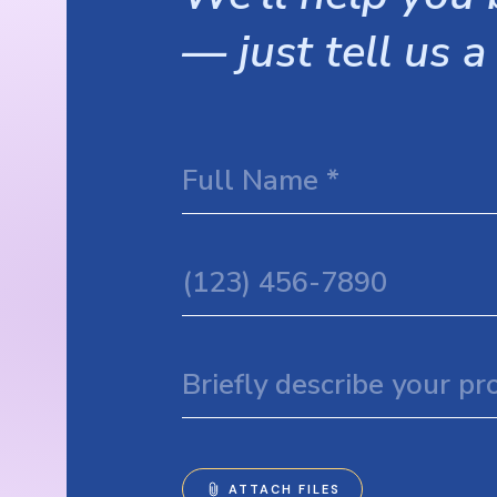
— just tell us a