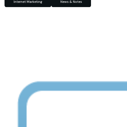
Internet Marketing
News & Notes