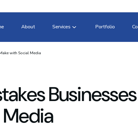
me
About
Services
Portfolio
Co
Make with Social Media
stakes Businesses
l Media