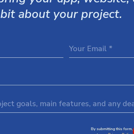
 bit about your project.
By submitting this form,