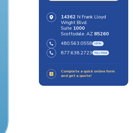
14362
N Frank Lloyd
Wright Blvd.
Suite
1000
Scottsdale. AZ
85260
480.563.0558
877.638.2723
Complete a quick online form
and get a quote!