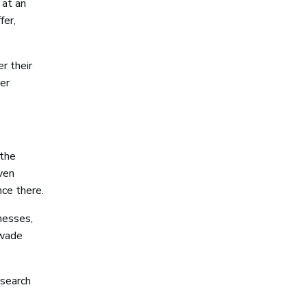
 at an
fer,
r their
er
 the
ven
ce there.
inesses,
 wade
 search