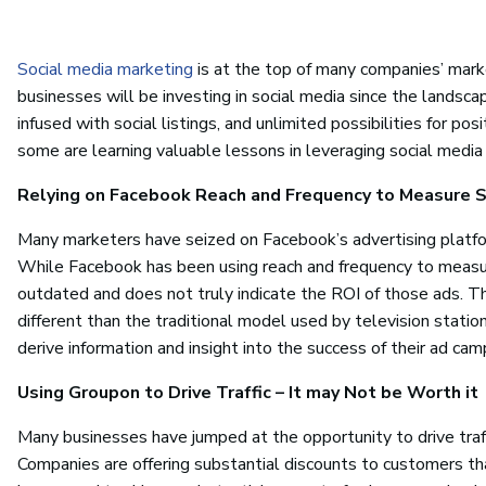
Social media marketing
is at the top of many companies’ marke
businesses will be investing in social media since the landscap
infused with social listings, and unlimited possibilities for p
some are learning valuable lessons in leveraging social media
Relying on Facebook Reach and Frequency to Measure S
Many marketers have seized on Facebook’s advertising platfo
While Facebook has been using reach and frequency to measure
outdated and does not truly indicate the ROI of those ads. T
different than the traditional model used by television stati
derive information and insight into the success of their ad cam
Using Groupon to Drive Traffic – It may Not be Worth it
Many businesses have jumped at the opportunity to drive traff
Companies are offering substantial discounts to customers t