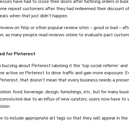
ses have had to close their doors after fulfilling orders in bulk
e repeat customers after they had redeemed their discount of
eals when that just didn’t happen.
review on Yelp or other popular review sites – good or bad – afte
ion, as many people read reviews online to evaluate past custom
ed for Pinterest
uzzing about Pinterest labeling it the ‘top social referrer’ and
e active on Pinterest to drive traffic and gain more exposure. E
interest, that doesn’t mean that every business needs a presen
ashion, food, beverage, design, furnishings, etc., but for many bus
convoluted due to an influx of new curators, users now have to
ision.
to include appropriate alt tags so that they will appear in the