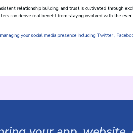
sistent relationship building, and trust is cultivated through ex
ers can derive real benefit from staying involved with the ever
r managing your social media presence including Twitter , Facebo
ring your app, website, o