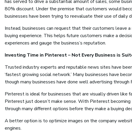
has served to drive a substantial amount of sales, some busines
80% discount. Under the premise that customers would becom
businesses have been trying to reevaluate their use of daily d
Instead, businesses can request that their customers leave a 
buying experience. This helps future customers make a decis
experiences and gauge the business’s reputation.
Investing Time in Pinterest – Not Every Business is Suit
Trusted industry experts and reputable news sites have been b
‘fastest growing social network.’ Many businesses have becom
though many businesses have done well advertising through P
Pinterest is ideal for businesses that are visually driven like f
Pinterest just doesn’t make sense. With Pinterest becoming 
through many different options before they make a buying dec
A better option is to optimize images on the company website 
engines.