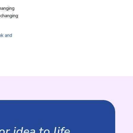
changing
-changing
ok and
r idea to life