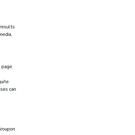
 results
media,
 page.
quite
sses can
Groupon