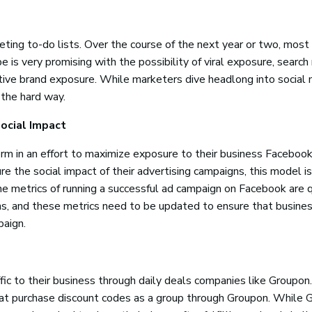
ting to-do lists. Over the course of the next year or two, most
e is very promising with the possibility of viral exposure, search
ositive brand exposure. While marketers dive headlong into social 
 the hard way.
ocial Impact
rm in an effort to maximize exposure to their business Facebook
 the social impact of their advertising campaigns, this model is
he metrics of running a successful ad campaign on Facebook are 
ons, and these metrics need to be updated to ensure that busine
paign.
ic to their business through daily deals companies like Groupon.
hat purchase discount codes as a group through Groupon. While 