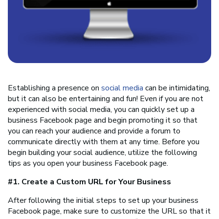
Establishing a presence on
social media
can be intimidating,
but it can also be entertaining and fun! Even if you are not
experienced with social media, you can quickly set up a
business Facebook page and begin promoting it so that
you can reach your audience and provide a forum to
communicate directly with them at any time. Before you
begin building your social audience, utilize the following
tips as you open your business Facebook page.
#1. Create a Custom URL for Your Business
After following the initial steps to set up your business
Facebook page, make sure to customize the URL so that it