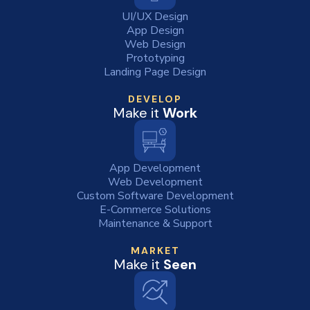
UI/UX Design
App Design
Web Design
Prototyping
Landing Page Design
DEVELOP
Make it
Work
App Development
Web Development
Custom Software Development
E-Commerce Solutions
Maintenance & Support
MARKET
Make it
Seen