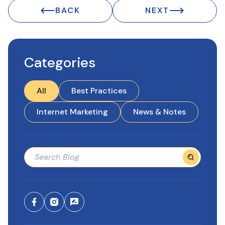
BACK
NEXT
Categories
All
Best Practices
Internet Marketing
News & Notes