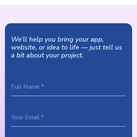
We’ll help you bring your app,
website, or idea to life — just tell us
a bit about your project.