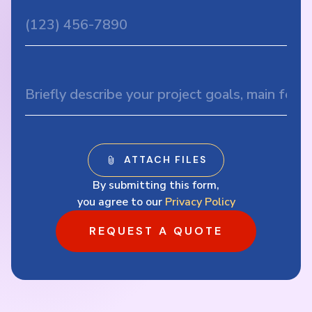
By submitting this form,
you agree to our
Privacy Policy
REQUEST A QUOTE