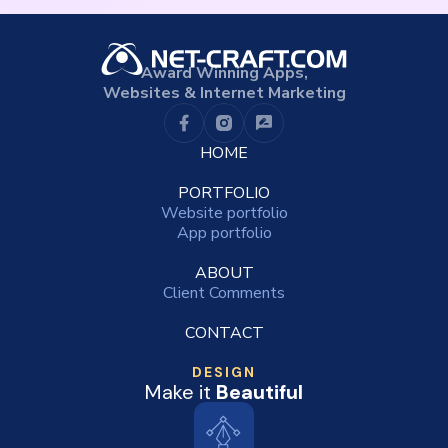
Award Winning Apps,
Websites & Internet Marketing
HOME
PORTFOLIO
Website portfolio
App portfolio
ABOUT
Client Comments
CONTACT
DESIGN
Make it
Beautiful