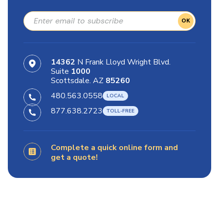
OK
14362
N Frank Lloyd Wright Blvd.
Suite
1000
Scottsdale. AZ
85260
480.563.0558
877.638.2723
Complete a quick online form and
get a quote!