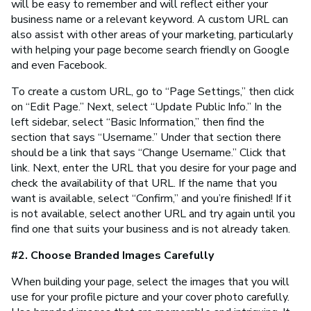
will be easy to remember and will reflect either your
business name or a relevant keyword. A custom URL can
also assist with other areas of your marketing, particularly
with helping your page become search friendly on Google
and even Facebook.
To create a custom URL, go to “Page Settings,” then click
on “Edit Page.” Next, select “Update Public Info.” In the
left sidebar, select “Basic Information,” then find the
section that says “Username.” Under that section there
should be a link that says “Change Username.” Click that
link. Next, enter the URL that you desire for your page and
check the availability of that URL. If the name that you
want is available, select “Confirm,” and you’re finished! If it
is not available, select another URL and try again until you
find one that suits your business and is not already taken.
#2. Choose Branded Images Carefully
When building your page, select the images that you will
use for your profile picture and your cover photo carefully.