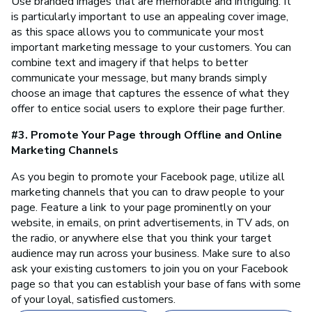
Use branded images that are memorable and intriguing. It
is particularly important to use an appealing cover image,
as this space allows you to communicate your most
important marketing message to your customers. You can
combine text and imagery if that helps to better
communicate your message, but many brands simply
choose an image that captures the essence of what they
offer to entice social users to explore their page further.
#3. Promote Your Page through Offline and Online
Marketing Channels
As you begin to promote your Facebook page, utilize all
marketing channels that you can to draw people to your
page. Feature a link to your page prominently on your
website, in emails, on print advertisements, in TV ads, on
the radio, or anywhere else that you think your target
audience may run across your business. Make sure to also
ask your existing customers to join you on your Facebook
page so that you can establish your base of fans with some
of your loyal, satisfied customers.