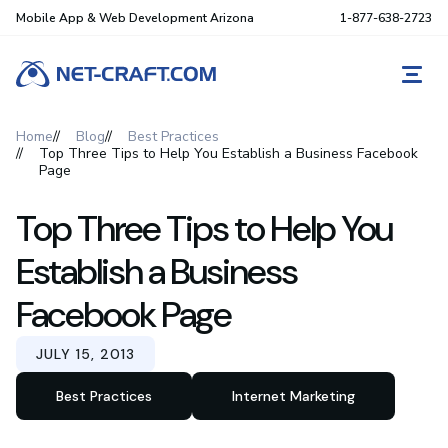
Mobile App & Web Development Arizona
1-877-638-2723
REQ
Home
Blog
Best Practices
Top Three Tips to Help You Establish a Business Facebook
Page
Top Three Tips to Help You
Establish a Business
Facebook Page
JULY 15, 2013
Best Practices
Internet Marketing