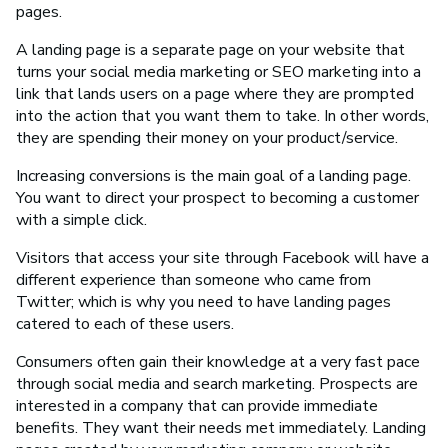
pages.
A landing page is a separate page on your website that
turns your social media marketing or SEO marketing into a
link that lands users on a page where they are prompted
into the action that you want them to take. In other words,
they are spending their money on your product/service.
Increasing conversions is the main goal of a landing page.
You want to direct your prospect to becoming a customer
with a simple click.
Visitors that access your site through Facebook will have a
different experience than someone who came from
Twitter; which is why you need to have landing pages
catered to each of these users.
Consumers often gain their knowledge at a very fast pace
through social media and search marketing. Prospects are
interested in a company that can provide immediate
benefits. They want their needs met immediately. Landing