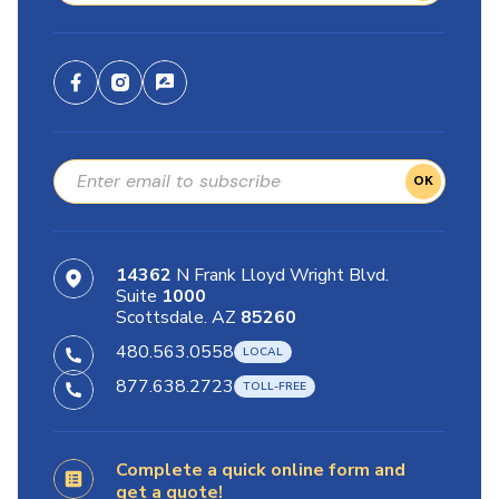
OK
14362
N Frank Lloyd Wright Blvd.
Suite
1000
Scottsdale. AZ
85260
480.563.0558
877.638.2723
Complete a quick online form and
get a quote!