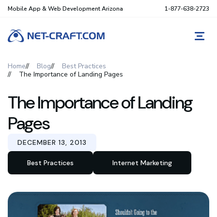
Mobile App & Web Development Arizona
1-877-638-2723
REQ
Home
Blog
Best Practices
The Importance of Landing Pages
The Importance of Landing
Pages
DECEMBER 13, 2013
Best Practices
Internet Marketing