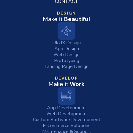
CONTACT
DESIGN
Make it
Beautiful
UI/UX Design
App Design
Web Design
Prototyping
Landing Page Design
DEVELOP
Make it
Work
App Development
Web Development
Custom Software Development
E-Commerce Solutions
Maintenance & Support