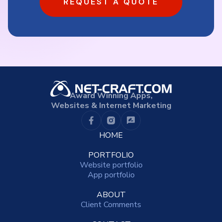
REQUEST A QUOTE
Award Winning Apps,
Websites & Internet Marketing
HOME
PORTFOLIO
Website portfolio
App portfolio
ABOUT
Client Comments