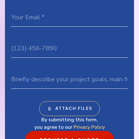
By submitting this form,
you agree to our
Privacy Policy