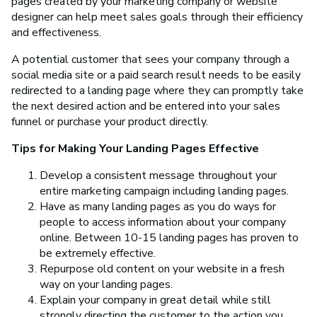
pages created by your marketing company or website
designer can help meet sales goals through their efficiency
and effectiveness.
A potential customer that sees your company through a
social media site or a paid search result needs to be easily
redirected to a landing page where they can promptly take
the next desired action and be entered into your sales
funnel or purchase your product directly.
Tips for Making Your Landing Pages Effective
Develop a consistent message throughout your
entire marketing campaign including landing pages.
Have as many landing pages as you do ways for
people to access information about your company
online. Between 10-15 landing pages has proven to
be extremely effective.
Repurpose old content on your website in a fresh
way on your landing pages.
Explain your company in great detail while still
strongly directing the customer to the action you