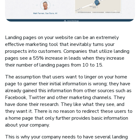
Landing pages on your website can be an extremely
effective marketing tool that inevitably turns your
prospects into customers. Companies that utilize landing
pages see a 55% increase in leads when they increase
their number of landing pages from 10 to 15.
The assumption that users want to linger on your home
page to garner their initial information is wrong; they have
already gained this information from other sources such as
Facebook, Twitter and other marketing channels. They
have done their research. They like what they see, and
they want it. There is no reason to redirect these users to
a home page that only further provides basic information
about your company.
This is why your company needs to have several landing