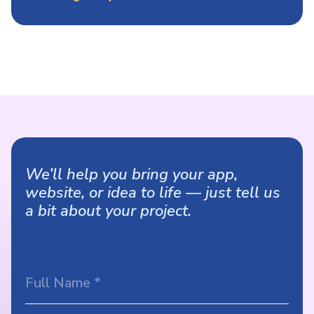
We’ll help you bring your app,
website, or idea to life — just tell us
a bit about your project.