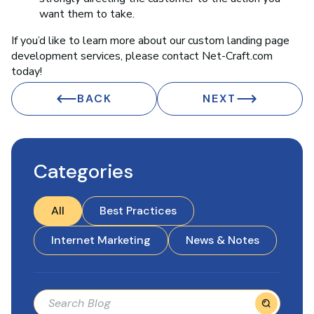
want them to take.
If you’d like to learn more about our custom landing page
development services, please contact Net-Craft.com
today!
BACK
NEXT
Categories
All
Best Practices
Internet Marketing
News & Notes