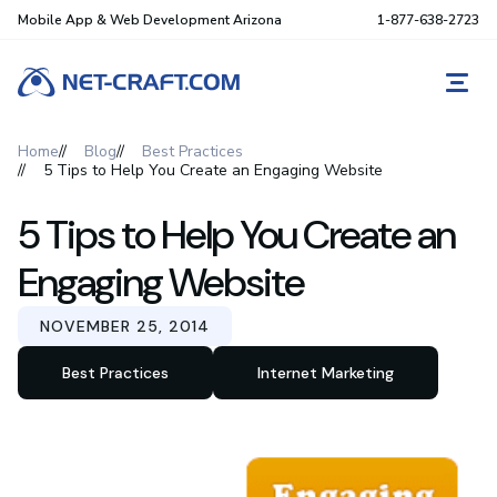
Mobile App & Web Development Arizona
1-877-638-2723
REQ
Home
Blog
Best Practices
5 Tips to Help You Create an Engaging Website
5 Tips to Help You Create an
Engaging Website
NOVEMBER 25, 2014
Best Practices
Internet Marketing