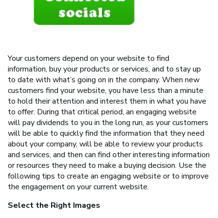
Your customers depend on your website to find
information, buy your products or services, and to stay up
to date with what’s going on in the company. When new
customers find your website, you have less than a minute
to hold their attention and interest them in what you have
to offer. During that critical period, an engaging website
will pay dividends to you in the long run, as your customers
will be able to quickly find the information that they need
about your company, will be able to review your products
and services, and then can find other interesting information
or resources they need to make a buying decision. Use the
following tips to create an engaging website or to improve
the engagement on your current website.
Select the Right Images