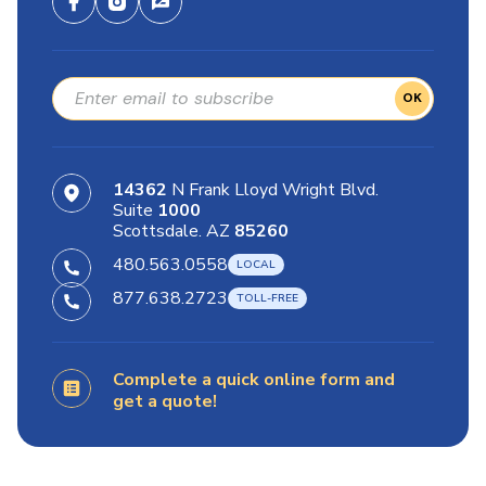
OK
14362
N Frank Lloyd Wright Blvd.
Suite
1000
Scottsdale. AZ
85260
480.563.0558
877.638.2723
Complete a quick online form and
get a quote!