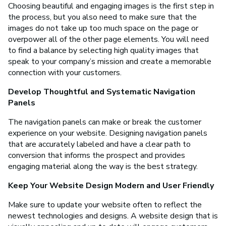
Choosing beautiful and engaging images is the first step in
the process, but you also need to make sure that the
images do not take up too much space on the page or
overpower all of the other page elements. You will need
to find a balance by selecting high quality images that
speak to your company’s mission and create a memorable
connection with your customers.
Develop Thoughtful and Systematic Navigation
Panels
The navigation panels can make or break the customer
experience on your website. Designing navigation panels
that are accurately labeled and have a clear path to
conversion that informs the prospect and provides
engaging material along the way is the best strategy.
Keep Your Website Design Modern and User Friendly
Make sure to update your website often to reflect the
newest technologies and designs. A website design that is