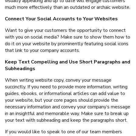
visually appealing and up to date will engage customers
much more effectively than an outdated or archaic website.
Connect Your Social Accounts to Your Websites
Want to give your customers the opportunity to connect
with you on social media? Make sure to show them how to
do it on your website by prominently featuring social icons
that link to your company accounts.
Keep Text Compelling and Use Short Paragraphs and
Subheadings
When writing website copy, convey your message
succinctly. If you need to provide more information, writing
guides, ebooks, or informational articles can add value to
your website, but your core pages should provide the
necessary information and convey your company’s message
in an insightful and memorable way. Make sure to break up
your text with subheading and keep the paragraphs short.
If you would like to speak to one of our team members