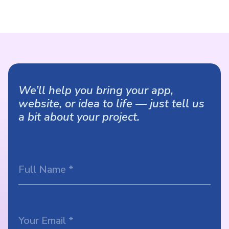
We’ll help you bring your app,
website, or idea to life — just tell us
a bit about your project.