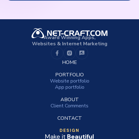
Award Winning Apps,
Websites & Internet Marketing
HOME
PORTFOLIO
Website portfolio
App portfolio
ABOUT
Client Comments
CONTACT
DESIGN
Make it
Beautiful