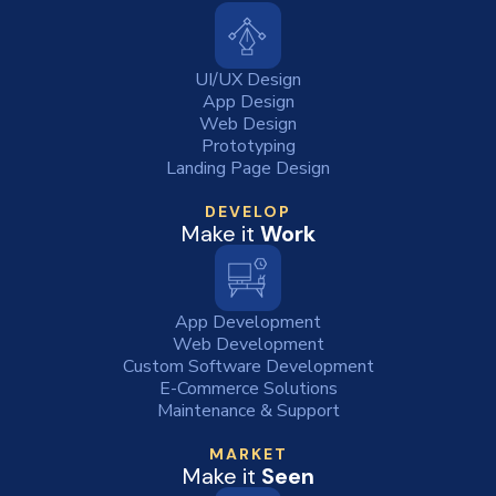
UI/UX Design
App Design
Web Design
Prototyping
Landing Page Design
DEVELOP
Make it
Work
App Development
Web Development
Custom Software Development
E-Commerce Solutions
Maintenance & Support
MARKET
Make it
Seen