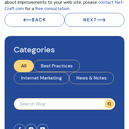
about improvements to your web site, please
contact Net-
Craft.com
for a
free consultation
.
BACK
NEXT
Categories
All
Best Practices
Internet Marketing
News & Notes