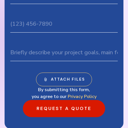
By submitting this form,
you agree to our
Privacy Policy
REQUEST A QUOTE