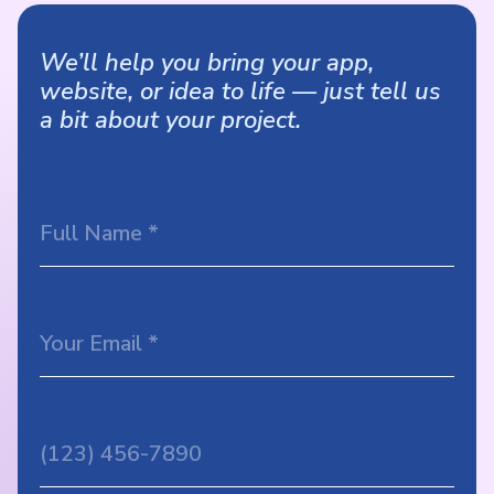
We’ll help you bring your app,
website, or idea to life — just tell us
a bit about your project.