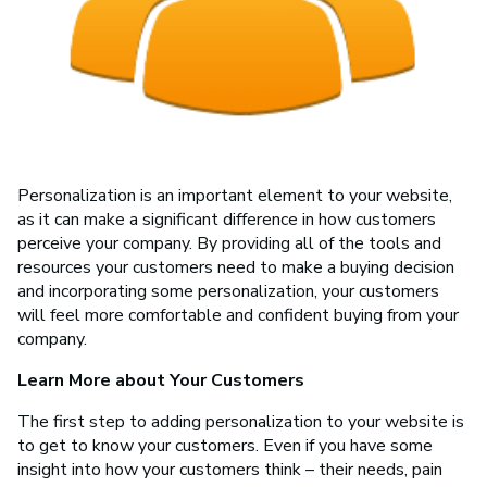
Personalization is an important element to your website,
as it can make a significant difference in how customers
perceive your company. By providing all of the tools and
resources your customers need to make a buying decision
and incorporating some personalization, your customers
will feel more comfortable and confident buying from your
company.
Learn More about Your Customers
The first step to adding personalization to your website is
to get to know your customers. Even if you have some
insight into how your customers think – their needs, pain