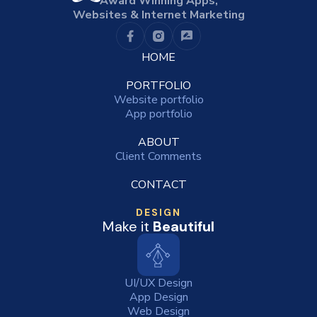
Award Winning Apps,
Websites & Internet Marketing
HOME
PORTFOLIO
Website portfolio
App portfolio
ABOUT
Client Comments
CONTACT
DESIGN
Make it
Beautiful
UI/UX Design
App Design
Web Design