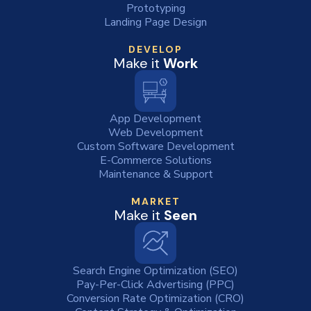
Prototyping
Landing Page Design
DEVELOP
Make it
Work
App Development
Web Development
Custom Software Development
E-Commerce Solutions
Maintenance & Support
MARKET
Make it
Seen
Search Engine Optimization (SEO)
Pay-Per-Click Advertising (PPC)
Conversion Rate Optimization (CRO)