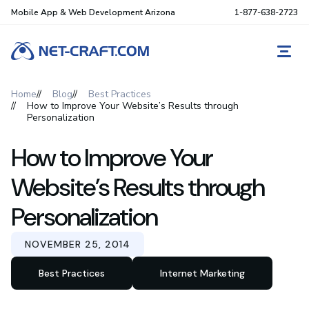
Mobile App & Web Development Arizona
1-877-638-2723
REQ
Home
Blog
Best Practices
How to Improve Your Website’s Results through
Personalization
How to Improve Your
Website’s Results through
Personalization
NOVEMBER 25, 2014
Best Practices
Internet Marketing