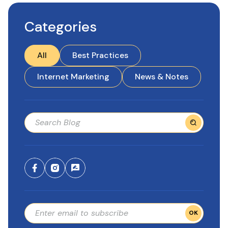
Categories
All
Best Practices
Internet Marketing
News & Notes
OK