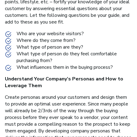
points, lifestyle, etc. – fortify your knowledge of your ideal
customer by answering essential questions about your
customers. Let the following questions be your guide, and
add to these as you see fit.
Who are your website visitors?
Where do they come from?
What type of person are they?
What type of person do they feel comfortable
purchasing from?
What influences them in the buying process?
Understand Your Company’s Personas and How to
Leverage Them
Create personas around your customers and design them
to provide an optimal user experience. Since many people
will already be 2/3rds of the way through the buying
process before they ever speak to a vendor, your content
must provide a compelling reason to the prospect to keep
them engaged. By developing company personas that