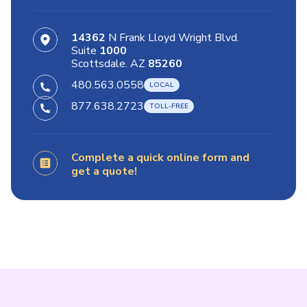
14362
N Frank Lloyd Wright Blvd.
Suite
1000
Scottsdale. AZ
85260
480.563.0558
877.638.2723
Complete a quick online form and
get a quote!