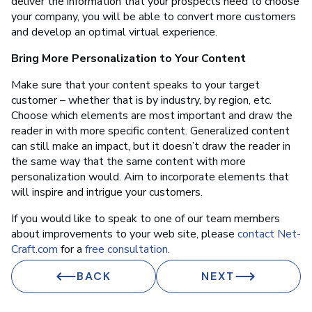
deliver the information that your prospects need to choose
your company, you will be able to convert more customers
and develop an optimal virtual experience.
Bring More Personalization to Your Content
Make sure that your content speaks to your target
customer – whether that is by industry, by region, etc.
Choose which elements are most important and draw the
reader in with more specific content. Generalized content
can still make an impact, but it doesn’t draw the reader in
the same way that the same content with more
personalization would. Aim to incorporate elements that
will inspire and intrigue your customers.
If you would like to speak to one of our team members
about improvements to your web site, please
contact Net-
Craft.com
for a
free consultation
.
BACK
NEXT