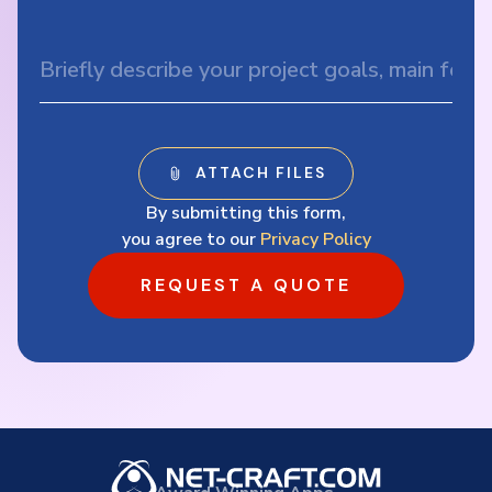
By submitting this form,
you agree to our
Privacy Policy
REQUEST A QUOTE