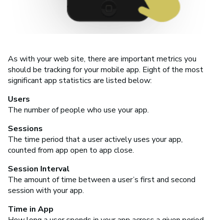
As with your web site, there are important metrics you
should be tracking for your mobile app. Eight of the most
significant app statistics are listed below:
Users
The number of people who use your app.
Sessions
The time period that a user actively uses your app,
counted from app open to app close.
Session Interval
The amount of time between a user’s first and second
session with your app.
Time in App
How long a user spends in your app across a given period