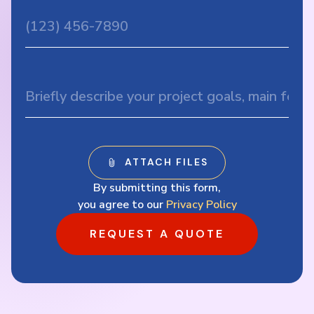
By submitting this form,
you agree to our
Privacy Policy
REQUEST A QUOTE