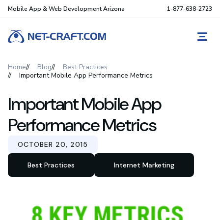
Mobile App & Web Development Arizona
1-877-638-2723
REQ
Home
Blog
Best Practices
Important Mobile App Performance Metrics
Important Mobile App
Performance Metrics
OCTOBER 20, 2015
Best Practices
Internet Marketing