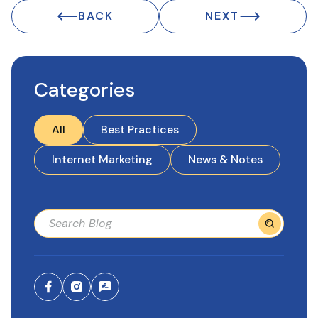
BACK
NEXT
Categories
All
Best Practices
Internet Marketing
News & Notes