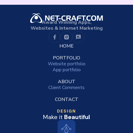
Award Winning Apps,
Websites & Internet Marketing
HOME
PORTFOLIO
Website portfolio
App portfolio
ABOUT
Client Comments
CONTACT
DESIGN
Make it
Beautiful