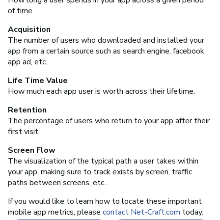
of time.
Acquisition
The number of users who downloaded and installed your
app from a certain source such as search engine, facebook
app ad, etc..
Life Time Value
How much each app user is worth across their lifetime.
Retention
The percentage of users who return to your app after their
first visit.
Screen Flow
The visualization of the typical path a user takes within
your app, making sure to track exists by screen, traffic
paths between screens, etc..
If you would like to learn how to locate these important
mobile app metrics, please
contact Net-Craft.com
today.