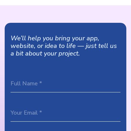
We’ll help you bring your app,
website, or idea to life — just tell us
a bit about your project.