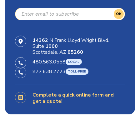
OK
14362
N Frank Lloyd Wright Blvd.
Suite
1000
Scottsdale. AZ
85260
480.563.0558
877.638.2723
Complete a quick online form and
get a quote!