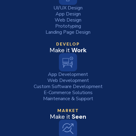
UI/UX Design
App Design
Web Design
Prototyping
Landing Page Design
DEVELOP
Make it
Work
App Development
Web Development
Custom Software Development
E-Commerce Solutions
Maintenance & Support
MARKET
Make it
Seen