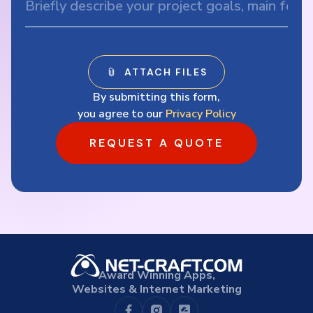
By submitting this form,
you agree to our
Privacy Policy
REQUEST A QUOTE
Award Winning Apps,
Websites & Internet Marketing