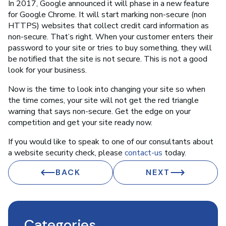
In 2017, Google announced it will phase in a new feature
for Google Chrome. It will start marking non-secure (non
HTTPS) websites that collect credit card information as
non-secure. That’s right. When your customer enters their
password to your site or tries to buy something, they will
be notified that the site is not secure. This is not a good
look for your business.
Now is the time to look into changing your site so when
the time comes, your site will not get the red triangle
warning that says non-secure. Get the edge on your
competition and get your site ready now.
If you would like to speak to one of our consultants about
a website security check, please
contact-us
today.
BACK
NEXT
Categories