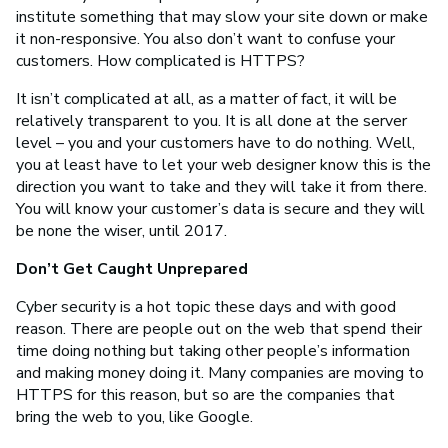
institute something that may slow your site down or make
it non-responsive. You also don’t want to confuse your
customers. How complicated is HTTPS?
It isn’t complicated at all, as a matter of fact, it will be
relatively transparent to you. It is all done at the server
level – you and your customers have to do nothing. Well,
you at least have to let your web designer know this is the
direction you want to take and they will take it from there.
You will know your customer’s data is secure and they will
be none the wiser, until 2017.
Don’t Get Caught Unprepared
Cyber security is a hot topic these days and with good
reason. There are people out on the web that spend their
time doing nothing but taking other people’s information
and making money doing it. Many companies are moving to
HTTPS for this reason, but so are the companies that
bring the web to you, like Google.