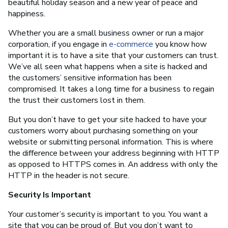
beautiful holiday season and a new year of peace and
happiness.
Whether you are a small business owner or run a major
corporation, if you engage in
e-commerce
you know how
important it is to have a site that your customers can trust.
We’ve all seen what happens when a site is hacked and
the customers’ sensitive information has been
compromised. It takes a long time for a business to regain
the trust their customers lost in them.
But you don’t have to get your site hacked to have your
customers worry about purchasing something on your
website or submitting personal information. This is where
the difference between your address beginning with HTTP
as opposed to HTTPS comes in. An address with only the
HTTP in the header is not secure.
Security Is Important
Your customer’s security is important to you. You want a
site that you can be proud of. But you don’t want to