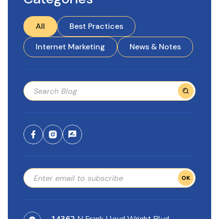
All
Best Practices
Internet Marketing
News & Notes
OK