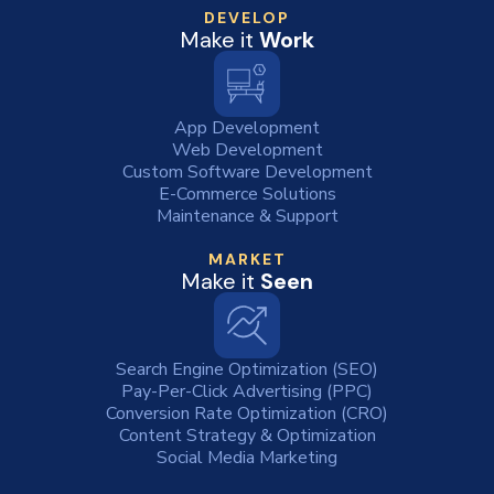
DEVELOP
Make it
Work
App Development
Web Development
Custom Software Development
E-Commerce Solutions
Maintenance & Support
MARKET
Make it
Seen
Search Engine Optimization (SEO)
Pay-Per-Click Advertising (PPC)
Conversion Rate Optimization (CRO)
Content Strategy & Optimization
Social Media Marketing