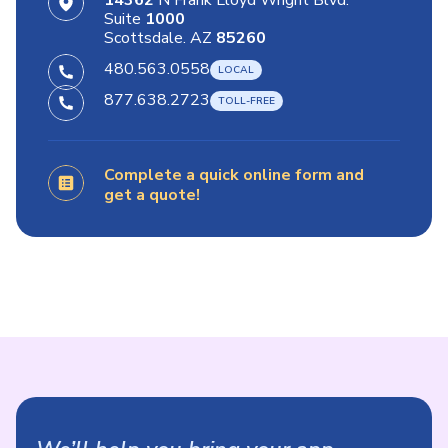
14362
N Frank Lloyd Wright Blvd.
Suite
1000
Scottsdale. AZ
85260
480.563.0558
877.638.2723
Complete a quick online form and
get a quote!