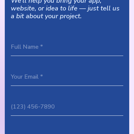
We’ll help you bring your app,
website, or idea to life — just tell us
a bit about your project.