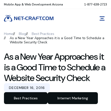
Mobile App & Web Development Arizona
1-877-638-2723
REQ
Home
Blog
Best Practices
As a New Year Approaches it is a Good Time to Schedule a
Website Security Check
As a New Year Approaches it
is a Good Time to Schedule a
Website Security Check
DECEMBER 16, 2016
Best Practices
Internet Marketing