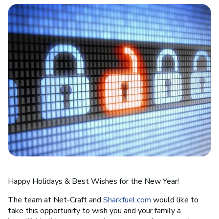
Happy Holidays & Best Wishes for the New Year!
The team at Net-Craft and
Sharkfuel.com
would like to
take this opportunity to wish you and your family a