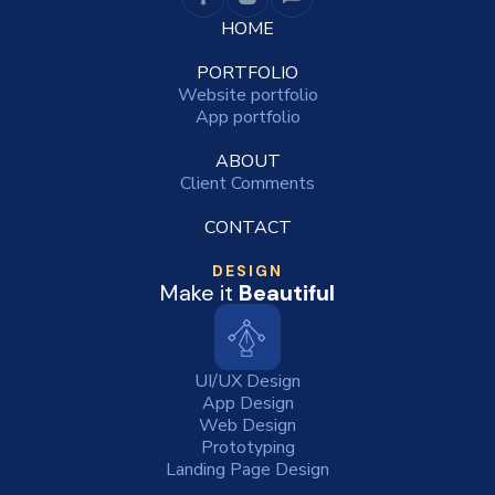
HOME
PORTFOLIO
Website portfolio
App portfolio
ABOUT
Client Comments
CONTACT
DESIGN
Make it
Beautiful
UI/UX Design
App Design
Web Design
Prototyping
Landing Page Design