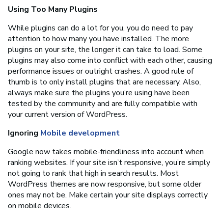
Using Too Many Plugins
While plugins can do a lot for you, you do need to pay
attention to how many you have installed. The more
plugins on your site, the longer it can take to load. Some
plugins may also come into conflict with each other, causing
performance issues or outright crashes. A good rule of
thumb is to only install plugins that are necessary. Also,
always make sure the plugins you’re using have been
tested by the community and are fully compatible with
your current version of WordPress.
Ignoring
Mobile development
Google now takes mobile-friendliness into account when
ranking websites. If your site isn’t responsive, you’re simply
not going to rank that high in search results. Most
WordPress themes are now responsive, but some older
ones may not be. Make certain your site displays correctly
on mobile devices.