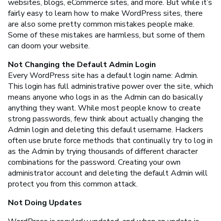
websites, blogs, eCommerce sites, and more. But while it’s
fairly easy to learn how to make WordPress sites, there
are also some pretty common mistakes people make.
Some of these mistakes are harmless, but some of them
can doom your website.
Not Changing the Default Admin Login
Every WordPress site has a default login name: Admin.
This login has full administrative power over the site, which
means anyone who logs in as the Admin can do basically
anything they want. While most people know to create
strong passwords, few think about actually changing the
Admin login and deleting this default username. Hackers
often use brute force methods that continually try to log in
as the Admin by trying thousands of different character
combinations for the password. Creating your own
administrator account and deleting the default Admin will
protect you from this common attack.
Not Doing Updates