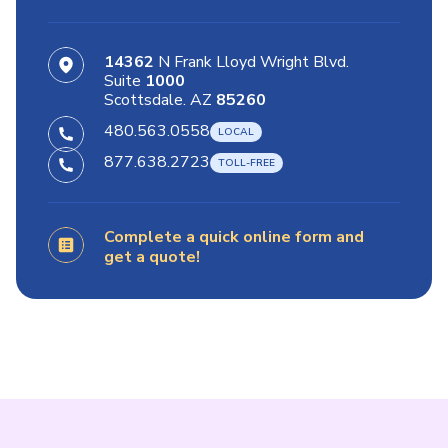
14362
N Frank Lloyd Wright Blvd.
Suite
1000
Scottsdale. AZ
85260
480.563.0558
877.638.2723
Complete a quick online form and
get a quote!