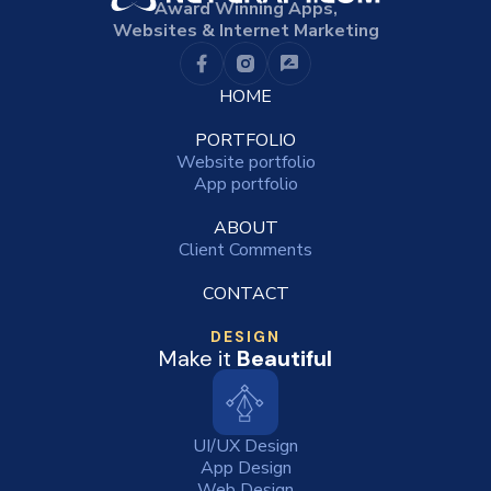
Award Winning Apps,
Websites & Internet Marketing
HOME
PORTFOLIO
Website portfolio
App portfolio
ABOUT
Client Comments
CONTACT
DESIGN
Make it
Beautiful
UI/UX Design
App Design
Web Design