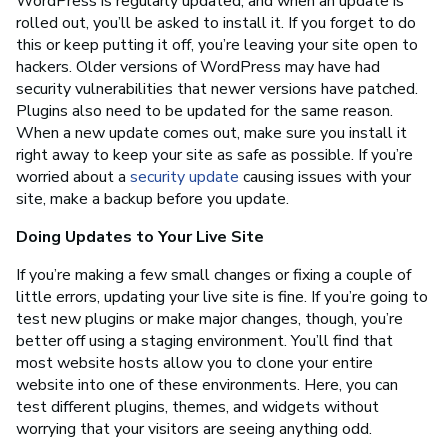
WordPress is regularly updated, and when an update is
rolled out, you’ll be asked to install it. If you forget to do
this or keep putting it off, you’re leaving your site open to
hackers. Older versions of WordPress may have had
security vulnerabilities that newer versions have patched.
Plugins also need to be updated for the same reason.
When a new update comes out, make sure you install it
right away to keep your site as safe as possible. If you’re
worried about a
security update
causing issues with your
site, make a backup before you update.
Doing Updates to Your Live Site
If you’re making a few small changes or fixing a couple of
little errors, updating your live site is fine. If you’re going to
test new plugins or make major changes, though, you’re
better off using a staging environment. You’ll find that
most website hosts allow you to clone your entire
website into one of these environments. Here, you can
test different plugins, themes, and widgets without
worrying that your visitors are seeing anything odd.