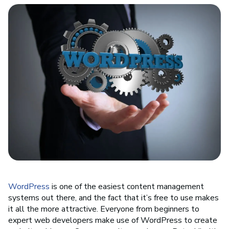
WordPress
is one of the easiest content management
systems out there, and the fact that it’s free to use makes
it all the more attractive. Everyone from beginners to
expert web developers make use of WordPress to create