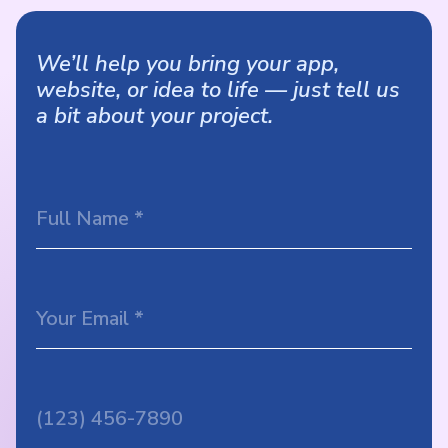
We’ll help you bring your app,
website, or idea to life — just tell us
a bit about your project.