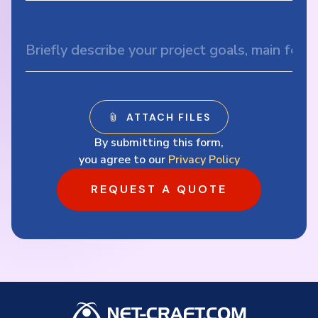
By submitting this form,
you agree to our
Privacy Policy
REQUEST A QUOTE