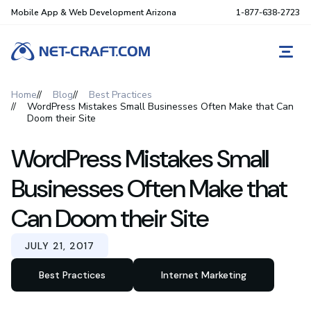
Mobile App & Web Development Arizona
1-877-638-2723
REQ
Home
Blog
Best Practices
WordPress Mistakes Small Businesses Often Make that Can
Doom their Site
WordPress Mistakes Small
Businesses Often Make that
Can Doom their Site
JULY 21, 2017
Best Practices
Internet Marketing