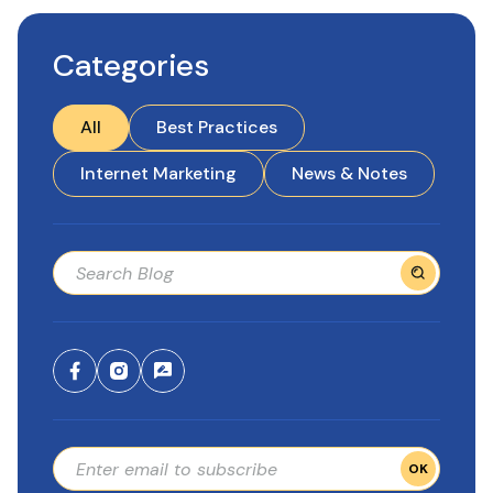
Categories
All
Best Practices
Internet Marketing
News & Notes
OK