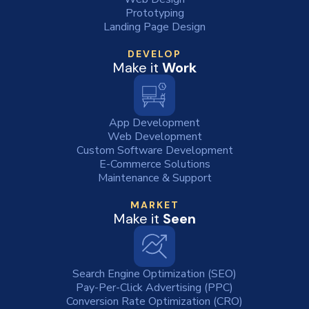
Prototyping
Landing Page Design
DEVELOP
Make it
Work
App Development
Web Development
Custom Software Development
E-Commerce Solutions
Maintenance & Support
MARKET
Make it
Seen
Search Engine Optimization (SEO)
Pay-Per-Click Advertising (PPC)
Conversion Rate Optimization (CRO)