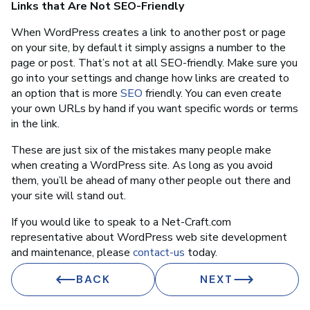
Links that Are Not SEO-Friendly
When WordPress creates a link to another post or page
on your site, by default it simply assigns a number to the
page or post. That’s not at all SEO-friendly. Make sure you
go into your settings and change how links are created to
an option that is more
SEO
friendly. You can even create
your own URLs by hand if you want specific words or terms
in the link.
These are just six of the mistakes many people make
when creating a WordPress site. As long as you avoid
them, you’ll be ahead of many other people out there and
your site will stand out.
If you would like to speak to a Net-Craft.com
representative about WordPress web site development
and maintenance, please
contact-us
today.
BACK
NEXT