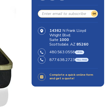
OK
14362
N Frank Lloyd
Wright Blvd.
Suite
1000
Scottsdale. AZ
85260
480.563.0558
877.638.2723
Complete a quick online form
and get a quote!