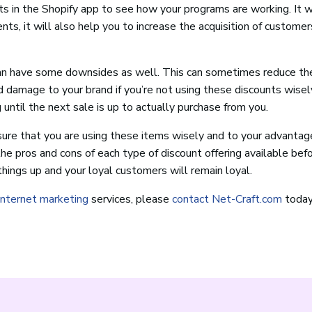
lts in the Shopify app to see how your programs are working. It w
nts, it will also help you to increase the acquisition of customer
 can have some downsides as well. This can sometimes reduce th
d damage to your brand if you’re not using these discounts wisely
g until the next sale is up to actually purchase from you.
sure that you are using these items wisely and to your advantag
he pros and cons of each type of discount offering available bef
ings up and your loyal customers will remain loyal.
internet marketing
services, please
contact Net-Craft.com
today