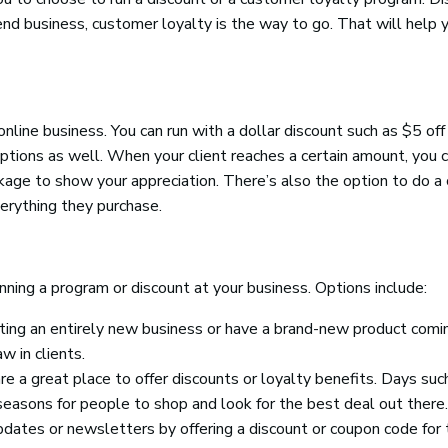
end business, customer loyalty is the way to go. That will help 
nline business. You can run with a dollar discount such as $5 off
options as well. When your client reaches a certain amount, you 
package to show your appreciation. There’s also the option to do a 
verything they purchase.
nning a program or discount at your business. Options include:
ing an entirely new business or have a brand-new product comi
w in clients.
e a great place to offer discounts or loyalty benefits. Days suc
seasons for people to shop and look for the best deal out there.
pdates or newsletters by offering a discount or coupon code for