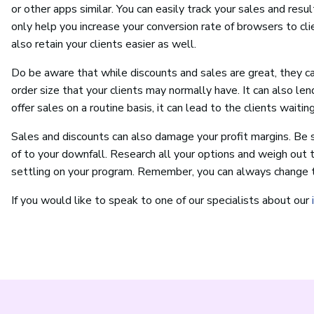
or other apps similar. You can easily track your sales and resu
only help you increase your conversion rate of browsers to clie
also retain your clients easier as well.
Do be aware that while discounts and sales are great, they
order size that your clients may normally have. It can also len
offer sales on a routine basis, it can lead to the clients waitin
Sales and discounts can also damage your profit margins. Be 
of to your downfall. Research all your options and weigh out t
settling on your program. Remember, you can always change th
If you would like to speak to one of our specialists about our