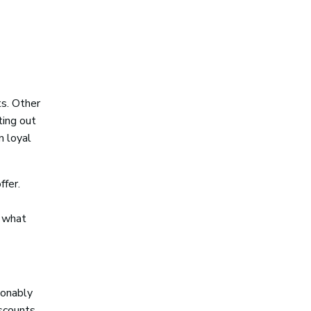
ts. Other
ting out
n loyal
ffer.
, what
sonably
iscounts