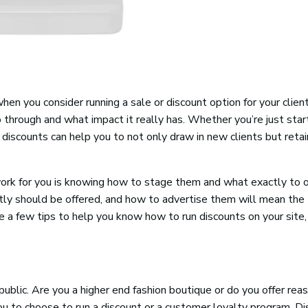
n you consider running a sale or discount option for your clien
 through and what impact it really has. Whether you’re just star
discounts can help you to not only draw in new clients but retai
ork for you is knowing how to stage them and what exactly to o
ctly should be offered, and how to advertise them will mean the
are a few tips to help you know how to run discounts on your site
ublic. Are you a higher end fashion boutique or do you offer rea
you to choose to run a discount or a customer loyalty program. D