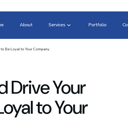
me
About
Services
Portfolio
Co
r to Be Loyal to Your Company
d Drive Your
oyal to Your