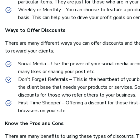
particular items. They are just for those who are in your 
Weekly or Monthly – You can choose to feature a produc
basis. This can help you to drive your profit goals on cer
Ways to Offer Discounts
There are many different ways you can offer discounts and the 
to reward your clients:
Social Media – Use the power of your social media accou
many likes or sharing your post etc.
Don’t Forget Referrals – This is the heartbeat of your 
the client base that needs your products or services. S
discounts for those who refer others to your business.
First Time Shopper – Offering a discount for those first
browsers on your site.
Know the Pros and Cons
There are many benefits to using these types of discounts. 