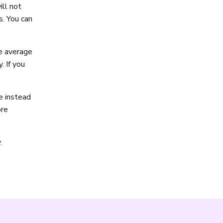
ill not
s. You can
e average
. If you
e instead
ore
.