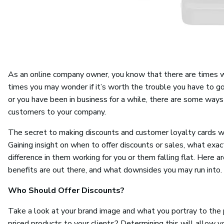
As an online company owner, you know that there are times whe
times you may wonder if it’s worth the trouble you have to go
or you have been in business for a while, there are some ways 
customers to your company.
The secret to making discounts and customer loyalty cards w
Gaining insight on when to offer discounts or sales, what exa
difference in them working for you or them falling flat. Here 
benefits are out there, and what downsides you may run into.
Who Should Offer Discounts?
Take a look at your brand image and what you portray to the p
priced products to your clients? Determining this will allow 