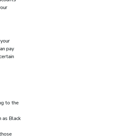
your
 your
can pay
certain
ng to the
h as Black
 those