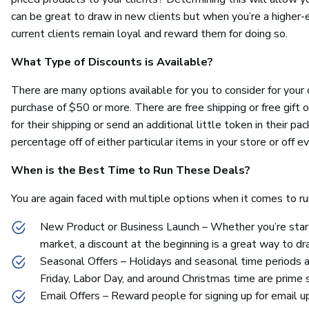
can be great to draw in new clients but when you’re a higher-
current clients remain loyal and reward them for doing so.
What Type of Discounts is Available?
There are many options available for you to consider for your o
purchase of $50 or more. There are free shipping or free gift 
for their shipping or send an additional little token in their 
percentage off of either particular items in your store or off e
When is the Best Time to Run These Deals?
You are again faced with multiple options when it comes to ru
New Product or Business Launch – Whether you’re start
market, a discount at the beginning is a great way to dra
Seasonal Offers – Holidays and seasonal time periods ar
Friday, Labor Day, and around Christmas time are prime 
Email Offers – Reward people for signing up for email u