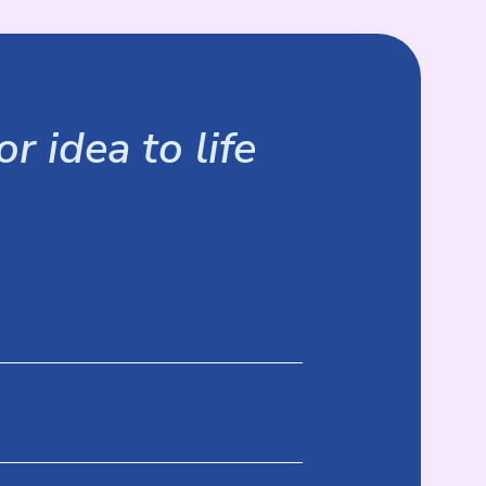
r idea to life