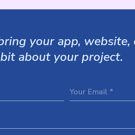
ring your app, website, o
 bit about your project.