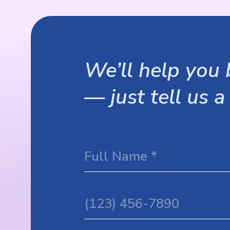
We’ll help you b
— just tell us a