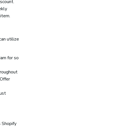
iscount.
ekly
 item.
an utilize
ram for so
hroughout
Offer
ust
 Shopify