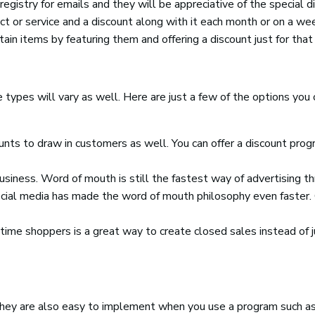
registry for emails and they will be appreciative of the special d
t or service and a discount along with it each month or on a we
tain items by featuring them and offering a discount just for that
types will vary as well. Here are just a few of the options you c
nts to draw in customers as well. You can offer a discount prog
business. Word of mouth is still the fastest way of advertising t
ocial media has made the word of mouth philosophy even faster. 
-time shoppers is a great way to create closed sales instead of j
They are also easy to implement when you use a program such as