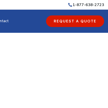
1-877-638-2723
ntact
REQUEST A QUOTE