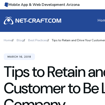
Mobile App & Web Development Arizona
Ho
Home
Blog
Best Practices
Tips to Retain and Drive Your Custome
MARCH 16, 2018
Tips to Retain an
Customer to Be L
Company