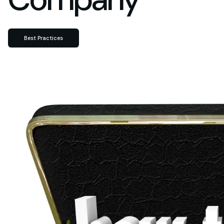
Best Practices