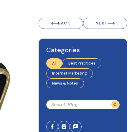
BACK
NEXT
Categories
All
Best Practices
Internet Marketing
News & Notes