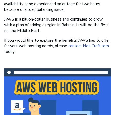
availability zone experienced an outage for two hours
because of a load balancing issue.
AWS is a billion-dollar business and continues to grow
with a plan of adding a region in Bahrain. It will be the first
for the Middle East.
If you would like to explore the benefits AWS has to offer
for your web hosting needs, please
contact Net-Craft.com
today.