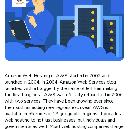
Amazon Web Hosting or AWS started in 2002 and
launched in 2004. In 2004, Amazon Web Services blog
launched with a blogger by the name of Jeff Barr making
the first blog post. AWS was officially relaunched in 2006
with two services. They have been growing ever since
then, such as adding new regions each year. AWS is
available in 55 zones in 18 geographic regions. It provides
web hosting to not just businesses, but individuals and
governments as well. Most web hosting companies charge