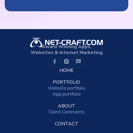
Award Winning Apps,
Websites & Internet Marketing
HOME
PORTFOLIO
Website portfolio
App portfolio
ABOUT
Client Comments
CONTACT