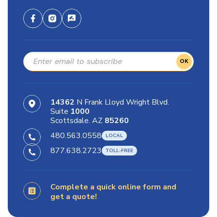
OK
14362
N Frank Lloyd Wright Blvd.
Suite
1000
Scottsdale. AZ
85260
480.563.0558
877.638.2723
Complete a quick online form and
get a quote!