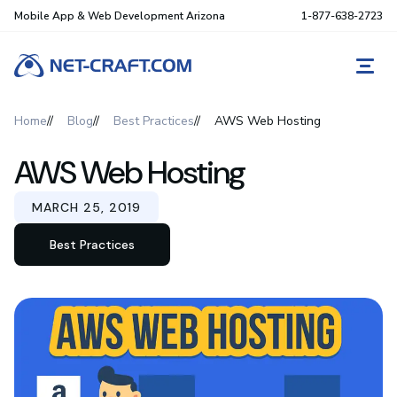
Mobile App & Web Development Arizona
1-877-638-2723
REQ
Home
Blog
Best Practices
AWS Web Hosting
AWS Web Hosting
MARCH 25, 2019
Best Practices