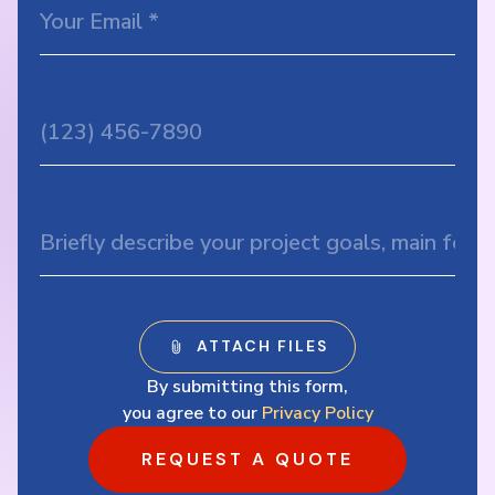
By submitting this form,
you agree to our
Privacy Policy
REQUEST A QUOTE