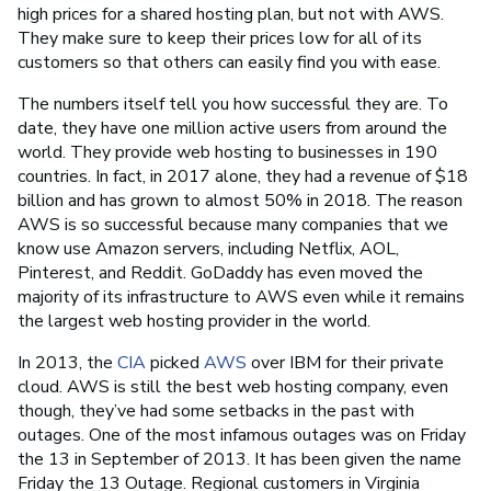
high prices for a shared hosting plan, but not with AWS.
They make sure to keep their prices low for all of its
customers so that others can easily find you with ease.
The numbers itself tell you how successful they are. To
date, they have one million active users from around the
world. They provide web hosting to businesses in 190
countries. In fact, in 2017 alone, they had a revenue of $18
billion and has grown to almost 50% in 2018. The reason
AWS is so successful because many companies that we
know use Amazon servers, including Netflix, AOL,
Pinterest, and Reddit. GoDaddy has even moved the
majority of its infrastructure to AWS even while it remains
the largest web hosting provider in the world.
In 2013, the
CIA
picked
AWS
over IBM for their private
cloud. AWS is still the best web hosting company, even
though, they’ve had some setbacks in the past with
outages. One of the most infamous outages was on Friday
the 13 in September of 2013. It has been given the name
Friday the 13 Outage. Regional customers in Virginia