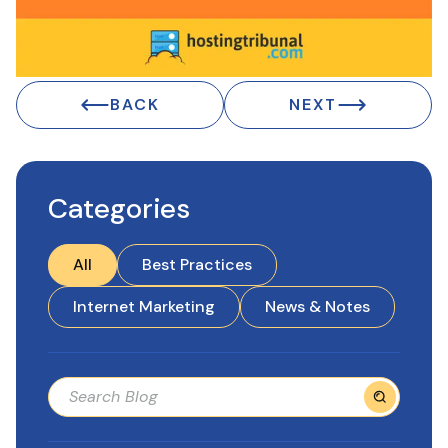
BACK
NEXT
Categories
All
Best Practices
Internet Marketing
News & Notes