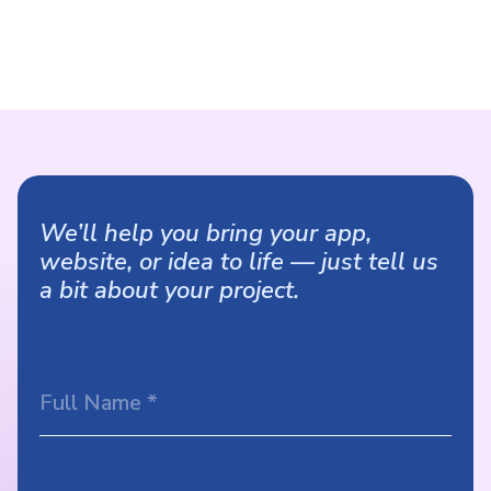
We’ll help you bring your app,
website, or idea to life — just tell us
a bit about your project.