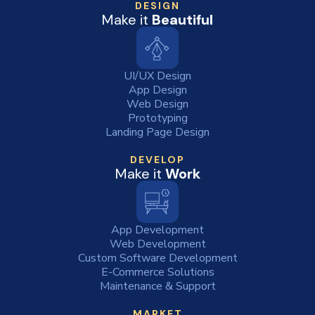
DESIGN
Make it
Beautiful
UI/UX Design
App Design
Web Design
Prototyping
Landing Page Design
DEVELOP
Make it
Work
App Development
Web Development
Custom Software Development
E-Commerce Solutions
Maintenance & Support
MARKET