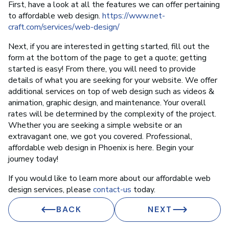
First, have a look at all the features we can offer pertaining
to affordable web design.
https://www.net-
craft.com/services/web-design/
Next, if you are interested in getting started, fill out the
form at the bottom of the page to get a quote; getting
started is easy! From there, you will need to provide
details of what you are seeking for your website. We offer
additional services on top of web design such as videos &
animation, graphic design, and maintenance. Your overall
rates will be determined by the complexity of the project.
Whether you are seeking a simple website or an
extravagant one, we got you covered. Professional,
affordable web design in Phoenix is here. Begin your
journey today!
If you would like to learn more about our affordable web
design services, please
contact-us
today.
BACK
NEXT