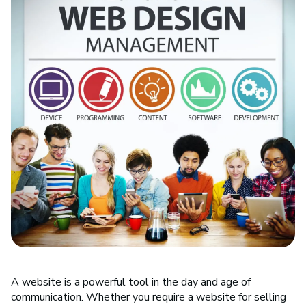
A website is a powerful tool in the day and age of
communication. Whether you require a website for selling