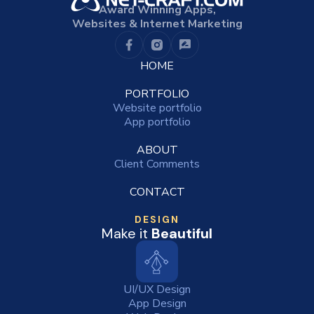
Award Winning Apps,
Websites & Internet Marketing
HOME
PORTFOLIO
Website portfolio
App portfolio
ABOUT
Client Comments
CONTACT
DESIGN
Make it
Beautiful
UI/UX Design
App Design