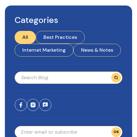
Categories
All
Best Practices
Internet Marketing
News & Notes
OK