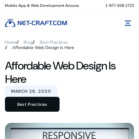
Mobile App & Web Development Arizona
1-877-638-2723
REQ
Home
Blog
Best Practices
Affordable Web Design Is Here
Affordable Web Design Is
Here
MARCH 26, 2020
Best Practices