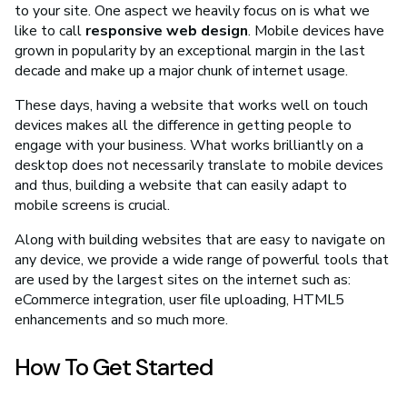
to your site. One aspect we heavily focus on is what we
like to call
responsive web design
. Mobile devices have
grown in popularity by an exceptional margin in the last
decade and make up a major chunk of internet usage.
These days, having a website that works well on touch
devices makes all the difference in getting people to
engage with your business. What works brilliantly on a
desktop does not necessarily translate to mobile devices
and thus, building a website that can easily adapt to
mobile screens is crucial.
Along with building websites that are easy to navigate on
any device, we provide a wide range of powerful tools that
are used by the largest sites on the internet such as:
eCommerce integration, user file uploading, HTML5
enhancements and so much more.
How To Get Started