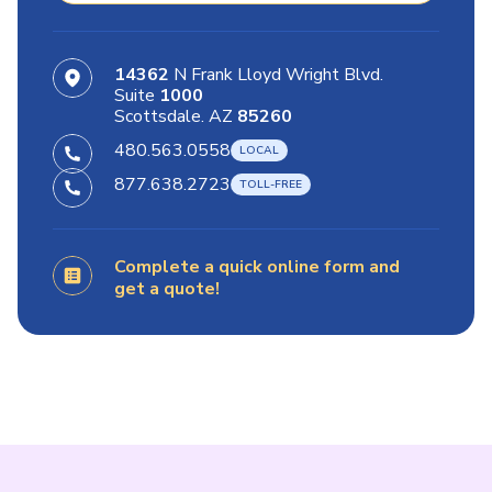
14362
N Frank Lloyd Wright Blvd.
Suite
1000
Scottsdale. AZ
85260
480.563.0558
877.638.2723
Complete a quick online form and
get a quote!