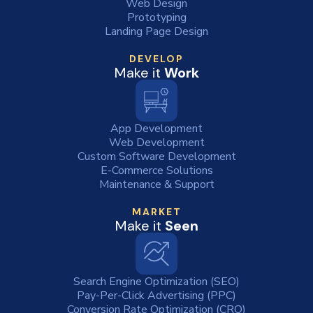
Web Design
Prototyping
Landing Page Design
DEVELOP
Make it
Work
App Development
Web Development
Custom Software Development
E-Commerce Solutions
Maintenance & Support
MARKET
Make it
Seen
Search Engine Optimization (SEO)
Pay-Per-Click Advertising (PPC)
Conversion Rate Optimization (CRO)