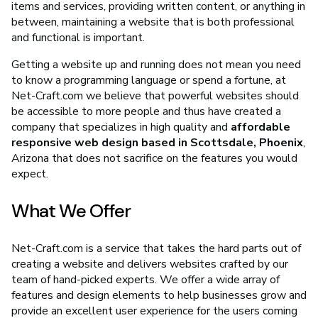
items and services, providing written content, or anything in
between, maintaining a website that is both professional
and functional is important.
Getting a website up and running does not mean you need
to know a programming language or spend a fortune, at
Net-Craft.com we believe that powerful websites should
be accessible to more people and thus have created a
company that specializes in high quality and
affordable
responsive web design based in Scottsdale, Phoenix
,
Arizona that does not sacrifice on the features you would
expect.
What We Offer
Net-Craft.com is a service that takes the hard parts out of
creating a website and delivers websites crafted by our
team of hand-picked experts. We offer a wide array of
features and design elements to help businesses grow and
provide an excellent user experience for the users coming