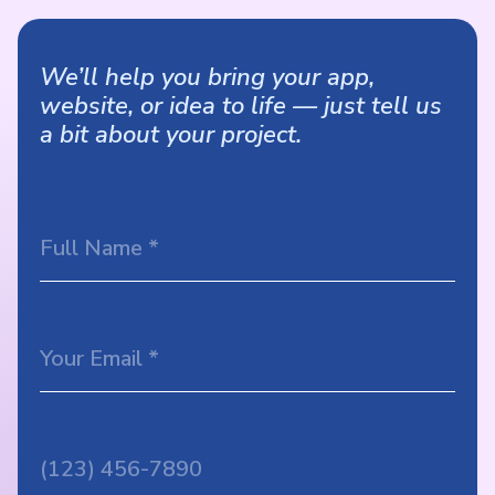
We’ll help you bring your app,
website, or idea to life — just tell us
a bit about your project.