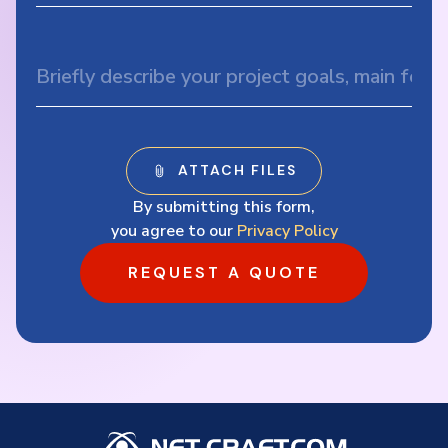
By submitting this form,
you agree to our
Privacy Policy
REQUEST A QUOTE