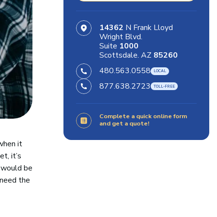
14362
N Frank Lloyd
Wright Blvd.
Suite
1000
Scottsdale. AZ
85260
480.563.0558
877.638.2723
Complete a quick online form
and get a quote!
when it
t, it’s
e would be
 need the