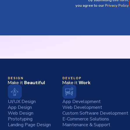
By submitting this form,
you agree to our
Privacy Policy
DESIGN
DEVELOP
Make it
Beautiful
Make it
Work
UI/UX Design
App Development
App Design
Web Development
Web Design
Custom Software Development
Prototyping
E-Commerce Solutions
Landing Page Design
Maintenance & Support