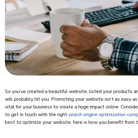
So you’ve created a beautiful website, listed your products a
will probably hit you. Promoting your website isn’t as easy as
vital for your business to create a huge impact online. Consid
to get in touch with the right
search engine optimization com
best to optimize your website, here is how you benefit from 