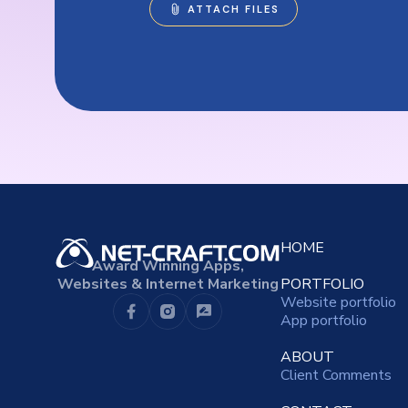
HOME
Award Winning Apps,
Websites & Internet Marketing
PORTFOLIO
Website portfolio
App portfolio
ABOUT
Client Comments