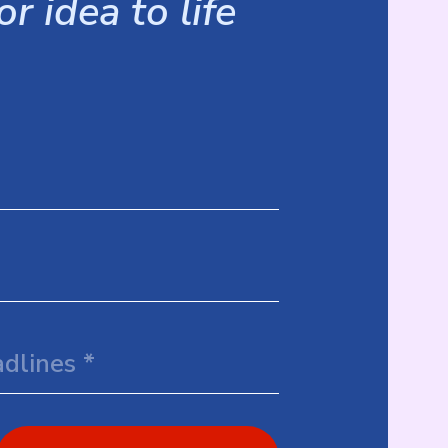
r idea to life