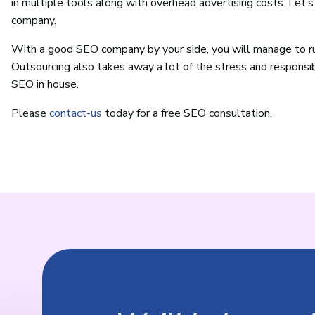
in multiple tools along with overhead advertising costs. Let’
company.
With a good SEO company by your side, you will manage to ru
Outsourcing also takes away a lot of the stress and responsi
SEO in house.
Please
contact-us
today for a free SEO consultation.