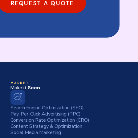
REQUEST A QUOTE
MARKET
Make it
Seen
Search Engine Optimization (SEO)
Pay-Per-Click Advertising (PPC)
Conversion Rate Optimization (CRO)
Content Strategy & Optimization
Social Media Marketing