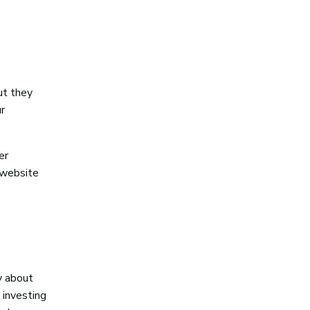
ut they
r
er
 website
y about
 investing