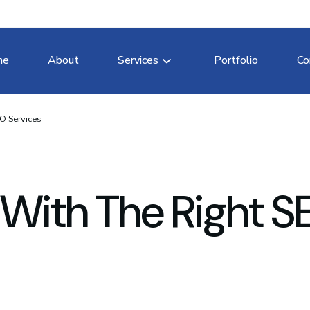
me
About
Services
Portfolio
Co
O Services
 With The Right 