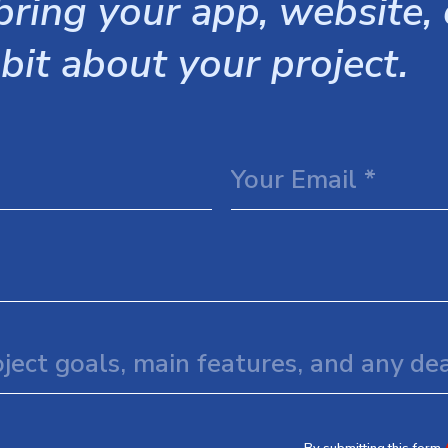
ring your app, website, o
 bit about your project.