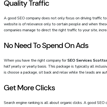
Quality Traffic
A good SEO company does not only focus on driving traffic to 
website is of relevance only to certain people and when thes
companies manage to direct the right traffic to your site, inc
No Need To Spend On Ads
When you have the right company for
SEO Services Scotts
half yearly or yearly basis. This package is typically all incl
is choose a package, sit back and relax while the leads are au
Get More Clicks
Search engine ranking is all about organic clicks. A good SE