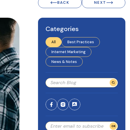
BACK
NEXT
Categories
All
Best Practices
Internet Marketing
News & Notes
OK