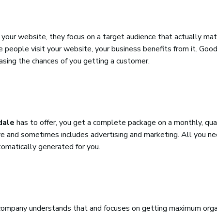
your website, they focus on a target audience that actually mat
e people visit your website, your business benefits from it. Go
reasing the chances of you getting a customer.
dale
has to offer, you get a complete package on a monthly, quar
usive and sometimes includes advertising and marketing. All you n
tomatically generated for you.
O company understands that and focuses on getting maximum organ