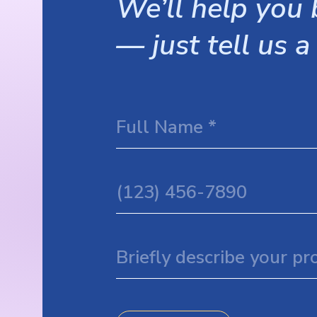
We’ll help you b
— just tell us a