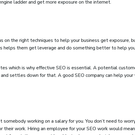
engine ladder and get more exposure on the internet.
on the right techniques to help your business get exposure, b
his helps them get leverage and do something better to help you
tes which is why effective SEO is essential. A potential custom
ults and settles down for that. A good SEO company can help your
 somebody working on a salary for you. You don’t need to worr
for their work. Hiring an employee for your SEO work would mean