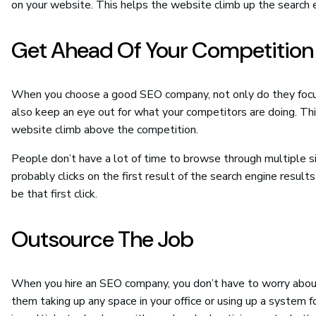
on your website. This helps the website climb up the search 
Get Ahead Of Your Competition
When you choose a good SEO company, not only do they focus 
also keep an eye out for what your competitors are doing. T
website climb above the competition.
People don’t have a lot of time to browse through multiple si
probably clicks on the first result of the search engine res
be that first click.
Outsource The Job
When you hire an SEO company, you don’t have to worry about
them taking up any space in your office or using up a system 