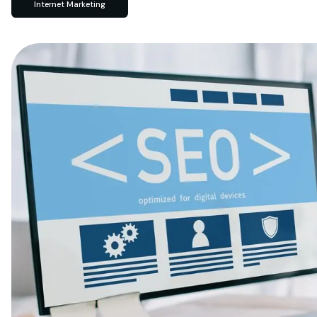
Internet Marketing