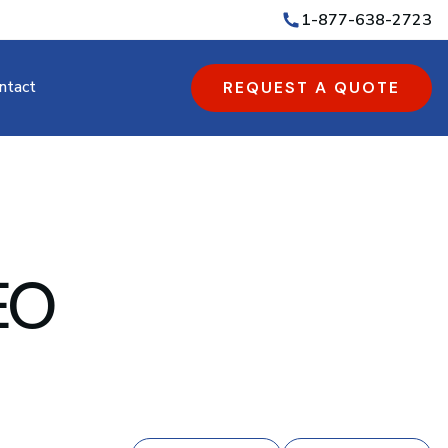
1-877-638-2723
ntact
REQUEST A QUOTE
SEO