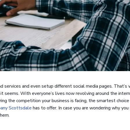
nd services and even setup different social media pages. That’s 
 it seems. With everyone’s lives now revolving around the interne
ering the competition your business is facing, the smartest choic
pany Scottsdale
has to offer. In case you are wondering why you
them.