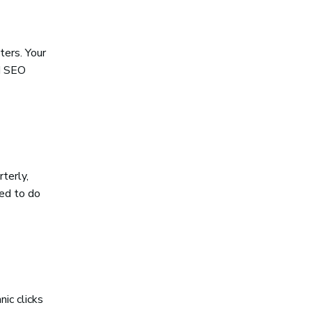
ters. Your
od SEO
terly,
eed to do
ic clicks