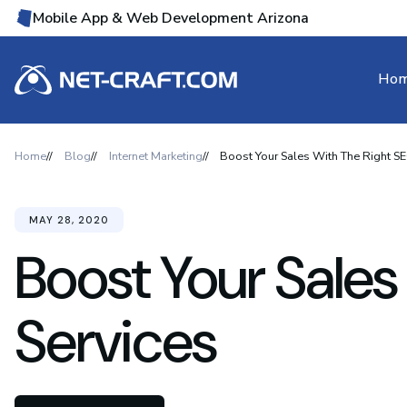
Mobile App & Web Development Arizona
Ho
Home
Blog
Internet Marketing
Boost Your Sales With The Right SE
MAY 28, 2020
Boost Your Sales
Services