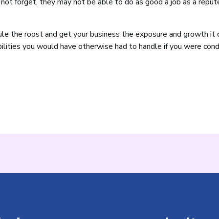
s not forget, they may not be able to do as good a job as a repu
le the roost and get your business the exposure and growth it 
bilities you would have otherwise had to handle if you were con