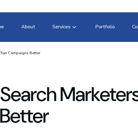
me
About
Services
Portfolio
Co
 Plan Campaigns Better
 Search Marketer
Better