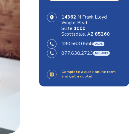
14362
N Frank Lloyd
Wright Blvd.
Suite
1000
Scottsdale. AZ
85260
480.563.0558
877.638.2723
Complete a quick online form
and get a quote!