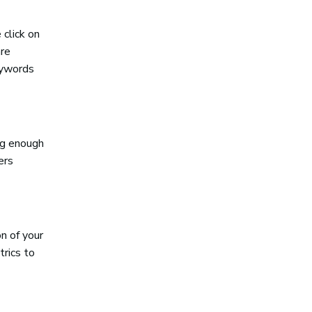
 click on
are
eywords
ng enough
ers
n of your
trics to