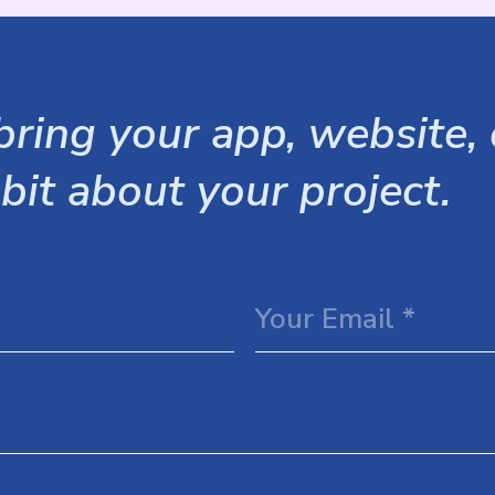
ring your app, website, o
 bit about your project.