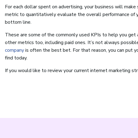
For each dollar spent on advertising, your business will ma
metric to quantitatively evaluate the overall performance of 
bottom line.
These are some of the commonly used KPIs to help you get a 
other metrics too, including paid ones. It’s not always possible
company
is often the best bet. For that reason, you can put 
find today.
If you would like to review your current internet marketing st