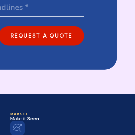
REQUEST A QUOTE
MARKET
Make it
Seen