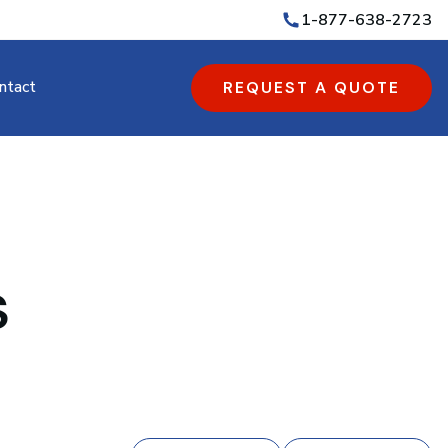
1-877-638-2723
ntact
REQUEST A QUOTE
s