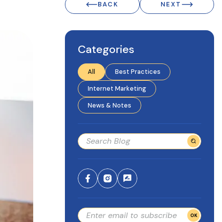
BACK
NEXT
Categories
All
Best Practices
Internet Marketing
News & Notes
OK