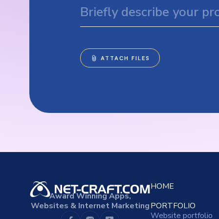
HOME
Award Winning Apps,
Websites & Internet Marketing
PORTFOLIO
Website portfolio