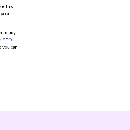
se this
 your
are many
le
SEO
s you can