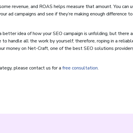
ke some revenue, and ROAS helps measure that amount. You can u
your ad campaigns and see if they’re making enough difference to
better idea of how your SEO campaign is unfolding, but there 
 to handle all the work by yourself; therefore, roping in a reliab
your money on Net-Craft, one of the best SEO solutions provider
rategy, please contact us for a
free consultation
.