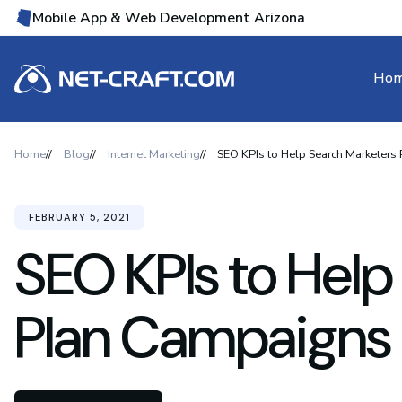
Mobile App & Web Development Arizona
Ho
Home
Blog
Internet Marketing
SEO KPIs to Help Search Marketers
FEBRUARY 5, 2021
SEO KPIs to Help
Plan Campaigns 