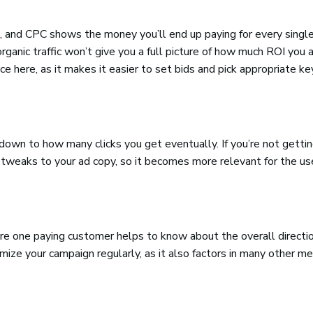
, and CPC shows the money you’ll end up paying for every single
anic traffic won’t give you a full picture of how much ROI you 
e here, as it makes it easier to set bids and pick appropriate k
down to how many clicks you get eventually. If you’re not getti
 tweaks to your ad copy, so it becomes more relevant for the us
re one paying customer helps to know about the overall directio
ize your campaign regularly, as it also factors in many other me