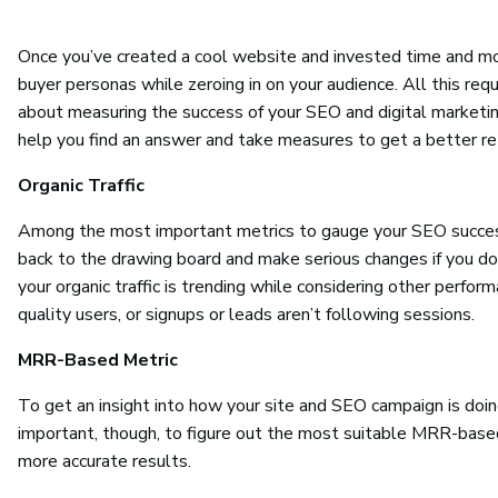
Once you’ve created a cool website and invested time and mon
buyer personas while zeroing in on your audience. All this requ
about measuring the success of your SEO and digital marketin
help you find an answer and take measures to get a better re
Organic Traffic
Among the most important metrics to gauge your SEO success i
back to the drawing board and make serious changes if you don
your organic traffic is trending while considering other performa
quality users, or signups or leads aren’t following sessions.
MRR-Based Metric
To get an insight into how your site and SEO campaign is doing,
important, though, to figure out the most suitable MRR-based 
more accurate results.