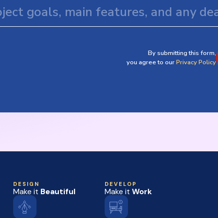
By submitting this form,
you agree to our
Privacy Policy
DESIGN
DEVELOP
Make it
Beautiful
Make it
Work