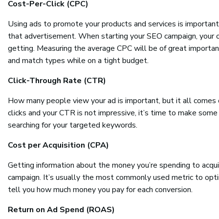
Cost-Per-Click (CPC)
Using ads to promote your products and services is important
that advertisement. When starting your SEO campaign, your org
getting. Measuring the average CPC will be of great importanc
and match types while on a tight budget.
Click-Through Rate (CTR)
How many people view your ad is important, but it all comes 
clicks and your CTR is not impressive, it’s time to make some
searching for your targeted keywords.
Cost per Acquisition (CPA)
Getting information about the money you’re spending to acqui
campaign. It’s usually the most commonly used metric to optim
tell you how much money you pay for each conversion.
Return on Ad Spend (ROAS)