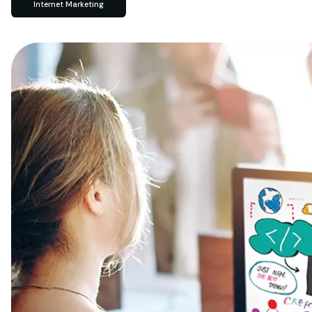
Internet Marketing