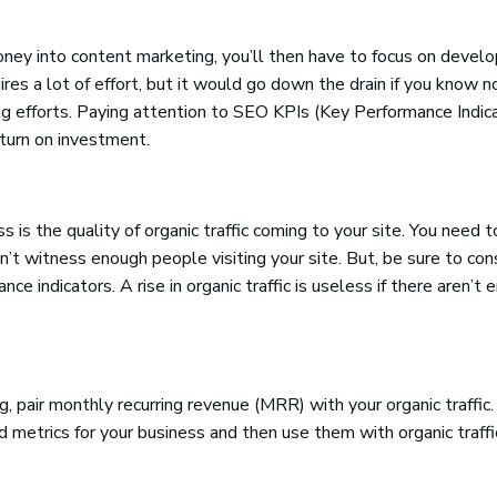
ey into content marketing, you’ll then have to focus on develo
ires a lot of effort, but it would go down the drain if you know n
g efforts. Paying attention to SEO KPIs (Key Performance Indica
turn on investment.
s the quality of organic traffic coming to your site. You need t
’t witness enough people visiting your site. But, be sure to co
nce indicators. A rise in organic traffic is useless if there aren’t
 pair monthly recurring revenue (MRR) with your organic traffic. 
metrics for your business and then use them with organic traffic