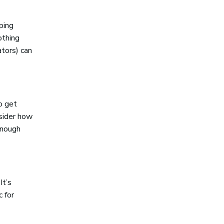
ping
othing
tors) can
o get
nsider how
 enough
It’s
 for