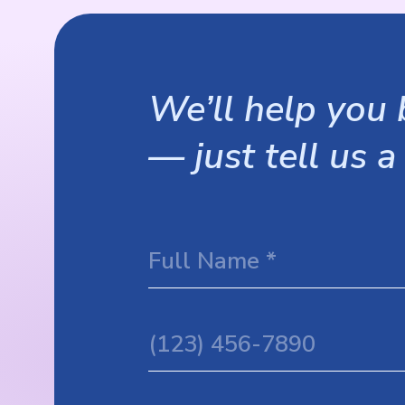
We’ll help you b
— just tell us a