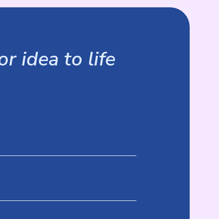
r idea to life