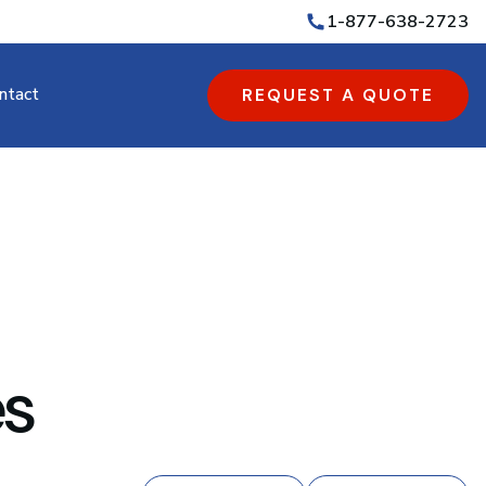
1-877-638-2723
ntact
REQUEST A QUOTE
es