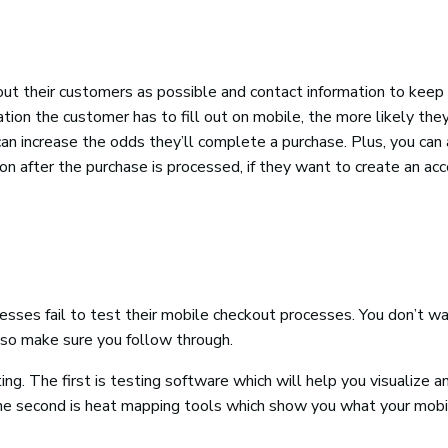
t their customers as possible and contact information to keep 
ion the customer has to fill out on mobile, the more likely they
can increase the odds they’ll complete a purchase. Plus, you can
ion after the purchase is processed, if they want to create an ac
sses fail to test their mobile checkout processes. You don’t wa
so make sure you follow through.
. The first is testing software which will help you visualize a
he second is heat mapping tools which show you what your mobi