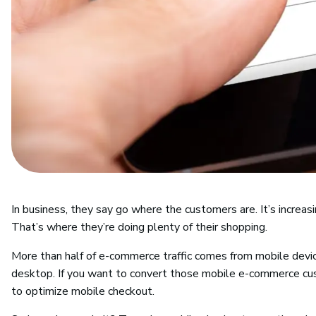
In business, they say go where the customers are. It’s increasi
That’s where they’re doing plenty of their shopping.
More than half of e-commerce traffic comes from mobile devi
desktop. If you want to convert those mobile e-commerce cu
to optimize mobile checkout.