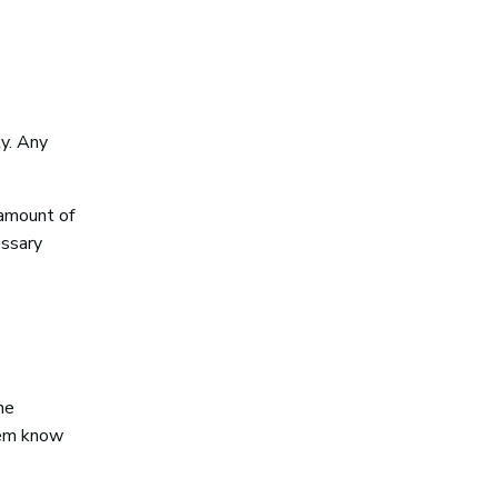
y. Any
 amount of
essary
he
hem know