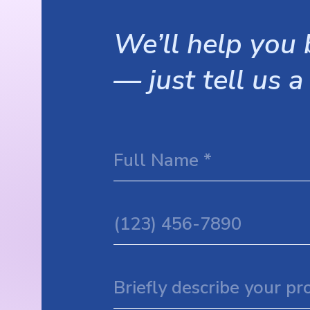
We’ll help you b
— just tell us a