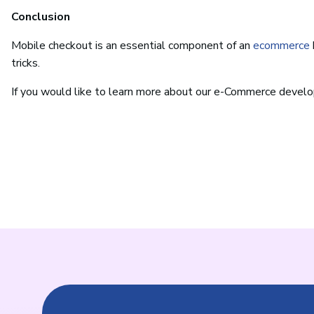
Conclusion
Mobile checkout is an essential component of an
ecommerce
tricks.
If you would like to learn more about our e-Commerce devel