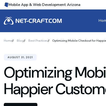
Mobile App & Web Development Arizona
Ho
Home
Blog
Best Practices
Optimizing Mobile Checkout for Happi
AUGUST 31, 2021
Optimizing Mobi
Happier Custome