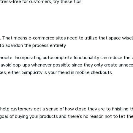
ess-free for customers, try these tips:
s. That means e-commerce sites need to utilize that space wisel
to abandon the process entirely.
obile. Incorporating autocomplete functionality can reduce the
, avoid pop-ups whenever possible since they only create unnec
s, either. Simplicity is your friend in mobile checkouts.
 help customers get a sense of how close they are to finishing t
oal of buying your products and there’s no reason not to let t