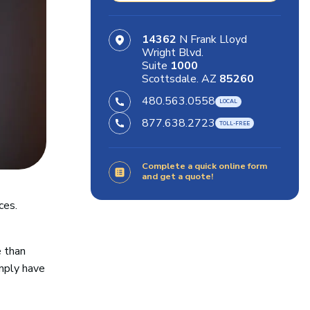
14362
N Frank Lloyd
Wright Blvd.
Suite
1000
Scottsdale. AZ
85260
480.563.0558
877.638.2723
Complete a quick online form
and get a quote!
ces.
e than
mply have