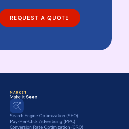
REQUEST A QUOTE
MARKET
Make it
Seen
Search Engine Optimization (SEO)
Pay-Per-Click Advertising (PPC)
Conversion Rate Optimization (CRO)