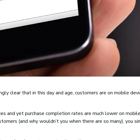
ngly clear that in this day and age, customers are on mobile devi
ces and yet purchase completion rates are much lower on mobil
stomers (and why wouldn’t you when there are so many), you si