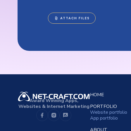
HOME
Award Winning Apps,
Websites & Internet Marketing
PORTFOLIO
Website portfolio
App portfolio
ABOUT