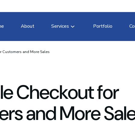
me
About
Services
Portfolio
Co
er Customers and More Sales
le Checkout for
rs and More Sal