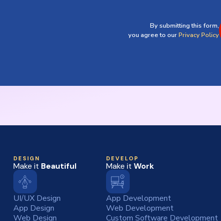
By submitting this form,
you agree to our
Privacy Policy
DESIGN
DEVELOP
Make it
Beautiful
Make it
Work
UI/UX Design
App Development
App Design
Web Development
Web Design
Custom Software Development