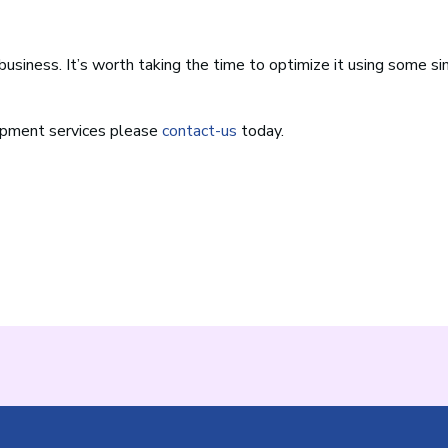
business. It’s worth taking the time to optimize it using some s
opment services please
contact-us
today.