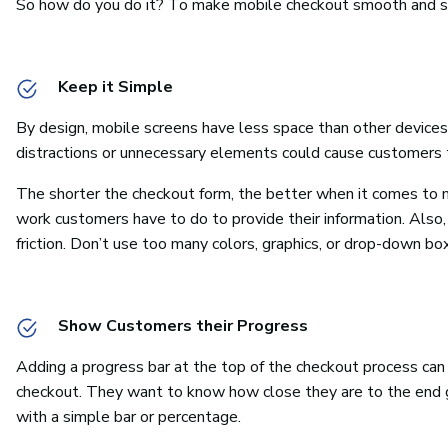
So how do you do it? To make mobile checkout smooth and str
Keep it Simple
By design, mobile screens have less space than other device
distractions or unnecessary elements could cause customers 
The shorter the checkout form, the better when it comes to m
work customers have to do to provide their information. Also
friction. Don’t use too many colors, graphics, or drop-down boxe
Show Customers their Progress
Adding a progress bar at the top of the checkout process can
checkout. They want to know how close they are to the end g
with a simple bar or percentage.