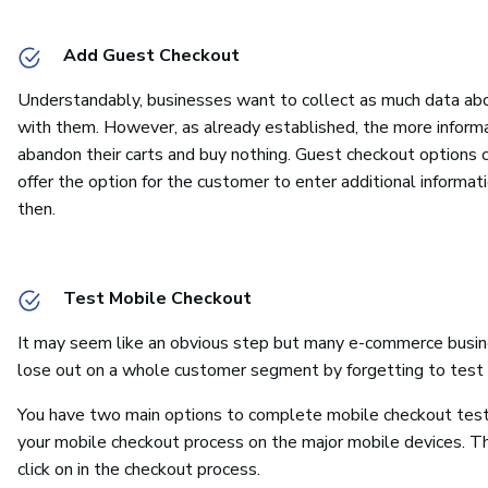
Add Guest Checkout
Understandably, businesses want to collect as much data abou
with them. However, as already established, the more informat
abandon their carts and buy nothing. Guest checkout options 
offer the option for the customer to enter additional informat
then.
Test Mobile Checkout
It may seem like an obvious step but many e-commerce busine
lose out on a whole customer segment by forgetting to test 
You have two main options to complete mobile checkout testing
your mobile checkout process on the major mobile devices. T
click on in the checkout process.