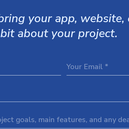
ring your app, website, o
 bit about your project.