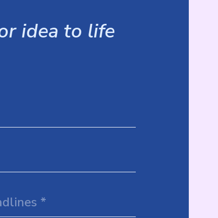
r idea to life