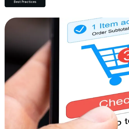
Best Practices