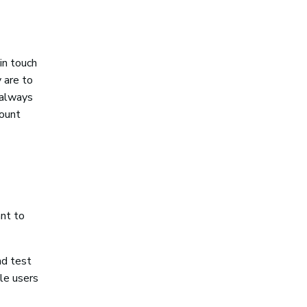
in touch
 are to
 always
count
nt to
nd test
le users