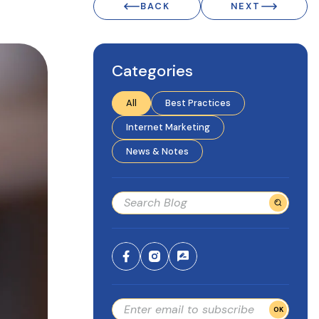
BACK
NEXT
Categories
All
Best Practices
Internet Marketing
News & Notes
OK